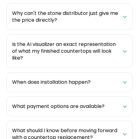
Why can't the stone distributor just give me
the price directly?
Is the AI visualizer an exact representation
of what my finished countertops will look
like?
When does installation happen?
What payment options are available?
What should I know before moving forward
with a countertop replacement?