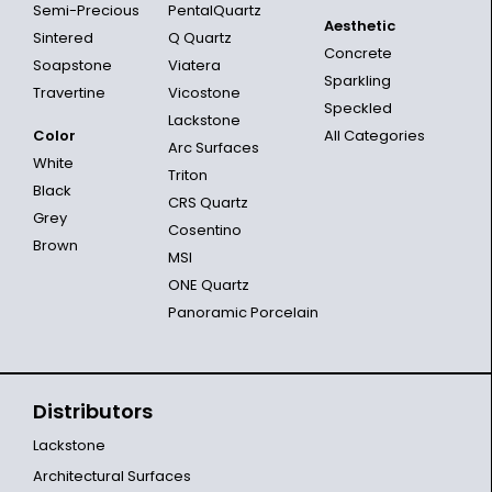
Semi-Precious
PentalQuartz
Aesthetic
Sintered
Q Quartz
Concrete
Soapstone
Viatera
Sparkling
Travertine
Vicostone
Speckled
Lackstone
Color
All Categories
Arc Surfaces
White
Triton
Black
CRS Quartz
Grey
Cosentino
Brown
MSI
ONE Quartz
Panoramic Porcelain
Distributors
Lackstone
Architectural Surfaces