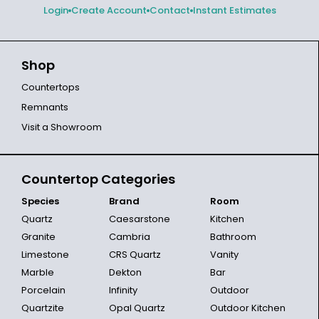
Login
Create Account
Contact
Instant Estimates
Shop
Countertops
Remnants
Visit a Showroom
Countertop Categories
Species
Brand
Room
Quartz
Caesarstone
Kitchen
Granite
Cambria
Bathroom
Limestone
CRS Quartz
Vanity
Marble
Dekton
Bar
Porcelain
Infinity
Outdoor
Quartzite
Opal Quartz
Outdoor Kitchen