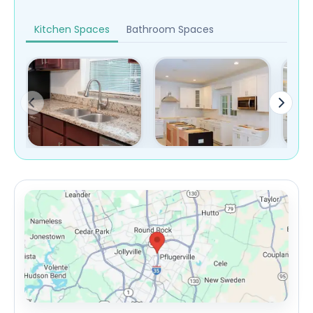
Kitchen Spaces
Bathroom Spaces