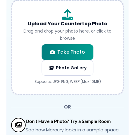
Upload Your Countertop Photo
Drag and drop your photo here, or click to
browse
Take Photo
Photo Gallery
Submit
Supports: JPG, PNG, WEBP (Max 10MB)
OR
Don't Have a Photo? Try a Sample Room
See how Mercury looks in a sample space