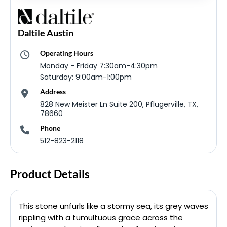
Daltile Austin
Operating Hours
Monday - Friday 7:30am-4:30pm
Saturday: 9:00am-1:00pm
Address
828 New Meister Ln Suite 200, Pflugerville, TX,
78660
Phone
512-823-2118
Product Details
This stone unfurls like a stormy sea, its grey waves
rippling with a tumultuous grace across the