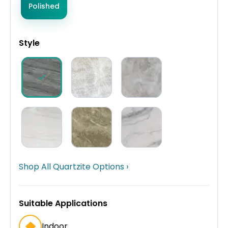
Polished
Style
Shop All Quartzite Options ›
Suitable Applications
Indoor