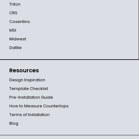
Triton
CRS
Cosentino
MSI
Midwest
Daltile
Resources
Design Inspiration
Template Checklist
Pre-Installation Guide
How to Measure Countertops
Terms of Installation
Blog