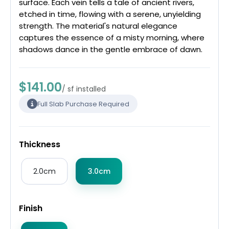
surface. Each vein tells a tale of ancient rivers,
etched in time, flowing with a serene, unyielding
strength. The material's natural elegance
captures the essence of a misty morning, where
shadows dance in the gentle embrace of dawn.
$141.00
/ sf installed
Full Slab Purchase Required
Thickness
2.0cm
3.0cm
Finish