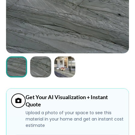
ABOUT
CONTACT
Login
Get Your AI Visualization + Instant
Quote
Upload a photo of your space to see this
material in your home and get an instant cost
estimate