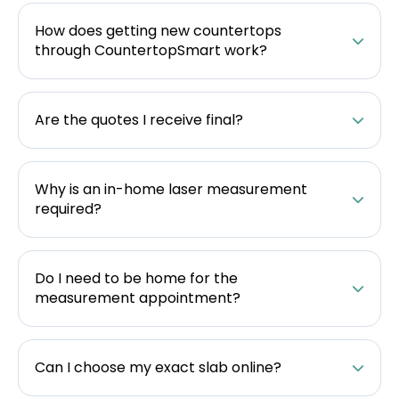
How does getting new countertops
through CountertopSmart work?
Are the quotes I receive final?
Why is an in-home laser measurement
required?
Do I need to be home for the
measurement appointment?
Can I choose my exact slab online?