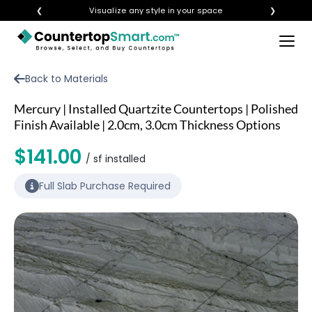
❮
Visualize any style in your space
❯
×
BUY COUNTERTOPS
Back to Materials
BUY REMNANTS
Mercury | Installed Quartzite Countertops | Polished
VISIT A SHOWROOM
Finish Available | 2.0cm, 3.0cm Thickness Options
GET INSPIRED
$141.00
/ sf installed
Full Slab Purchase Required
LEARN
BLOG
FAQ
TEMPLATE CHECKLIST