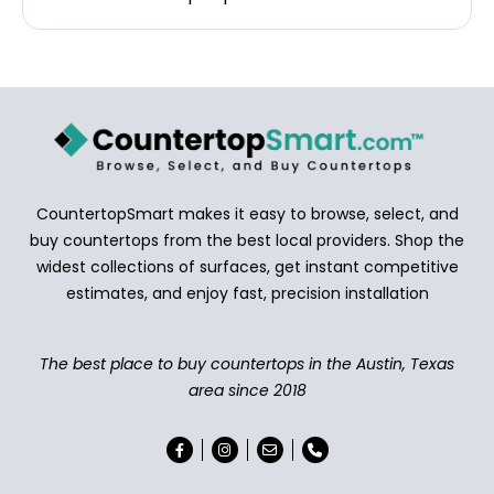
CountertopSmart makes it easy to browse, select, and
buy countertops from the best local providers. Shop the
widest collections of surfaces, get instant competitive
estimates, and enjoy fast, precision installation
The best place to buy countertops in the Austin, Texas
area since 2018