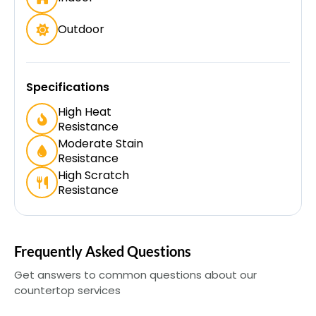
Outdoor
Specifications
High Heat
Resistance
Moderate Stain
Resistance
High Scratch
Resistance
Frequently Asked Questions
Get answers to common questions about our
countertop services