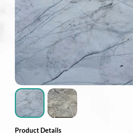
ABOUT
CONTACT
Login
Product Details