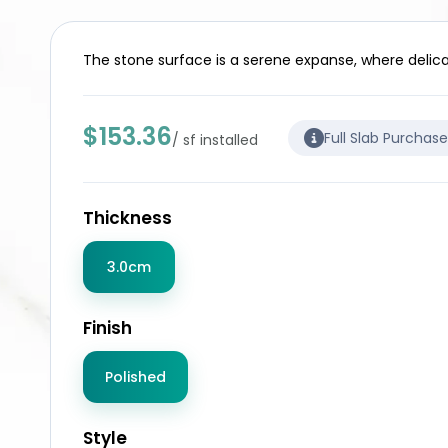
The stone surface is a serene expanse, where delica
$153.36
Full Slab Purchas
/ sf installed
Thickness
3.0cm
Finish
Polished
Style