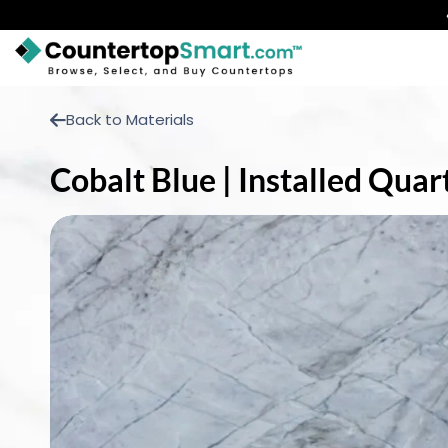
BUY COUNTERTOPS
Back to Materials
BUY REMNANTS
Cobalt Blue | Installed Qua
VISIT A SHOWROOM
GET INSPIRED
LEARN
BLOG
FAQ
TEMPLATE CHECKLIST