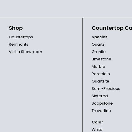
Shop
Countertop Ca
Countertops
Species
Remnants
Quartz
Visit a Showroom
Granite
Limestone
Marble
Porcelain
Quartzite
Semi-Precious
Sintered
Soapstone
Travertine
Color
White