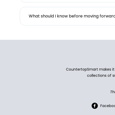
What should I know before moving forwar
CountertopSmart makes it e
collections of s
Th
Facebo