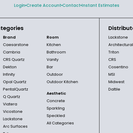
Login
Create Account
Contact
Instant Estimates
tegories
Distribut
Brand
Room
Lackstone
Caesarstone
Kitchen
Architectura
Cambria
Bathroom
Triton
CRS Quartz
Vanity
CRS
Dekton
Bar
Cosentino
Infinity
Outdoor
MSI
Opal Quartz
Outdoor Kitchen
Midwest
PentalQuartz
Daltile
Aesthetic
Q Quartz
Concrete
Viatera
Sparkling
Vicostone
Speckled
Lackstone
All Categories
Arc Surfaces