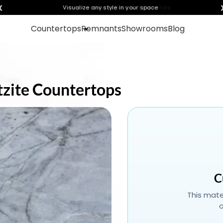
❮
Visualize any style in your space
Countertops
Remnants
Showrooms
Blog
rtzite Countertops
C
This mater
o