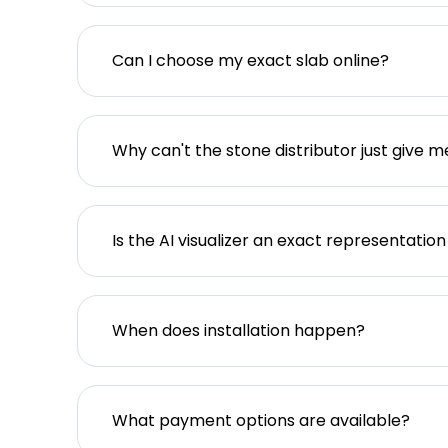
Can I choose my exact slab online?
Why can't the stone distributor just give m
Is the AI visualizer an exact representation
When does installation happen?
What payment options are available?