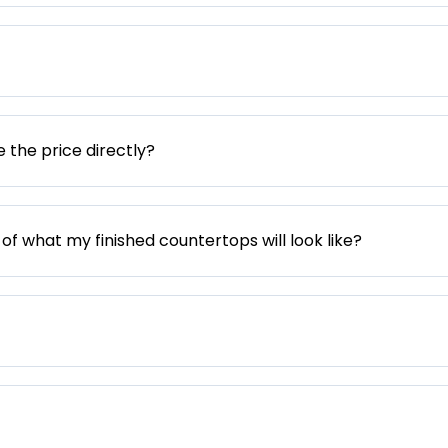
e the price directly?
 of what my finished countertops will look like?