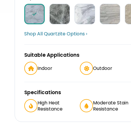
Shop All Quartzite Options ›
Suitable Applications
Indoor
Outdoor
Specifications
High Heat
Moderate Stain
Resistance
Resistance