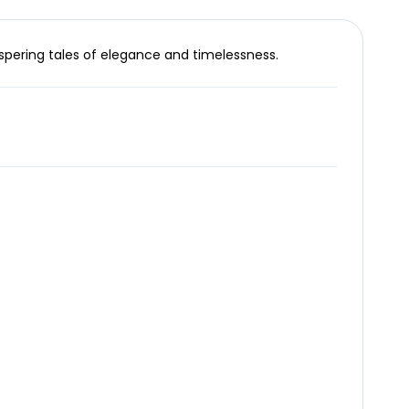
spering tales of elegance and timelessness.