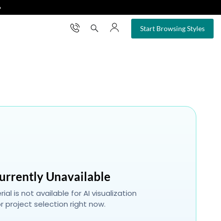
❯
×
Start Browsing Styles
urrently Unavailable
ial is not available for AI visualization
r project selection right now.