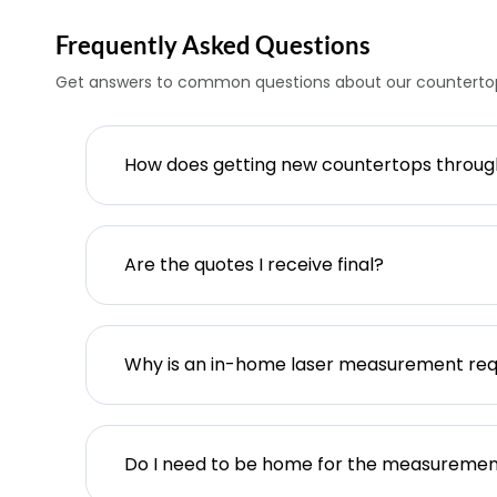
Frequently Asked Questions
Get answers to common questions about our countertop
How does getting new countertops throu
Are the quotes I receive final?
Why is an in-home laser measurement req
Do I need to be home for the measureme