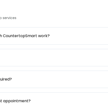
 services
gh CountertopSmart work?
uired?
nt appointment?