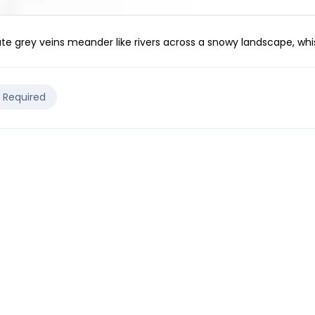
te grey veins meander like rivers across a snowy landscape, whi
e Required