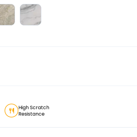
High Scratch
Resistance