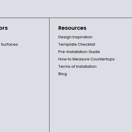
ors
Resources
Design Inspiration
l Surfaces
Template Checklist
Pre-Installation Guide
How to Measure Countertops
Terms of Installation
Blog