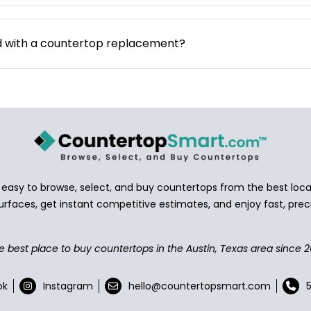
d with a countertop replacement?
asy to browse, select, and buy countertops from the best local
urfaces, get instant competitive estimates, and enjoy fast, preci
e best place to buy countertops in the Austin, Texas area since 2
ok
Instagram
hello@countertopsmart.com