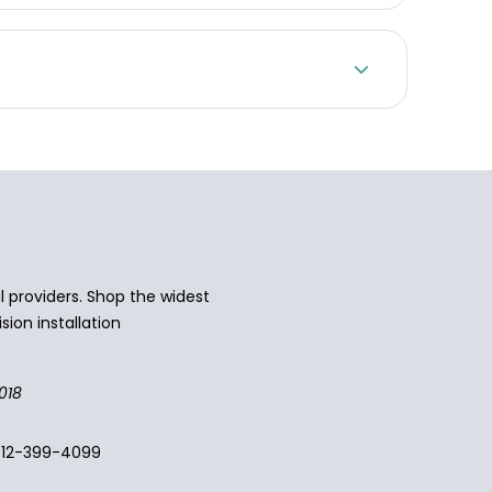
 providers. Shop the widest
sion installation
018
512-399-4099