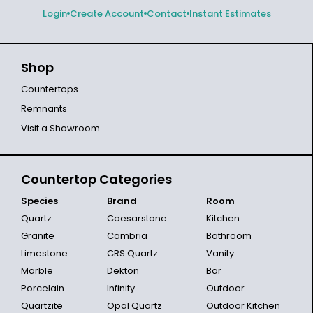
Login
Create Account
Contact
Instant Estimates
Shop
Countertops
Remnants
Visit a Showroom
Countertop Categories
Species
Brand
Room
Quartz
Caesarstone
Kitchen
Granite
Cambria
Bathroom
Limestone
CRS Quartz
Vanity
Marble
Dekton
Bar
Porcelain
Infinity
Outdoor
Quartzite
Opal Quartz
Outdoor Kitchen