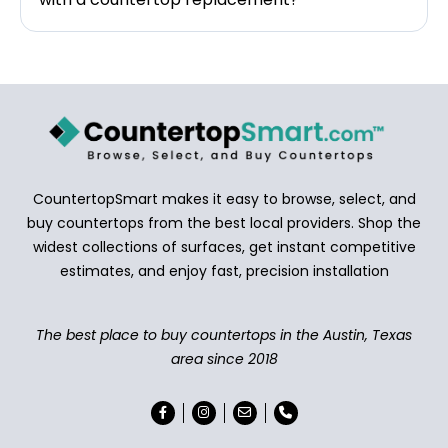
CountertopSmart makes it easy to browse, select, and
buy countertops from the best local providers. Shop the
widest collections of surfaces, get instant competitive
estimates, and enjoy fast, precision installation
The best place to buy countertops in the Austin, Texas
area since 2018