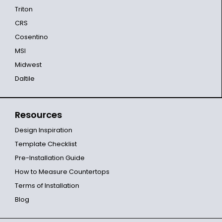
Triton
CRS
Cosentino
MSI
Midwest
Daltile
Resources
Design Inspiration
Template Checklist
Pre-Installation Guide
How to Measure Countertops
Terms of Installation
Blog