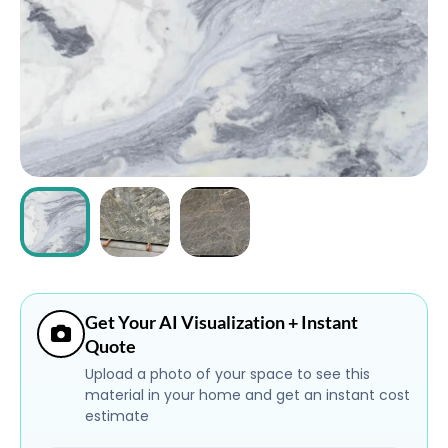
ABOUT
CONTACT
Login
Get Your AI Visualization + Instant
Quote
Upload a photo of your space to see this
material in your home and get an instant cost
estimate