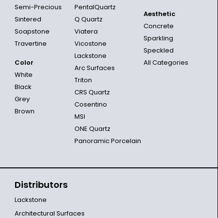
Semi-Precious
PentalQuartz
Aesthetic
Sintered
Q Quartz
Concrete
Soapstone
Viatera
Sparkling
Travertine
Vicostone
Speckled
Lackstone
Color
All Categories
Arc Surfaces
White
Triton
Black
CRS Quartz
Grey
Cosentino
Brown
MSI
ONE Quartz
Panoramic Porcelain
Distributors
Lackstone
Architectural Surfaces