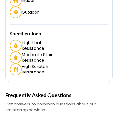
Indoor
Outdoor
Specifications
High Heat
Resistance
Moderate Stain
Resistance
High Scratch
Resistance
Frequently Asked Questions
Get answers to common questions about our
countertop services