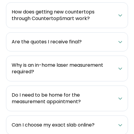
How does getting new countertops
through CountertopSmart work?
Are the quotes I receive final?
Why is an in-home laser measurement
required?
Do I need to be home for the
measurement appointment?
Can I choose my exact slab online?