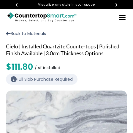
❮
Visualize any style in your space
❯
×
BUY COUNTERTOPS
Back to Materials
BUY REMNANTS
Cielo | Installed Quartzite Countertops | Polished
VISIT A SHOWROOM
Finish Available | 3.0cm Thickness Options
GET INSPIRED
$111.80
/ sf installed
Full Slab Purchase Required
LEARN
BLOG
FAQ
TEMPLATE CHECKLIST