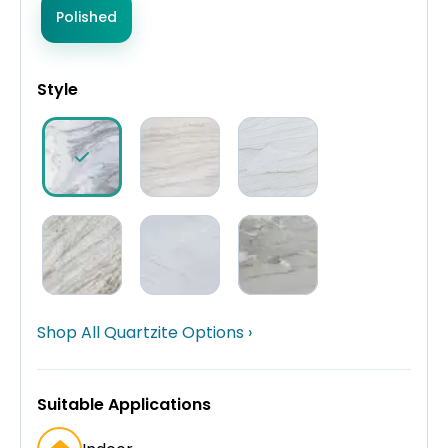
Polished
Style
Shop All Quartzite Options ›
Suitable Applications