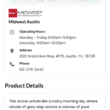
Midwest Austin
Operating Hours
Monday - Friday 8:00am-5:00pm
Saturday: 9:00am-12:00pm
Address
2120 Grand Ave Pkwy #175, Austin, TX, 78728
Phone
512-279-2442
Product Details
This stone unfurls like a misty morning sky, where
clouds of grey wisp across a canvas of pure