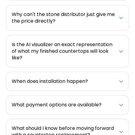
Why can't the stone distributor just give me
the price directly?
Is the AI visualizer an exact representation
of what my finished countertops will look
like?
When does installation happen?
What payment options are available?
What should I know before moving forward
with a countertop replacement?