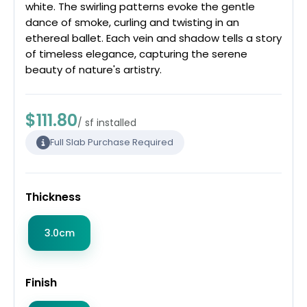
white. The swirling patterns evoke the gentle
dance of smoke, curling and twisting in an
ethereal ballet. Each vein and shadow tells a story
of timeless elegance, capturing the serene
beauty of nature's artistry.
$111.80
/ sf installed
Full Slab Purchase Required
Thickness
3.0cm
Finish