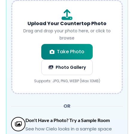
Upload Your Countertop Photo
Drag and drop your photo here, or click to
browse
Take Photo
Photo Gallery
Submit
Supports: JPG, PNG, WEBP (Max 10MB)
OR
Don't Have a Photo? Try a Sample Room
See how Cielo looks in a sample space