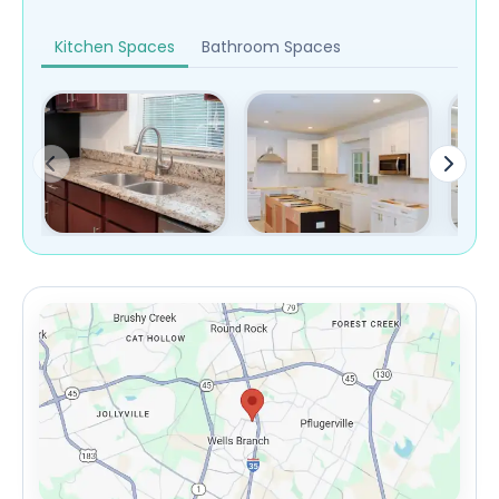
Kitchen Spaces
Bathroom Spaces