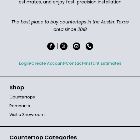
estimates, and enjoy fast, precision installation
The best place to buy countertops in the Austin, Texas
area since 2018
Login
Create Account
Contact
Instant Estimates
Shop
Countertops
Remnants
Visit a Showroom
Countertop Categories