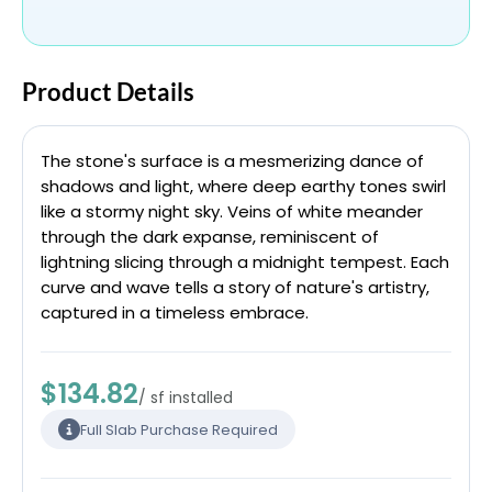
Product Details
The stone's surface is a mesmerizing dance of
shadows and light, where deep earthy tones swirl
like a stormy night sky. Veins of white meander
through the dark expanse, reminiscent of
lightning slicing through a midnight tempest. Each
curve and wave tells a story of nature's artistry,
captured in a timeless embrace.
$134.82
/ sf installed
Full Slab Purchase Required