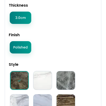
Thickness
3.0cm
Finish
Polished
Style