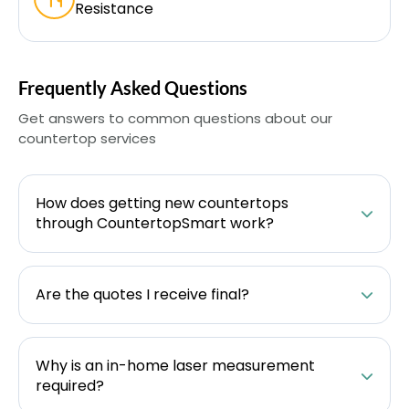
Resistance
Frequently Asked Questions
Get answers to common questions about our
countertop services
How does getting new countertops
through CountertopSmart work?
Are the quotes I receive final?
Why is an in-home laser measurement
required?