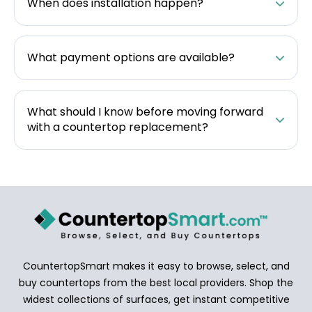
When does installation happen?
What payment options are available?
What should I know before moving forward
with a countertop replacement?
CountertopSmart makes it easy to browse, select, and
buy countertops from the best local providers. Shop the
widest collections of surfaces, get instant competitive