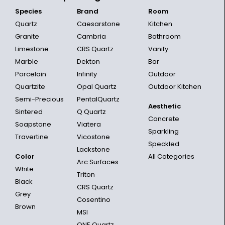
Species
Brand
Room
Quartz
Caesarstone
Kitchen
Granite
Cambria
Bathroom
Limestone
CRS Quartz
Vanity
Marble
Dekton
Bar
Porcelain
Infinity
Outdoor
Quartzite
Opal Quartz
Outdoor Kitchen
Semi-Precious
PentalQuartz
Aesthetic
Sintered
Q Quartz
Concrete
Soapstone
Viatera
Sparkling
Travertine
Vicostone
Speckled
Lackstone
Color
All Categories
Arc Surfaces
White
Triton
Black
CRS Quartz
Grey
Cosentino
Brown
MSI
ONE Quartz