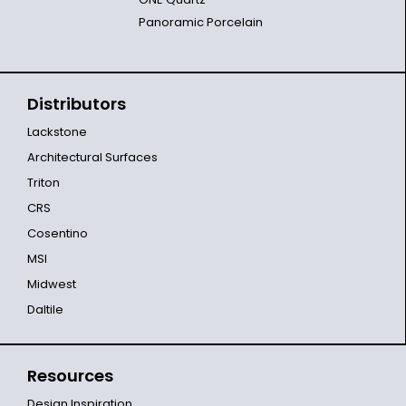
Panoramic Porcelain
Distributors
Lackstone
Architectural Surfaces
Triton
CRS
Cosentino
MSI
Midwest
Daltile
Resources
Design Inspiration