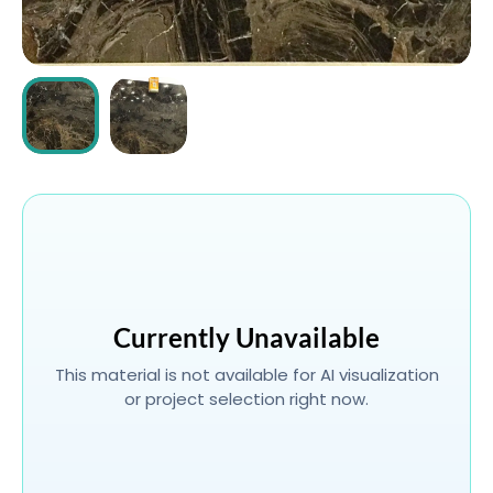
ABOUT
CONTACT
Login
Currently Unavailable
This material is not available for AI visualization
or project selection right now.