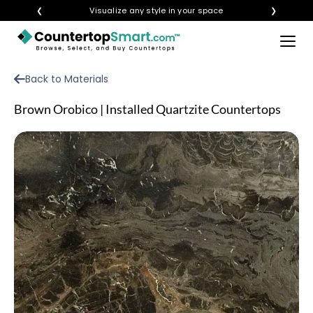
❮
Visualize any style in your space
❯
×
BUY COUNTERTOPS
Back to Materials
BUY REMNANTS
Brown Orobico | Installed Quartzite Countertops
VISIT A SHOWROOM
GET INSPIRED
LEARN
BLOG
FAQ
TEMPLATE CHECKLIST