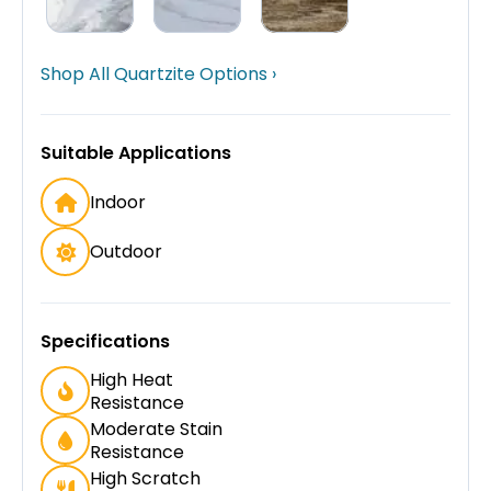
Shop All Quartzite Options ›
Suitable Applications
Indoor
Outdoor
Specifications
High Heat
Resistance
Moderate Stain
Resistance
High Scratch