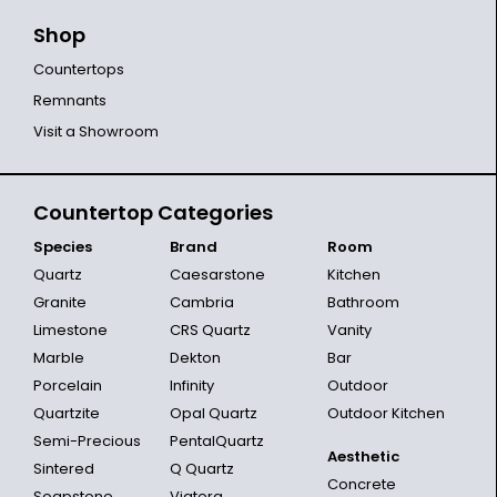
Shop
Countertops
Remnants
Visit a Showroom
Countertop Categories
Species
Brand
Room
Quartz
Caesarstone
Kitchen
Granite
Cambria
Bathroom
Limestone
CRS Quartz
Vanity
Marble
Dekton
Bar
Porcelain
Infinity
Outdoor
Quartzite
Opal Quartz
Outdoor Kitchen
Semi-Precious
PentalQuartz
Aesthetic
Sintered
Q Quartz
Concrete
Soapstone
Viatera