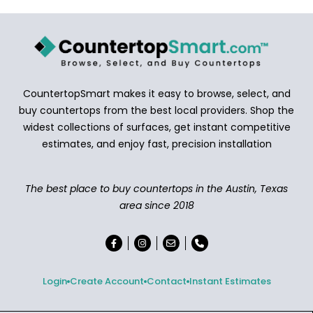
CountertopSmart makes it easy to browse, select, and
buy countertops from the best local providers. Shop the
widest collections of surfaces, get instant competitive
estimates, and enjoy fast, precision installation
The best place to buy countertops in the Austin, Texas
area since 2018
Login
Create Account
Contact
Instant Estimates