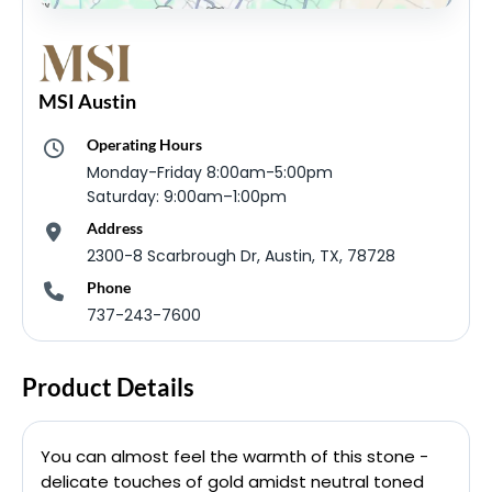
MSI Austin
Operating Hours
Monday-Friday 8:00am-5:00pm
Saturday: 9:00am–1:00pm
Address
2300-8 Scarbrough Dr, Austin, TX, 78728
Phone
737-243-7600
Product Details
You can almost feel the warmth of this stone -
delicate touches of gold amidst neutral toned