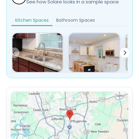
See how Solare looks in a sample space
Kitchen Spaces
Bathroom Spaces