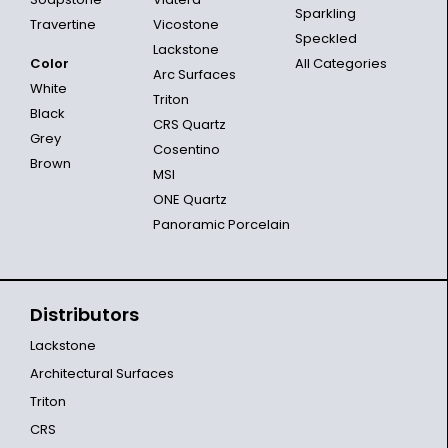
Sparkling
Travertine
Vicostone
Speckled
Lackstone
Color
All Categories
Arc Surfaces
White
Triton
Black
CRS Quartz
Grey
Cosentino
Brown
MSI
ONE Quartz
Panoramic Porcelain
Distributors
Lackstone
Architectural Surfaces
Triton
CRS