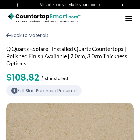
❮
Visualize any style in your space
❯
×
BUY COUNTERTOPS
Back to Materials
BUY REMNANTS
Q Quartz - Solare | Installed Quartz Countertops |
VISIT A SHOWROOM
Polished Finish Available | 2.0cm, 3.0cm Thickness
Options
GET INSPIRED
$108.82
/ sf installed
LEARN
Full Slab Purchase Required
BLOG
FAQ
TEMPLATE CHECKLIST