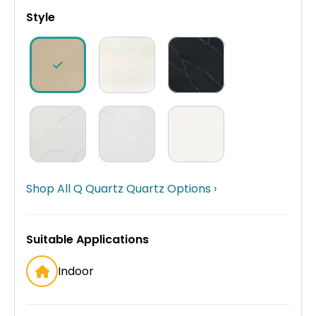
Style
Shop All Q Quartz Quartz Options ›
Suitable Applications
Indoor