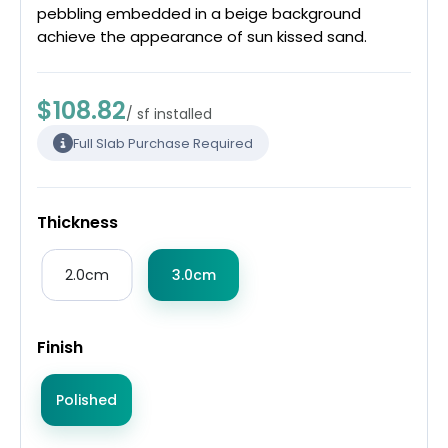
pebbling embedded in a beige background
achieve the appearance of sun kissed sand.
$108.82
/ sf installed
Full Slab Purchase Required
Thickness
2.0cm
3.0cm
Finish
Polished