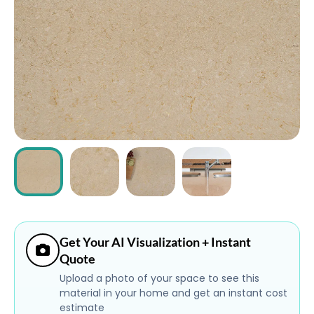
ABOUT
CONTACT
Login
Get Your AI Visualization + Instant
Quote
Upload a photo of your space to see this
material in your home and get an instant cost
estimate