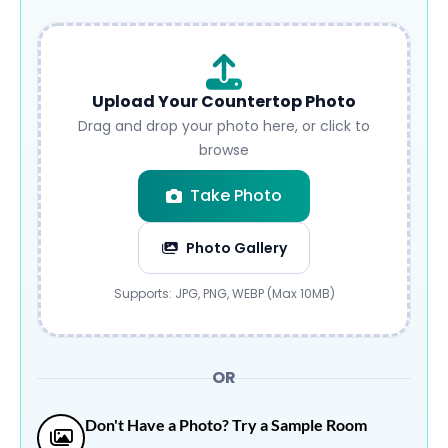
Upload Your Countertop Photo
Drag and drop your photo here, or click to
browse
Take Photo
Photo Gallery
Submit
Supports: JPG, PNG, WEBP (Max 10MB)
OR
Don't Have a Photo? Try a Sample Room