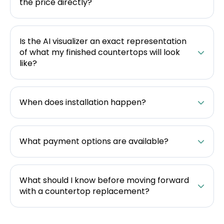
the price directly?
Is the AI visualizer an exact representation
of what my finished countertops will look
like?
When does installation happen?
What payment options are available?
What should I know before moving forward
with a countertop replacement?