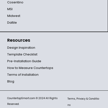
Cosentino
MSI
Midwest
Daltile
Resources
Design Inspiration
Template Checklist
Pre-Installation Guide
How to Measure Countertops
Terms of Installation
Blog
CountertopSmart.com
© 2024 All Rights
Terms, Privacy & Conditio
Reserved.
ns