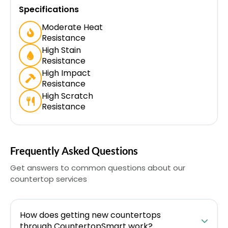
Specifications
Moderate Heat
Resistance
High Stain
Resistance
High Impact
Resistance
High Scratch
Resistance
Frequently Asked Questions
Get answers to common questions about our
countertop services
How does getting new countertops
through CountertopSmart work?