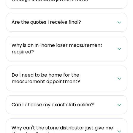
Are the quotes I receive final?
Why is an in-home laser measurement
required?
Do I need to be home for the
measurement appointment?
Can I choose my exact slab online?
Why can't the stone distributor just give me