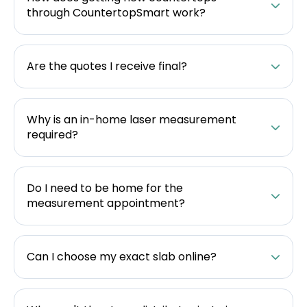
through CountertopSmart work?
Are the quotes I receive final?
Why is an in-home laser measurement
required?
Do I need to be home for the
measurement appointment?
Can I choose my exact slab online?