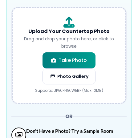
Upload Your Countertop Photo
Drag and drop your photo here, or click to
browse
Take Photo
Photo Gallery
Submit
Supports: JPG, PNG, WEBP (Max 10MB)
OR
Don't Have a Photo? Try a Sample Room