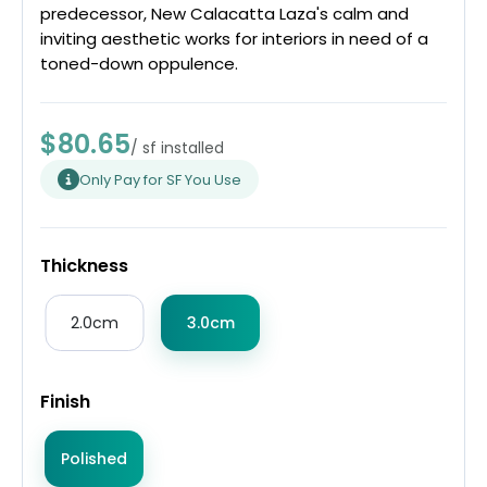
predecessor, New Calacatta Laza's calm and
inviting aesthetic works for interiors in need of a
toned-down oppulence.
$80.65
/ sf installed
Only Pay for SF You Use
Thickness
2.0cm
3.0cm
Finish
Polished