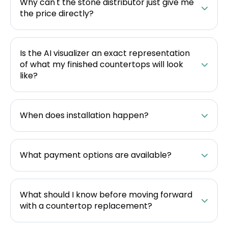
Why can't the stone distributor just give me
the price directly?
Is the AI visualizer an exact representation
of what my finished countertops will look
like?
When does installation happen?
What payment options are available?
What should I know before moving forward
with a countertop replacement?