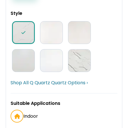
Style
Shop All Q Quartz Quartz Options ›
Suitable Applications
Indoor