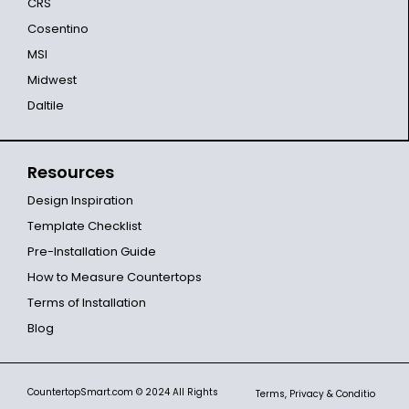
CRS
Cosentino
MSI
Midwest
Daltile
Resources
Design Inspiration
Template Checklist
Pre-Installation Guide
How to Measure Countertops
Terms of Installation
Blog
CountertopSmart.com
© 2024 All Rights
Terms, Privacy & Conditio