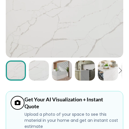
ABOUT
CONTACT
Login
Get Your AI Visualization + Instant
Quote
Upload a photo of your space to see this
material in your home and get an instant cost
estimate