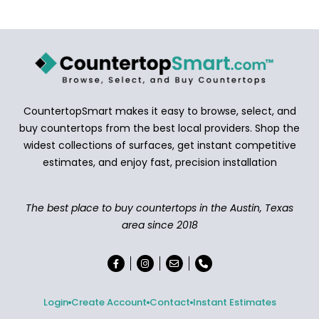
CountertopSmart makes it easy to browse, select, and
buy countertops from the best local providers. Shop the
widest collections of surfaces, get instant competitive
estimates, and enjoy fast, precision installation
The best place to buy countertops in the Austin, Texas
area since 2018
Login
Create Account
Contact
Instant Estimates