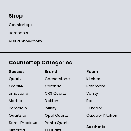
Shop
Countertops
Remnants
Visit a Showroom
Countertop Categories
Species
Brand
Room
Quartz
Caesarstone
Kitchen
Granite
Cambria
Bathroom
Limestone
CRS Quartz
Vanity
Marble
Dekton
Bar
Porcelain
Infinity
Outdoor
Quartzite
Opal Quartz
Outdoor Kitchen
Semi-Precious
PentalQuartz
Aesthetic
Sintered
Q Quartz