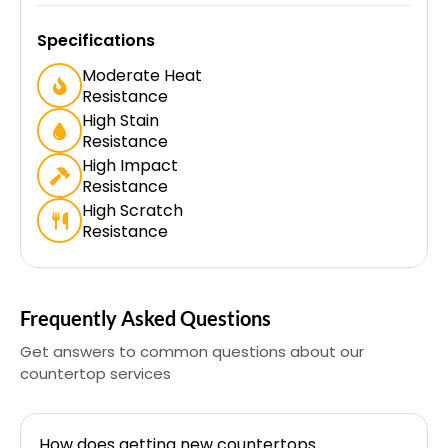
Specifications
Moderate Heat
Resistance
High Stain
Resistance
High Impact
Resistance
High Scratch
Resistance
Frequently Asked Questions
Get answers to common questions about our
countertop services
How does getting new countertops