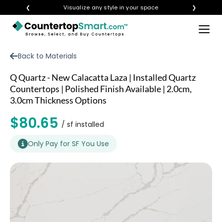
❮
Visualize any style in your space
❯
×
BUY COUNTERTOPS
Back to Materials
BUY REMNANTS
Q Quartz - New Calacatta Laza | Installed Quartz
VISIT A SHOWROOM
Countertops | Polished Finish Available | 2.0cm,
3.0cm Thickness Options
GET INSPIRED
$80.65
/ sf installed
LEARN
Only Pay for SF You Use
BLOG
FAQ
TEMPLATE CHECKLIST