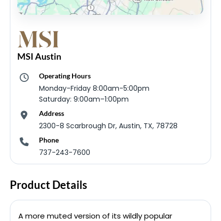
MSI Austin
Operating Hours
Monday-Friday 8:00am-5:00pm
Saturday: 9:00am–1:00pm
Address
2300-8 Scarbrough Dr, Austin, TX, 78728
Phone
737-243-7600
Product Details
A more muted version of its wildly popular