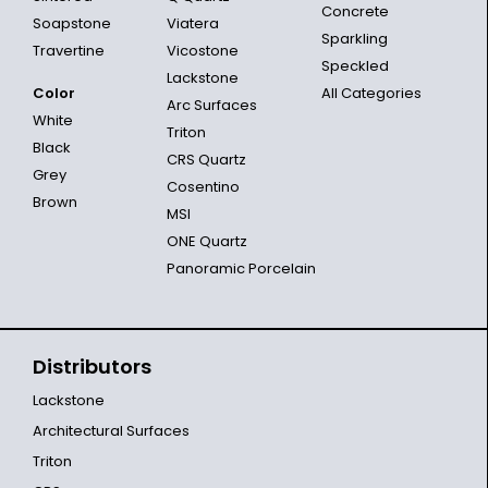
Concrete
Soapstone
Viatera
Sparkling
Travertine
Vicostone
Speckled
Lackstone
Color
All Categories
Arc Surfaces
White
Triton
Black
CRS Quartz
Grey
Cosentino
Brown
MSI
ONE Quartz
Panoramic Porcelain
Distributors
Lackstone
Architectural Surfaces
Triton