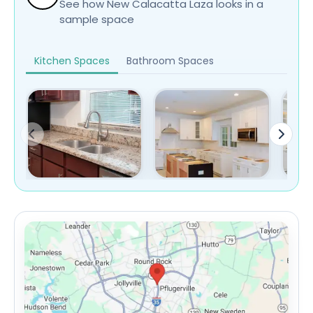
See how New Calacatta Laza looks in a
sample space
Kitchen Spaces
Bathroom Spaces