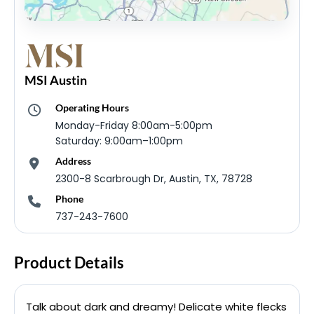
MSI Austin
Operating Hours
Monday-Friday 8:00am-5:00pm
Saturday: 9:00am–1:00pm
Address
2300-8 Scarbrough Dr, Austin, TX, 78728
Phone
737-243-7600
Product Details
Talk about dark and dreamy! Delicate white flecks