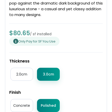
pop against the dramatic dark background of this
luxurious stone - a casual and yet classy addition
to many designs.
$80.65
/ sf installed
Only Pay for SF You Use
Thickness
2.0cm
3.0cm
Finish
Concrete
Polished