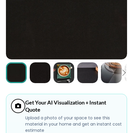
ABOUT
CONTACT
Login
Get Your AI Visualization + Instant
Quote
Upload a photo of your space to see this
material in your home and get an instant cost
estimate