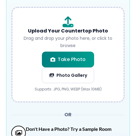
Upload Your Countertop Photo
Drag and drop your photo here, or click to
browse
Take Photo
Photo Gallery
Submit
Supports: JPG, PNG, WEBP (Max 10MB)
OR
Don't Have a Photo? Try a Sample Room