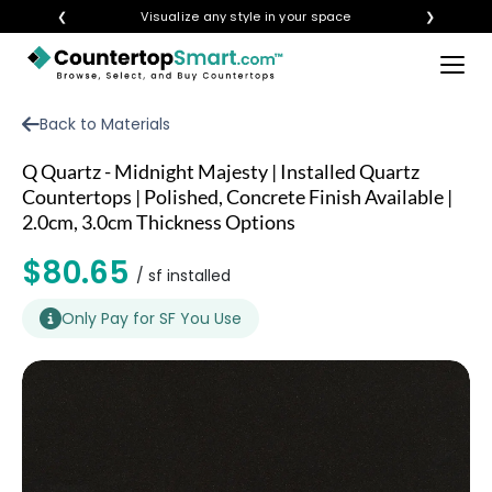
❮
Visualize any style in your space
❯
×
BUY COUNTERTOPS
Back to Materials
BUY REMNANTS
Q Quartz - Midnight Majesty | Installed Quartz
VISIT A SHOWROOM
Countertops | Polished, Concrete Finish Available |
2.0cm, 3.0cm Thickness Options
GET INSPIRED
$80.65
/ sf installed
LEARN
Only Pay for SF You Use
BLOG
FAQ
TEMPLATE CHECKLIST