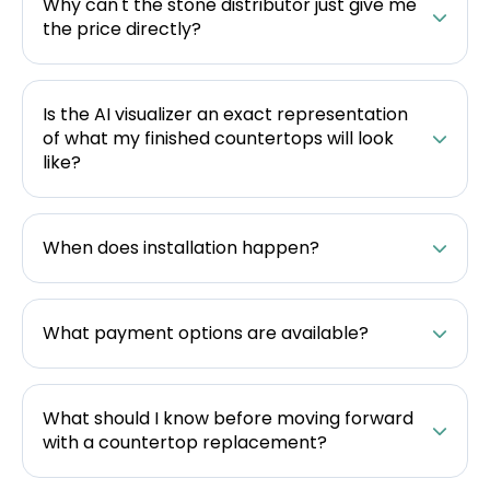
Why can't the stone distributor just give me
the price directly?
Is the AI visualizer an exact representation
of what my finished countertops will look
like?
When does installation happen?
What payment options are available?
What should I know before moving forward
with a countertop replacement?