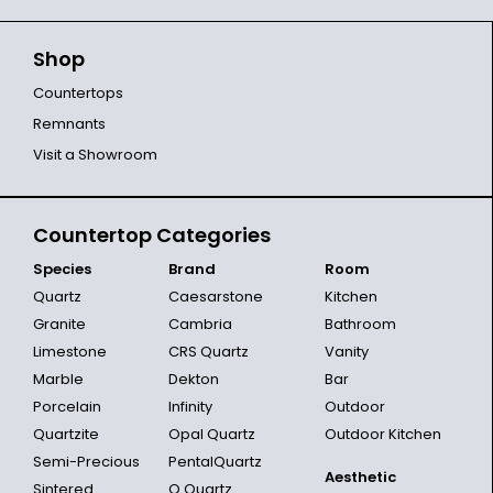
Shop
Countertops
Remnants
Visit a Showroom
Countertop Categories
Species
Brand
Room
Quartz
Caesarstone
Kitchen
Granite
Cambria
Bathroom
Limestone
CRS Quartz
Vanity
Marble
Dekton
Bar
Porcelain
Infinity
Outdoor
Quartzite
Opal Quartz
Outdoor Kitchen
Semi-Precious
PentalQuartz
Aesthetic
Sintered
Q Quartz