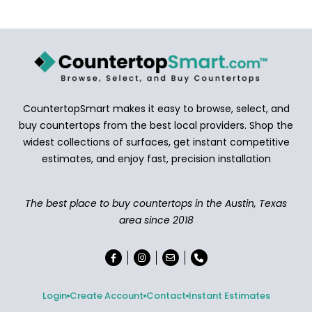
CountertopSmart makes it easy to browse, select, and
buy countertops from the best local providers. Shop the
widest collections of surfaces, get instant competitive
estimates, and enjoy fast, precision installation
The best place to buy countertops in the Austin, Texas
area since 2018
Login
Create Account
Contact
Instant Estimates