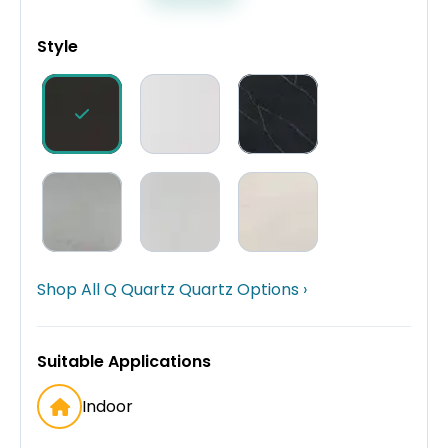
Style
Shop All Q Quartz Quartz Options ›
Suitable Applications
Indoor