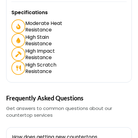
Specifications
Moderate Heat
Resistance
High Stain
Resistance
High Impact
Resistance
High Scratch
Resistance
Frequently Asked Questions
Get answers to common questions about our
countertop services
How does getting new countertops