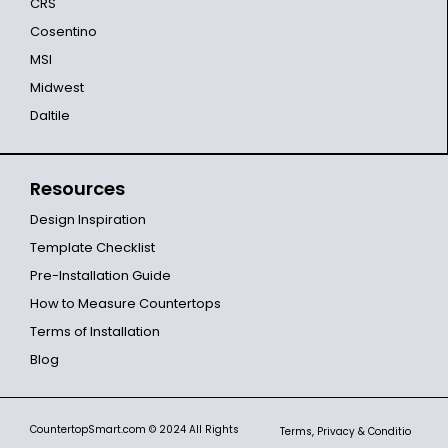
CRS
Cosentino
MSI
Midwest
Daltile
Resources
Design Inspiration
Template Checklist
Pre-Installation Guide
How to Measure Countertops
Terms of Installation
Blog
CountertopSmart.com
© 2024 All Rights
Terms, Privacy & Conditio