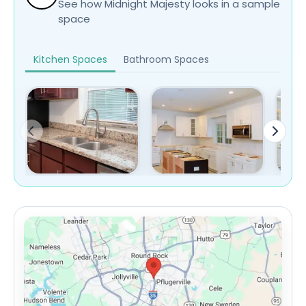
See how Midnight Majesty looks in a sample
space
Kitchen Spaces
Bathroom Spaces