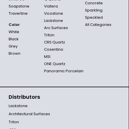
Concrete
Soapstone
Viatera
Sparkling
Travertine
Vicostone
Speckled
Lackstone
Color
All Categories
Arc Surfaces
White
Triton
Black
CRS Quartz
Grey
Cosentino
Brown
MSI
ONE Quartz
Panoramic Porcelain
Distributors
Lackstone
Architectural Surfaces
Triton