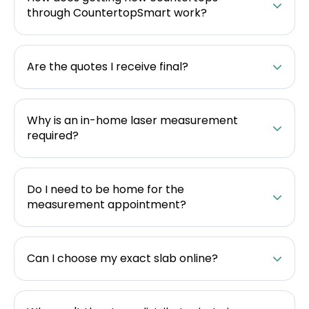
through CountertopSmart work?
Are the quotes I receive final?
Why is an in-home laser measurement
required?
Do I need to be home for the
measurement appointment?
Can I choose my exact slab online?