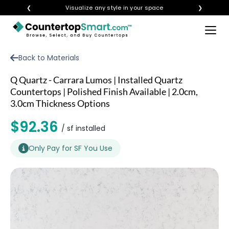
❮
Visualize any style in your space
❯
×
BUY COUNTERTOPS
Back to Materials
BUY REMNANTS
Q Quartz - Carrara Lumos | Installed Quartz
VISIT A SHOWROOM
Countertops | Polished Finish Available | 2.0cm,
3.0cm Thickness Options
GET INSPIRED
$92.36
/ sf installed
LEARN
Only Pay for SF You Use
BLOG
FAQ
TEMPLATE CHECKLIST