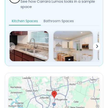
See how Carrara Lumos looks in a sample
space
Kitchen Spaces
Bathroom Spaces