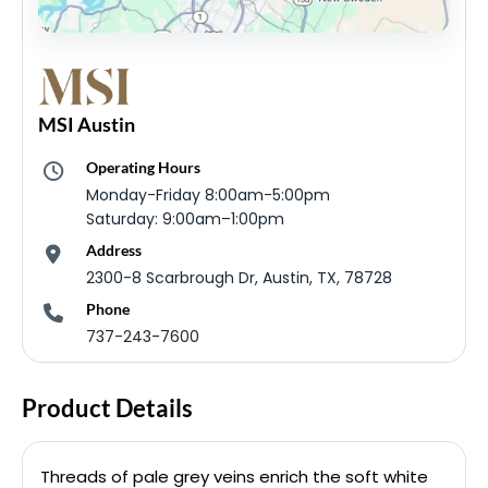
MSI Austin
Operating Hours
Monday-Friday 8:00am-5:00pm
Saturday: 9:00am–1:00pm
Address
2300-8 Scarbrough Dr, Austin, TX, 78728
Phone
737-243-7600
Product Details
Threads of pale grey veins enrich the soft white