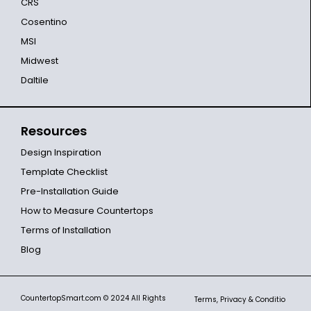
CRS
Cosentino
MSI
Midwest
Daltile
Resources
Design Inspiration
Template Checklist
Pre-Installation Guide
How to Measure Countertops
Terms of Installation
Blog
CountertopSmart.com
© 2024 All Rights
Terms, Privacy & Conditio