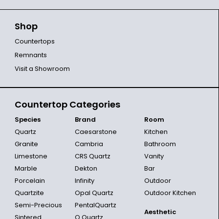
Shop
Countertops
Remnants
Visit a Showroom
Countertop Categories
Species
Brand
Room
Quartz
Caesarstone
Kitchen
Granite
Cambria
Bathroom
Limestone
CRS Quartz
Vanity
Marble
Dekton
Bar
Porcelain
Infinity
Outdoor
Quartzite
Opal Quartz
Outdoor Kitchen
Semi-Precious
PentalQuartz
Aesthetic
Sintered
Q Quartz