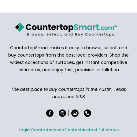
CountertopSmart makes it easy to browse, select, and
buy countertops from the best local providers. Shop the
widest collections of surfaces, get instant competitive
estimates, and enjoy fast, precision installation
The best place to buy countertops in the Austin, Texas
area since 2018
Login
Create Account
Contact
Instant Estimates