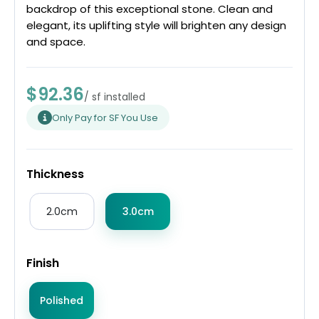
backdrop of this exceptional stone. Clean and
elegant, its uplifting style will brighten any design
and space.
$92.36
/ sf installed
Only Pay for SF You Use
Thickness
2.0cm
3.0cm
Finish
Polished