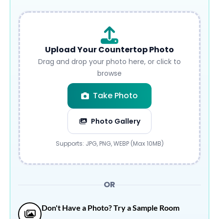
Upload Your Countertop Photo
Drag and drop your photo here, or click to
browse
Take Photo
Photo Gallery
Submit
Supports: JPG, PNG, WEBP (Max 10MB)
OR
Don't Have a Photo? Try a Sample Room