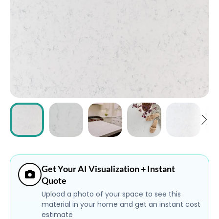
ABOUT
CONTACT
Login
Get Your AI Visualization + Instant
Quote
Upload a photo of your space to see this
material in your home and get an instant cost
estimate