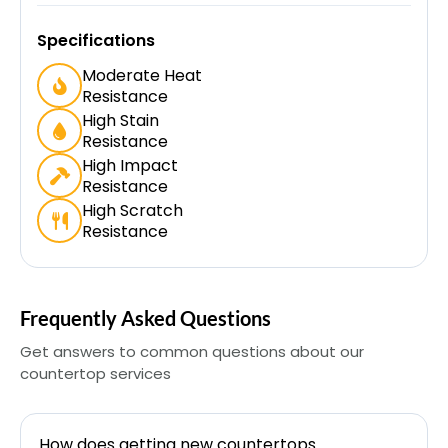
Specifications
Moderate Heat
Resistance
High Stain
Resistance
High Impact
Resistance
High Scratch
Resistance
Frequently Asked Questions
Get answers to common questions about our
countertop services
How does getting new countertops