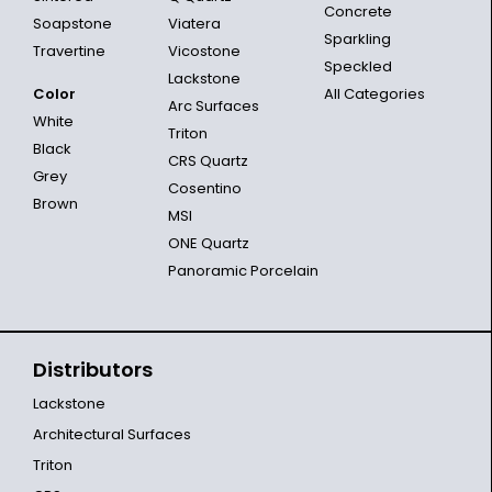
Concrete
Soapstone
Viatera
Sparkling
Travertine
Vicostone
Speckled
Lackstone
Color
All Categories
Arc Surfaces
White
Triton
Black
CRS Quartz
Grey
Cosentino
Brown
MSI
ONE Quartz
Panoramic Porcelain
Distributors
Lackstone
Architectural Surfaces
Triton