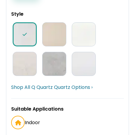
Style
Shop All Q Quartz Quartz Options ›
Suitable Applications
Indoor