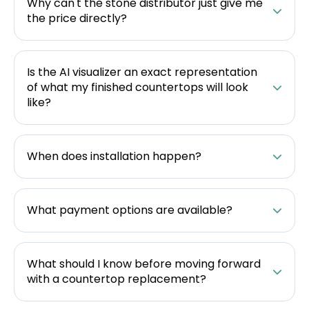
Why can't the stone distributor just give me
the price directly?
Is the AI visualizer an exact representation
of what my finished countertops will look
like?
When does installation happen?
What payment options are available?
What should I know before moving forward
with a countertop replacement?