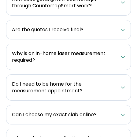
through CountertopSmart work?
Are the quotes I receive final?
Why is an in-home laser measurement
required?
Do I need to be home for the
measurement appointment?
Can I choose my exact slab online?