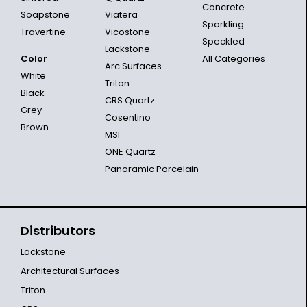
Concrete
Soapstone
Viatera
Sparkling
Travertine
Vicostone
Speckled
Lackstone
Color
All Categories
Arc Surfaces
White
Triton
Black
CRS Quartz
Grey
Cosentino
Brown
MSI
ONE Quartz
Panoramic Porcelain
Distributors
Lackstone
Architectural Surfaces
Triton