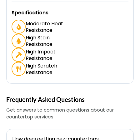
Specifications
Moderate Heat
Resistance
High Stain
Resistance
High Impact
Resistance
High Scratch
Resistance
Frequently Asked Questions
Get answers to common questions about our
countertop services
How does getting new countertops