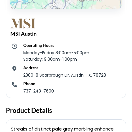
MSI Austin
Operating Hours
Monday-Friday 8:00am-5:00pm
Saturday: 9:00am–1:00pm
Address
2300-8 Scarbrough Dr, Austin, TX, 78728
Phone
737-243-7600
Product Details
Streaks of distinct pale grey marbling enhance