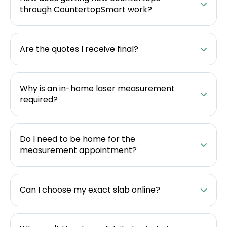
through CountertopSmart work?
Are the quotes I receive final?
Why is an in-home laser measurement
required?
Do I need to be home for the
measurement appointment?
Can I choose my exact slab online?