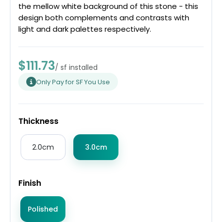
the mellow white background of this stone - this
design both complements and contrasts with
light and dark palettes respectively.
$111.73
/ sf installed
Only Pay for SF You Use
Thickness
2.0cm
3.0cm
Finish
Polished