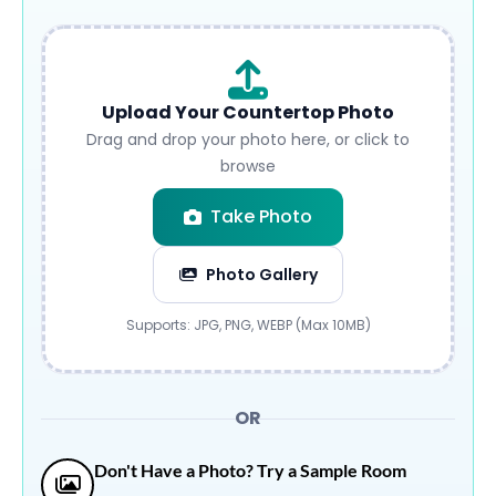
Upload Your Countertop Photo
Drag and drop your photo here, or click to
browse
Take Photo
Photo Gallery
Submit
Supports: JPG, PNG, WEBP (Max 10MB)
OR
Don't Have a Photo? Try a Sample Room