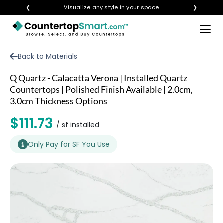
❮
Visualize any style in your space
❯
×
BUY COUNTERTOPS
Back to Materials
BUY REMNANTS
Q Quartz - Calacatta Verona | Installed Quartz
VISIT A SHOWROOM
Countertops | Polished Finish Available | 2.0cm,
3.0cm Thickness Options
GET INSPIRED
$111.73
/ sf installed
LEARN
Only Pay for SF You Use
BLOG
FAQ
TEMPLATE CHECKLIST