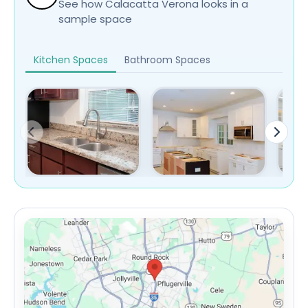
See how Calacatta Verona looks in a
sample space
Kitchen Spaces
Bathroom Spaces