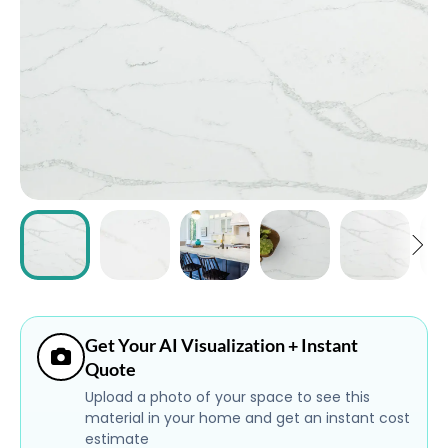
ABOUT
CONTACT
Login
Get Your AI Visualization + Instant
Quote
Upload a photo of your space to see this
material in your home and get an instant cost
estimate