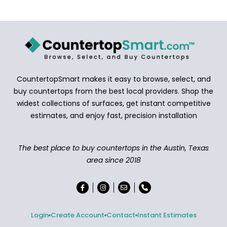
CountertopSmart makes it easy to browse, select, and
buy countertops from the best local providers. Shop the
widest collections of surfaces, get instant competitive
estimates, and enjoy fast, precision installation
The best place to buy countertops in the Austin, Texas
area since 2018
Login
Create Account
Contact
Instant Estimates