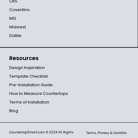
CRS
Cosentino
MSI
Midwest
Daltile
Resources
Design Inspiration
Template Checklist
Pre-Installation Guide
How to Measure Countertops
Terms of Installation
Blog
CountertopSmart.com
© 2024 All Rights
Terms, Privacy & Conditio