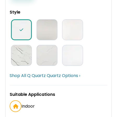
Style
Shop All Q Quartz Quartz Options ›
Suitable Applications
Indoor