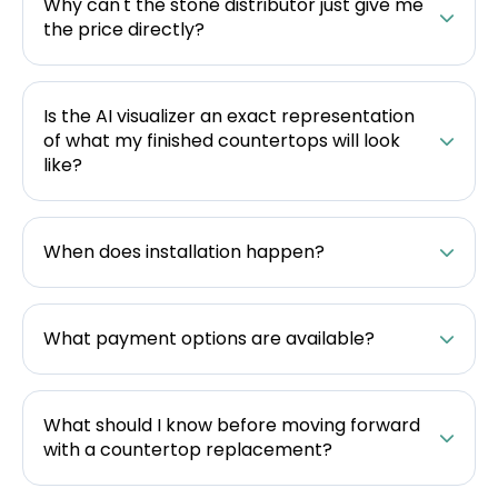
Why can't the stone distributor just give me
the price directly?
Is the AI visualizer an exact representation
of what my finished countertops will look
like?
When does installation happen?
What payment options are available?
What should I know before moving forward
with a countertop replacement?