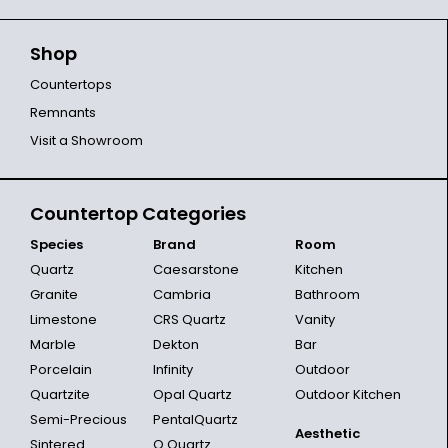
Shop
Countertops
Remnants
Visit a Showroom
Countertop Categories
Species
Brand
Room
Quartz
Caesarstone
Kitchen
Granite
Cambria
Bathroom
Limestone
CRS Quartz
Vanity
Marble
Dekton
Bar
Porcelain
Infinity
Outdoor
Quartzite
Opal Quartz
Outdoor Kitchen
Semi-Precious
PentalQuartz
Aesthetic
Sintered
Q Quartz