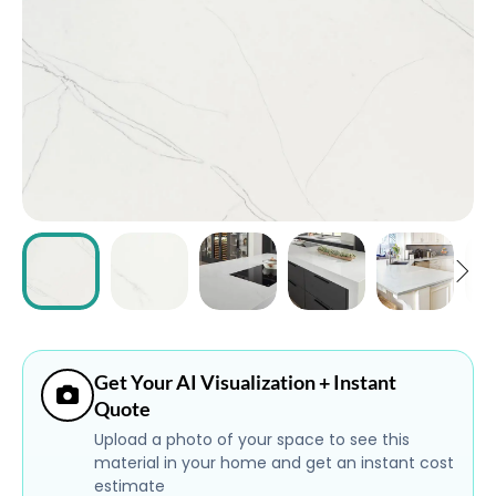
ABOUT
CONTACT
Login
Get Your AI Visualization + Instant
Quote
Upload a photo of your space to see this
material in your home and get an instant cost
estimate