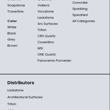
Concrete
Soapstone
Viatera
Sparkling
Travertine
Vicostone
Speckled
Lackstone
Color
All Categories
Arc Surfaces
White
Triton
Black
CRS Quartz
Grey
Cosentino
Brown
MSI
ONE Quartz
Panoramic Porcelain
Distributors
Lackstone
Architectural Surfaces
Triton