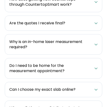
through CountertopSmart work?
Are the quotes I receive final?
Why is an in-home laser measurement
required?
Do I need to be home for the
measurement appointment?
Can I choose my exact slab online?