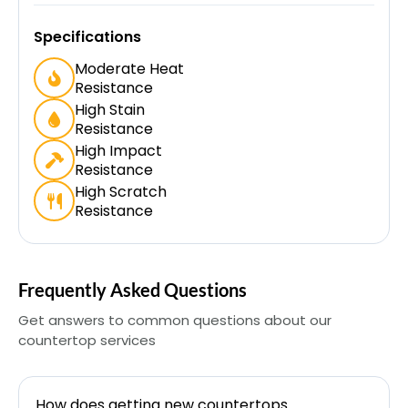
Specifications
Moderate Heat
Resistance
High Stain
Resistance
High Impact
Resistance
High Scratch
Resistance
Frequently Asked Questions
Get answers to common questions about our
countertop services
How does getting new countertops