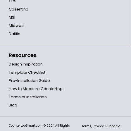
CRS
Cosentino
MSI
Midwest
Daltile
Resources
Design Inspiration
Template Checklist
Pre-Installation Guide
How to Measure Countertops
Terms of Installation
Blog
CountertopSmart.com
© 2024 All Rights
Terms, Privacy & Conditio