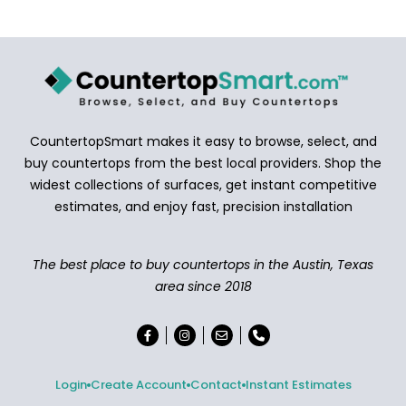
CountertopSmart makes it easy to browse, select, and
buy countertops from the best local providers. Shop the
widest collections of surfaces, get instant competitive
estimates, and enjoy fast, precision installation
The best place to buy countertops in the Austin, Texas
area since 2018
Login
Create Account
Contact
Instant Estimates