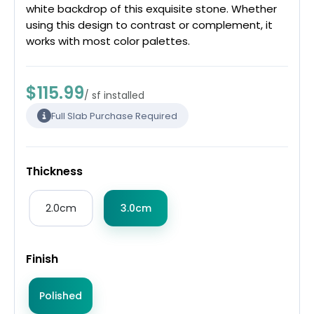
white backdrop of this exquisite stone. Whether
using this design to contrast or complement, it
works with most color palettes.
$115.99
/ sf installed
Full Slab Purchase Required
Thickness
2.0cm
3.0cm
Finish
Polished