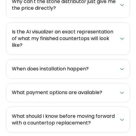
Why can't the stone distributor just give me
the price directly?
Is the AI visualizer an exact representation
of what my finished countertops will look
like?
When does installation happen?
What payment options are available?
What should I know before moving forward
with a countertop replacement?