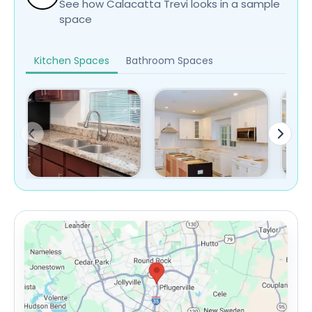
See how Calacatta Trevi looks in a sample
space
Kitchen Spaces
Bathroom Spaces