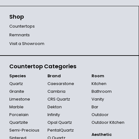
Shop
Countertops
Remnants
Visit a Showroom
Countertop Categories
Species
Brand
Room
Quartz
Caesarstone
Kitchen
Granite
Cambria
Bathroom
Limestone
CRS Quartz
Vanity
Marble
Dekton
Bar
Porcelain
Infinity
Outdoor
Quartzite
Opal Quartz
Outdoor Kitchen
Semi-Precious
PentalQuartz
Aesthetic
Sintered
Q Quartz