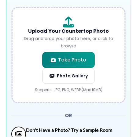
Upload Your Countertop Photo
Drag and drop your photo here, or click to
browse
Take Photo
Photo Gallery
Submit
Supports: JPG, PNG, WEBP (Max 10MB)
OR
Don't Have a Photo? Try a Sample Room