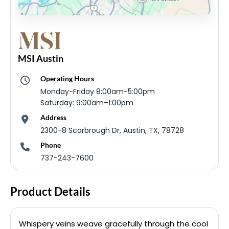
MSI Austin
Operating Hours
Monday-Friday 8:00am-5:00pm
Saturday: 9:00am–1:00pm
Address
2300-8 Scarbrough Dr, Austin, TX, 78728
Phone
737-243-7600
Product Details
Whispery veins weave gracefully through the cool