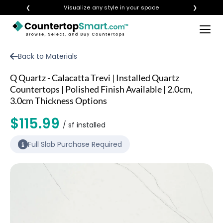
❮
Visualize any style in your space
❯
×
BUY COUNTERTOPS
Back to Materials
BUY REMNANTS
Q Quartz - Calacatta Trevi | Installed Quartz
VISIT A SHOWROOM
Countertops | Polished Finish Available | 2.0cm,
3.0cm Thickness Options
GET INSPIRED
$115.99
/ sf installed
LEARN
Full Slab Purchase Required
BLOG
FAQ
TEMPLATE CHECKLIST