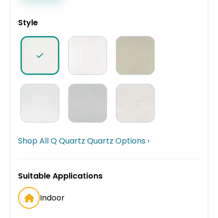
Style
Shop All Q Quartz Quartz Options ›
Suitable Applications
Indoor