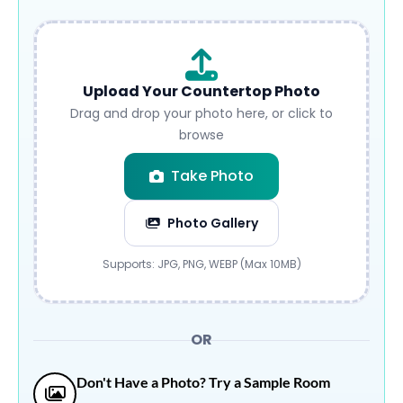
Upload Your Countertop Photo
Drag and drop your photo here, or click to
browse
Take Photo
Photo Gallery
Submit
Supports: JPG, PNG, WEBP (Max 10MB)
OR
Don't Have a Photo? Try a Sample Room