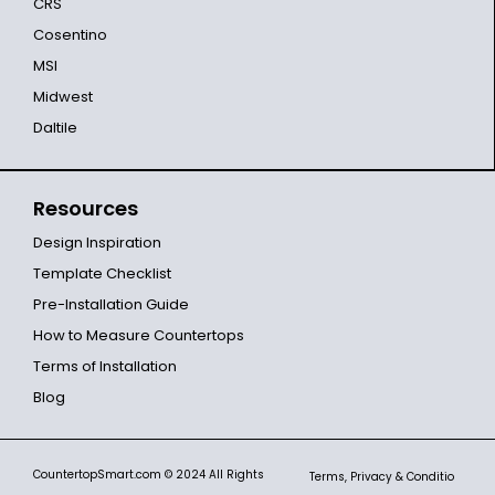
CRS
Cosentino
MSI
Midwest
Daltile
Resources
Design Inspiration
Template Checklist
Pre-Installation Guide
How to Measure Countertops
Terms of Installation
Blog
CountertopSmart.com
© 2024 All Rights
Terms, Privacy & Conditio