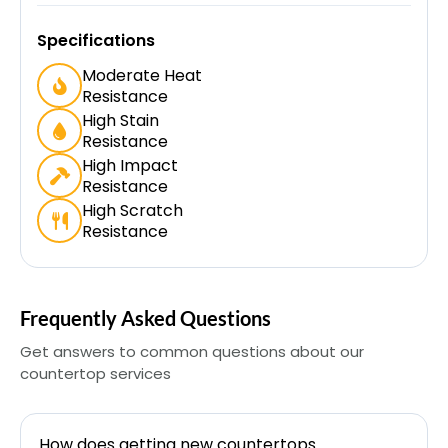
Specifications
Moderate Heat
Resistance
High Stain
Resistance
High Impact
Resistance
High Scratch
Resistance
Frequently Asked Questions
Get answers to common questions about our
countertop services
How does getting new countertops