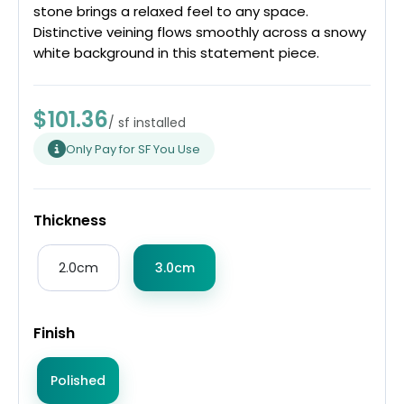
stone brings a relaxed feel to any space.
Distinctive veining flows smoothly across a snowy
white background in this statement piece.
$101.36
/ sf installed
Only Pay for SF You Use
Thickness
2.0cm
3.0cm
Finish
Polished