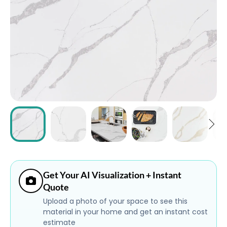
ABOUT
CONTACT
Login
Get Your AI Visualization + Instant
Quote
Upload a photo of your space to see this
material in your home and get an instant cost
estimate