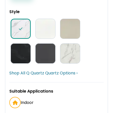
Style
Shop All Q Quartz Quartz Options ›
Suitable Applications
Indoor