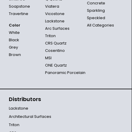
Concrete
Soapstone
Viatera
Sparkling
Travertine
Vicostone
Speckled
Lackstone
Color
All Categories
Arc Surfaces
White
Triton
Black
CRS Quartz
Grey
Cosentino
Brown
MSI
ONE Quartz
Panoramic Porcelain
Distributors
Lackstone
Architectural Surfaces
Triton