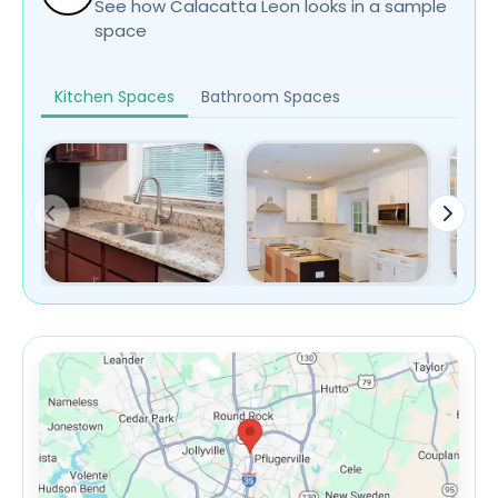
See how Calacatta Leon looks in a sample
space
Kitchen Spaces
Bathroom Spaces