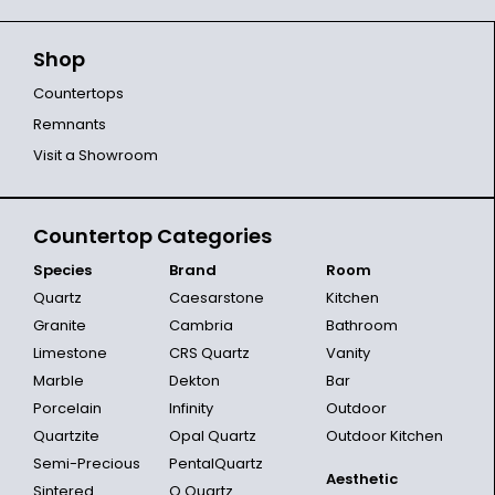
Shop
Countertops
Remnants
Visit a Showroom
Countertop Categories
Species
Brand
Room
Quartz
Caesarstone
Kitchen
Granite
Cambria
Bathroom
Limestone
CRS Quartz
Vanity
Marble
Dekton
Bar
Porcelain
Infinity
Outdoor
Quartzite
Opal Quartz
Outdoor Kitchen
Semi-Precious
PentalQuartz
Aesthetic
Sintered
Q Quartz