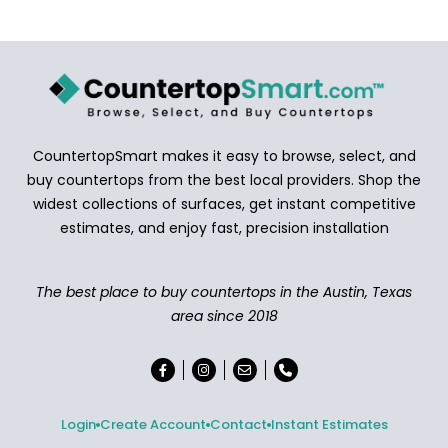
CountertopSmart makes it easy to browse, select, and
buy countertops from the best local providers. Shop the
widest collections of surfaces, get instant competitive
estimates, and enjoy fast, precision installation
The best place to buy countertops in the Austin, Texas
area since 2018
Login
Create Account
Contact
Instant Estimates