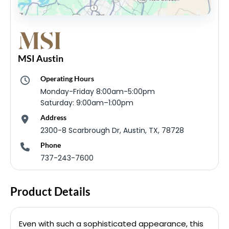
MSI Austin
Operating Hours
Monday-Friday 8:00am-5:00pm
Saturday: 9:00am–1:00pm
Address
2300-8 Scarbrough Dr, Austin, TX, 78728
Phone
737-243-7600
Product Details
Even with such a sophisticated appearance, this