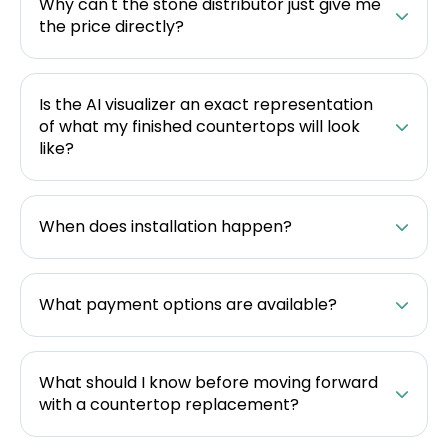
Why can't the stone distributor just give me
the price directly?
Is the AI visualizer an exact representation
of what my finished countertops will look
like?
When does installation happen?
What payment options are available?
What should I know before moving forward
with a countertop replacement?