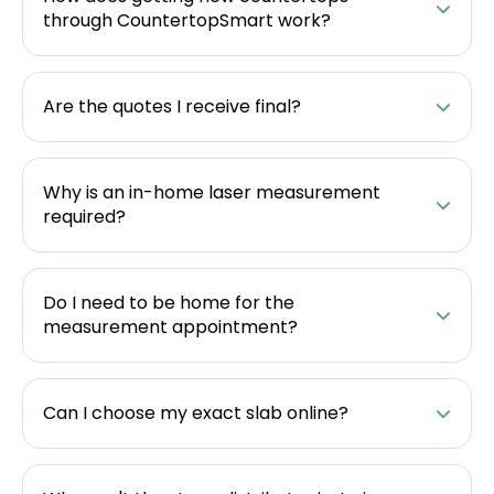
through CountertopSmart work?
Are the quotes I receive final?
Why is an in-home laser measurement
required?
Do I need to be home for the
measurement appointment?
Can I choose my exact slab online?