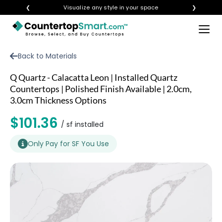
❮
Visualize any style in your space
❯
×
BUY COUNTERTOPS
Back to Materials
BUY REMNANTS
Q Quartz - Calacatta Leon | Installed Quartz
VISIT A SHOWROOM
Countertops | Polished Finish Available | 2.0cm,
3.0cm Thickness Options
GET INSPIRED
$101.36
/ sf installed
LEARN
Only Pay for SF You Use
BLOG
FAQ
TEMPLATE CHECKLIST