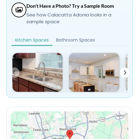
Don't Have a Photo? Try a Sample Room
See how Calacatta Adonia looks in a
sample space
Kitchen Spaces
Bathroom Spaces