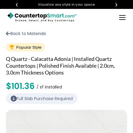
❮
Visualize any style in your space
❯
×
BUY COUNTERTOPS
Back to Materials
BUY REMNANTS
Popular Style
VISIT A SHOWROOM
Q Quartz - Calacatta Adonia | Installed Quartz
GET INSPIRED
Countertops | Polished Finish Available | 2.0cm,
3.0cm Thickness Options
$101.36
LEARN
/ sf installed
Full Slab Purchase Required
BLOG
FAQ
TEMPLATE CHECKLIST