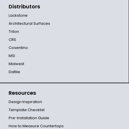
Distributors
Lackstone
Architectural Surfaces
Triton
CRS
Cosentino
MSI
Midwest
Daltile
Resources
Design Inspiration
Template Checklist
Pre-Installation Guide
How to Measure Countertops