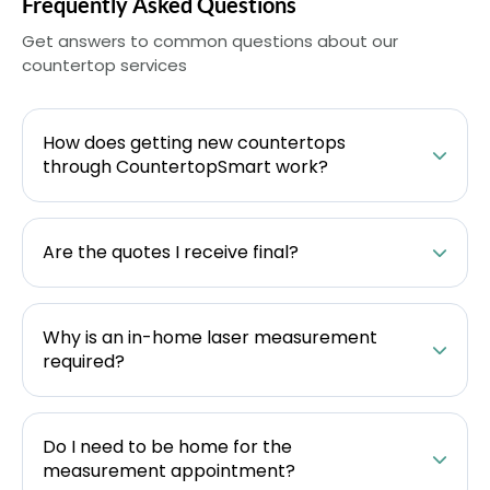
Frequently Asked Questions
Get answers to common questions about our
countertop services
How does getting new countertops
through CountertopSmart work?
Are the quotes I receive final?
Why is an in-home laser measurement
required?
Do I need to be home for the
measurement appointment?