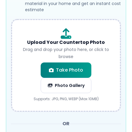
material in your home and get an instant cost
estimate
Upload Your Countertop Photo
Drag and drop your photo here, or click to
browse
Take Photo
Photo Gallery
Submit
Supports: JPG, PNG, WEBP (Max 10MB)
OR