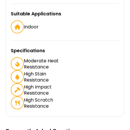
Suitable Applications
Indoor
Specifications
Moderate Heat
Resistance
High Stain
Resistance
High Impact
Resistance
High Scratch
Resistance