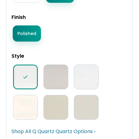
Finish
Polished
Style
Shop All Q Quartz Quartz Options ›