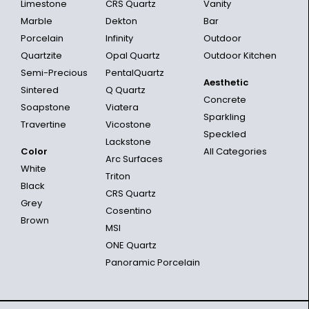
Limestone
CRS Quartz
Vanity
Marble
Dekton
Bar
Porcelain
Infinity
Outdoor
Quartzite
Opal Quartz
Outdoor Kitchen
Semi-Precious
PentalQuartz
Aesthetic
Sintered
Q Quartz
Concrete
Soapstone
Viatera
Sparkling
Travertine
Vicostone
Speckled
Lackstone
Color
All Categories
Arc Surfaces
White
Triton
Black
CRS Quartz
Grey
Cosentino
Brown
MSI
ONE Quartz
Panoramic Porcelain