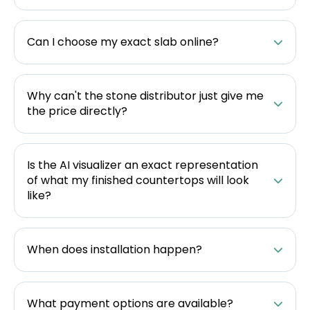
Can I choose my exact slab online?
Why can't the stone distributor just give me
the price directly?
Is the AI visualizer an exact representation
of what my finished countertops will look
like?
When does installation happen?
What payment options are available?