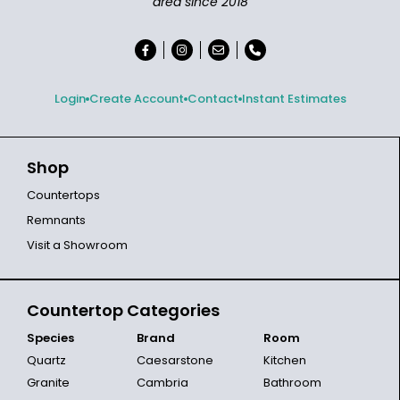
area since 2018
Login
Create Account
Contact
Instant Estimates
Shop
Countertops
Remnants
Visit a Showroom
Countertop Categories
Species
Brand
Room
Quartz
Caesarstone
Kitchen
Granite
Cambria
Bathroom