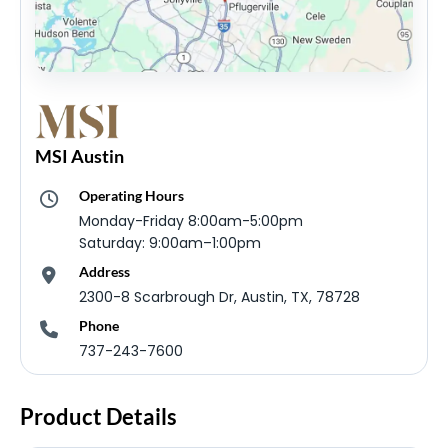
MSI Austin
Operating Hours
Monday-Friday 8:00am-5:00pm
Saturday: 9:00am–1:00pm
Address
2300-8 Scarbrough Dr, Austin, TX, 78728
Phone
737-243-7600
Product Details