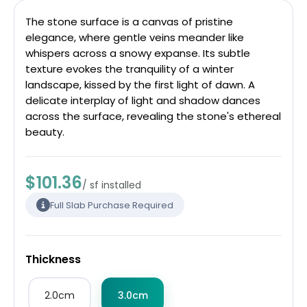
The stone surface is a canvas of pristine
elegance, where gentle veins meander like
whispers across a snowy expanse. Its subtle
texture evokes the tranquility of a winter
landscape, kissed by the first light of dawn. A
delicate interplay of light and shadow dances
across the surface, revealing the stone's ethereal
beauty.
$101.36
/ sf installed
Full Slab Purchase Required
Thickness
2.0cm
3.0cm