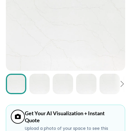
ABOUT
CONTACT
Login
Get Your AI Visualization + Instant
Quote
Upload a photo of your space to see this