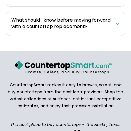
What should I know before moving forward
with a countertop replacement?
CountertopSmart makes it easy to browse, select, and
buy countertops from the best local providers. Shop the
widest collections of surfaces, get instant competitive
estimates, and enjoy fast, precision installation
The best place to buy countertops in the Austin, Texas