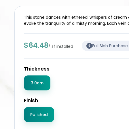
This stone dances with ethereal whispers of cream and
evoke the tranquility of a misty morning. Each vein a
$64.48
Full Slab Purchase
/ sf installed
Thickness
3.0cm
Finish
Polished