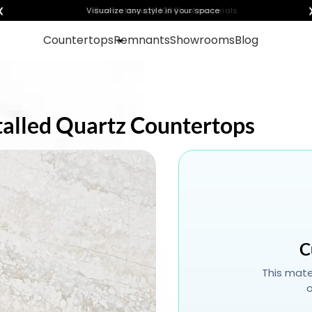
❮
Visualize any style in your space
Countertops
Remnants
Showrooms
Blog
stalled Quartz Countertops
C
This mater
o