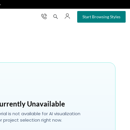
❯
×
Start Browsing Styles
urrently Unavailable
ial is not available for AI visualization
r project selection right now.