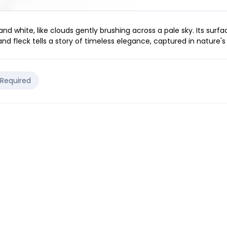
 white, like clouds gently brushing across a pale sky. Its surfac
nd fleck tells a story of timeless elegance, captured in nature's d
 Required