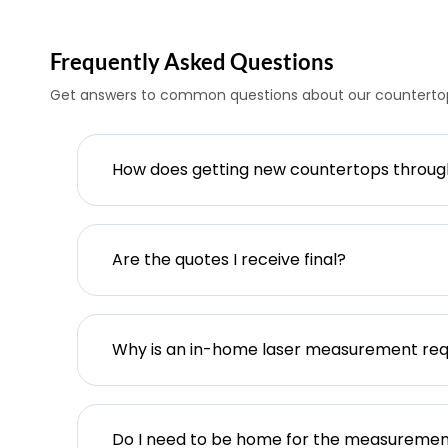
Frequently Asked Questions
Get answers to common questions about our countertop
How does getting new countertops throu
Are the quotes I receive final?
Why is an in-home laser measurement req
Do I need to be home for the measureme