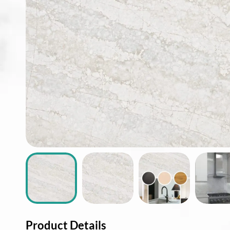
ABOUT
CONTACT
Login
Product Details