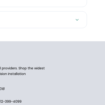
 providers. Shop the widest
sion installation
018
512-399-4099