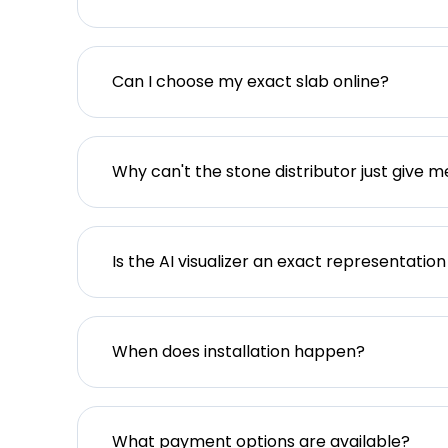
Can I choose my exact slab online?
Why can't the stone distributor just give m
Is the AI visualizer an exact representation
When does installation happen?
What payment options are available?