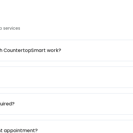
 services
gh CountertopSmart work?
uired?
nt appointment?