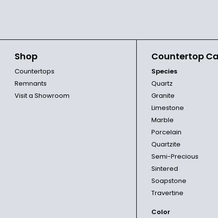
Shop
Countertop Ca
Countertops
Species
Remnants
Quartz
Visit a Showroom
Granite
Limestone
Marble
Porcelain
Quartzite
Semi-Precious
Sintered
Soapstone
Travertine
Color