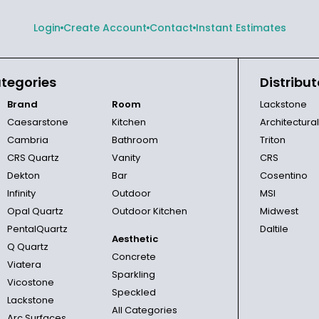
Login
Create Account
Contact
Instant Estimates
tegories
Distribut
Brand
Room
Lackstone
Caesarstone
Kitchen
Architectura
Cambria
Bathroom
Triton
CRS Quartz
Vanity
CRS
Dekton
Bar
Cosentino
Infinity
Outdoor
MSI
Opal Quartz
Outdoor Kitchen
Midwest
PentalQuartz
Daltile
Aesthetic
Q Quartz
Concrete
Viatera
Sparkling
Vicostone
Speckled
Lackstone
All Categories
Arc Surfaces