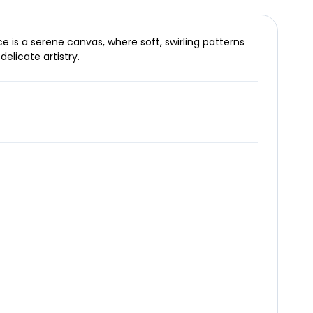
e is a serene canvas, where soft, swirling patterns
elicate artistry.