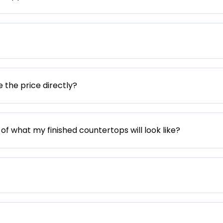
e the price directly?
 of what my finished countertops will look like?