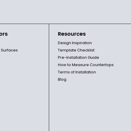
ors
Resources
Design Inspiration
l Surfaces
Template Checklist
Pre-Installation Guide
How to Measure Countertops
Terms of Installation
Blog