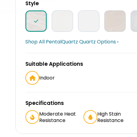
Style
Shop All PentalQuartz Quartz Options ›
Suitable Applications
Indoor
Specifications
Moderate Heat
High Stain
Resistance
Resistance