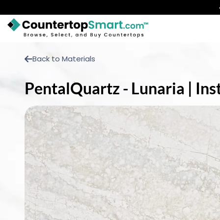
BUY COUNTERTOPS
Back to Materials
BUY REMNANTS
PentalQuartz - Lunaria | In
VISIT A SHOWROOM
GET INSPIRED
LEARN
BLOG
FAQ
TEMPLATE CHECKLIST