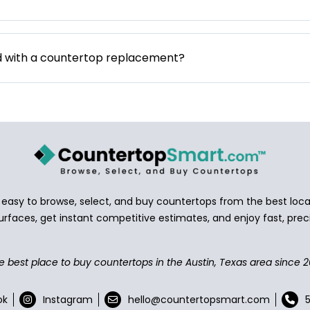
d with a countertop replacement?
asy to browse, select, and buy countertops from the best local
urfaces, get instant competitive estimates, and enjoy fast, preci
e best place to buy countertops in the Austin, Texas area since 2
ok
Instagram
hello@countertopsmart.com