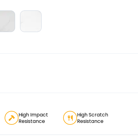
High Impact
High Scratch
Resistance
Resistance