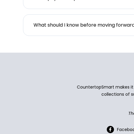
What should I know before moving forwar
CountertopSmart makes it e
collections of s
Th
Facebo