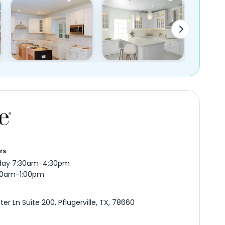
rs
iday 7:30am-4:30pm
:00am-1:00pm
er Ln Suite 200, Pflugerville, TX, 78660