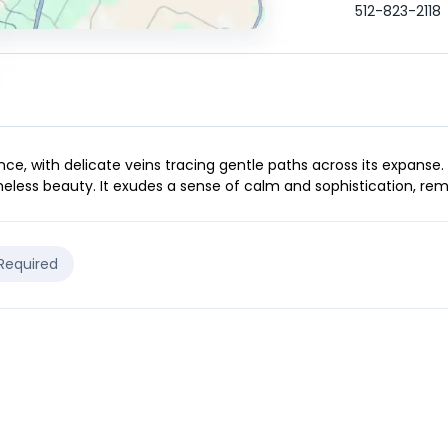
512-823-2118
ce, with delicate veins tracing gentle paths across its expanse.
eless beauty. It exudes a sense of calm and sophistication, remi
 Required