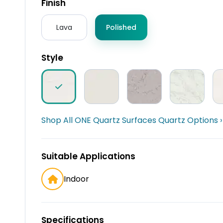
Finish
Lava
Polished
Style
Shop All ONE Quartz Surfaces Quartz Options ›
Suitable Applications
Indoor
Specifications