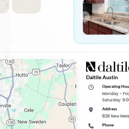
Daltile Austin
Operating Hou
Monday - Fr
Saturday: 9
Address
828 New Meist
Phone