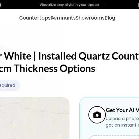
❮
Visualize any style in your space
Countertops
Remnants
Showrooms
Blog
 White | Installed Quartz Count
.0cm Thickness Options
equired
Get Your AI V
Upload a photo
get an instant