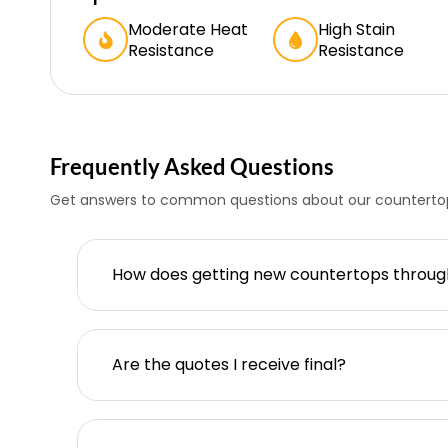
Moderate Heat
High Stain
Resistance
Resistance
Frequently Asked Questions
Get answers to common questions about our countertop
How does getting new countertops throu
Are the quotes I receive final?