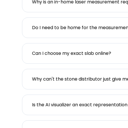
Why is an in-home laser measurement req
Do I need to be home for the measureme
Can I choose my exact slab online?
Why can't the stone distributor just give m
Is the AI visualizer an exact representation