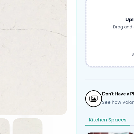
Upl
Drag and 
S
Don't Have a P
See how Valor
Kitchen Spaces