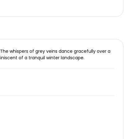
 The whispers of grey veins dance gracefully over a
niscent of a tranquil winter landscape.