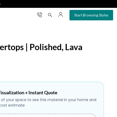
❯
×
Start Browsing Styles
ertops | Polished, Lava
isualization + Instant Quote
 of your space to see this material in your home and
 cost estimate