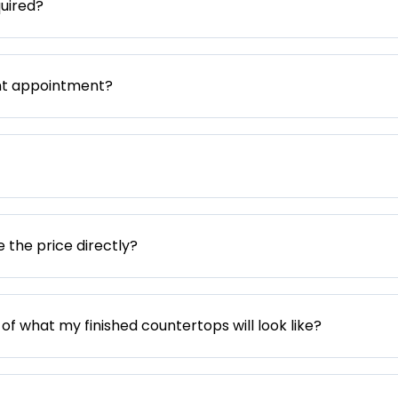
uired?
nt appointment?
e the price directly?
 of what my finished countertops will look like?