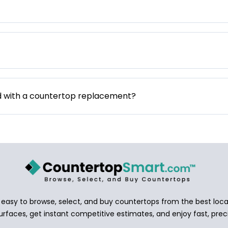
d with a countertop replacement?
asy to browse, select, and buy countertops from the best local
urfaces, get instant competitive estimates, and enjoy fast, preci