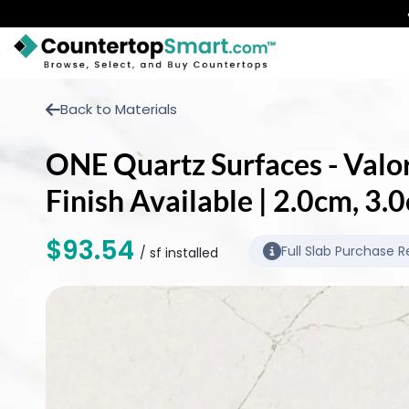
BUY COUNTERTOPS
Back to Materials
BUY REMNANTS
ONE Quartz Surfaces - Valor
VISIT A SHOWROOM
Finish Available | 2.0cm, 3
GET INSPIRED
$93.54
Full Slab Purchase R
/ sf installed
LEARN
BLOG
FAQ
TEMPLATE CHECKLIST