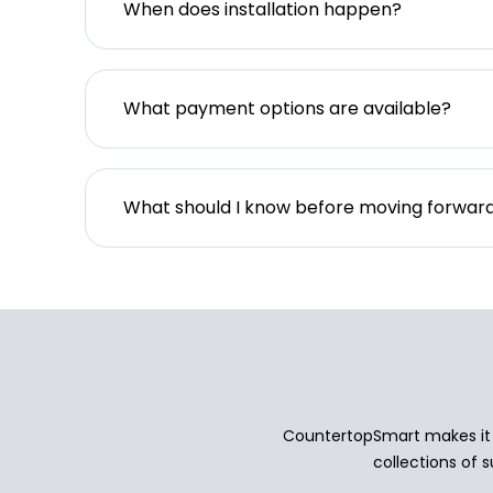
When does installation happen?
What payment options are available?
What should I know before moving forwar
CountertopSmart makes it e
collections of s