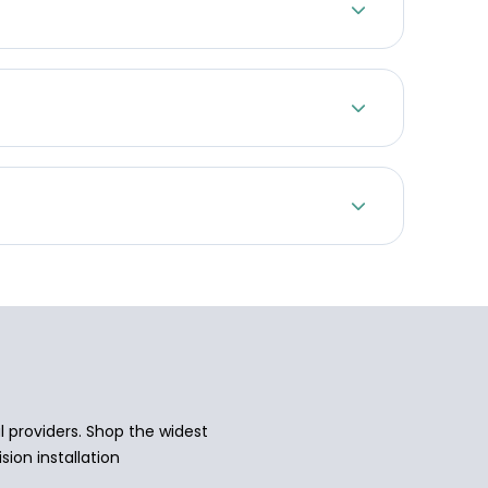
 providers. Shop the widest
sion installation