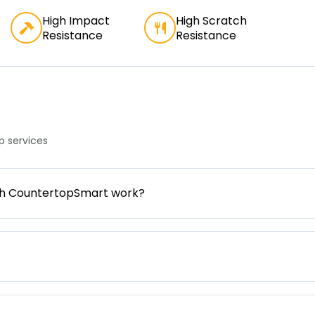
High Impact
High Scratch
Resistance
Resistance
 services
gh CountertopSmart work?