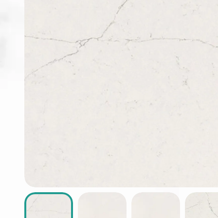
ABOUT
CONTACT
Login