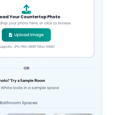
oad Your Countertop Photo
drop your photo here, or click to browse
Submit
Upload Image
upports: JPG, PNG, WEBP (Max 10MB)
OR
hoto? Try a Sample Room
 White looks in a sample space
Bathroom Spaces