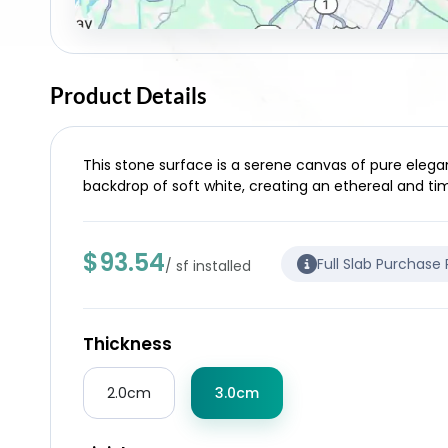
Product Details
This stone surface is a serene canvas of pure elegan
backdrop of soft white, creating an ethereal and tim
$93.54
Full Slab Purchase
/ sf installed
Thickness
2.0cm
3.0cm