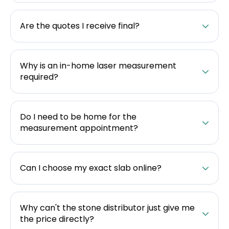
Are the quotes I receive final?
Why is an in-home laser measurement
required?
Do I need to be home for the
measurement appointment?
Can I choose my exact slab online?
Why can't the stone distributor just give me
the price directly?