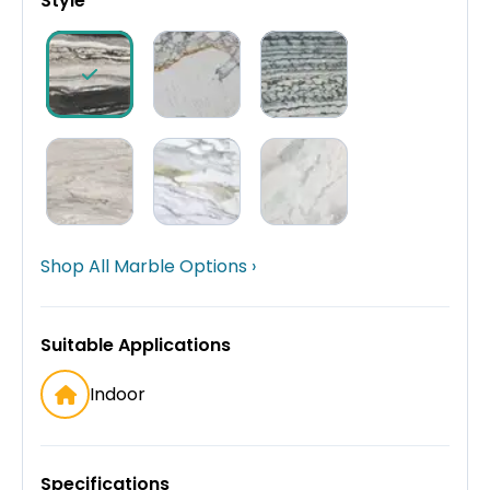
Style
Shop All Marble Options ›
Suitable Applications
Indoor
Specifications