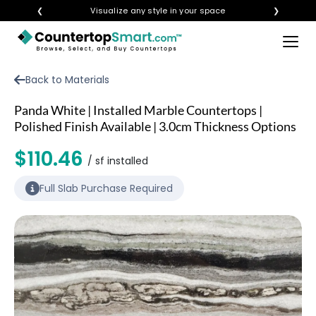
❮
Visualize any style in your space
❯
×
BUY COUNTERTOPS
Back to Materials
BUY REMNANTS
Panda White | Installed Marble Countertops |
VISIT A SHOWROOM
Polished Finish Available | 3.0cm Thickness Options
GET INSPIRED
$110.46
/ sf installed
Full Slab Purchase Required
LEARN
BLOG
FAQ
TEMPLATE CHECKLIST