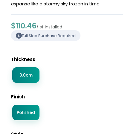
expanse like a stormy sky frozen in time.
$110.46
/ sf installed
Full Slab Purchase Required
Thickness
3.0cm
Finish
Polished