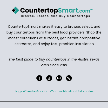
CountertopSmart makes it easy to browse, select, and
buy countertops from the best local providers. Shop the
widest collections of surfaces, get instant competitive
estimates, and enjoy fast, precision installation
The best place to buy countertops in the Austin, Texas
area since 2018
Login
Create Account
Contact
Instant Estimates