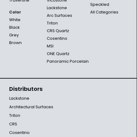
Travertine
Vicostone
Speckled
Lackstone
Color
All Categories
Arc Surfaces
White
Triton
Black
CRS Quartz
Grey
Cosentino
Brown
MSI
ONE Quartz
Panoramic Porcelain
Distributors
Lackstone
Architectural Surfaces
Triton
CRS
Cosentino