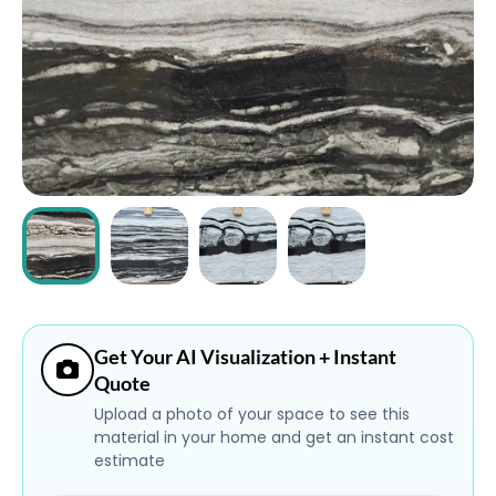
ABOUT
CONTACT
Login
Get Your AI Visualization + Instant
Quote
Upload a photo of your space to see this
material in your home and get an instant cost
estimate