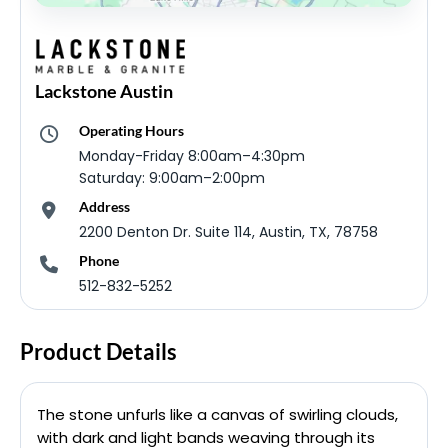
Lackstone Austin
Operating Hours
Monday-Friday 8:00am–4:30pm
Saturday: 9:00am–2:00pm
Address
2200 Denton Dr. Suite 114, Austin, TX, 78758
Phone
512-832-5252
Product Details
The stone unfurls like a canvas of swirling clouds,
with dark and light bands weaving through its