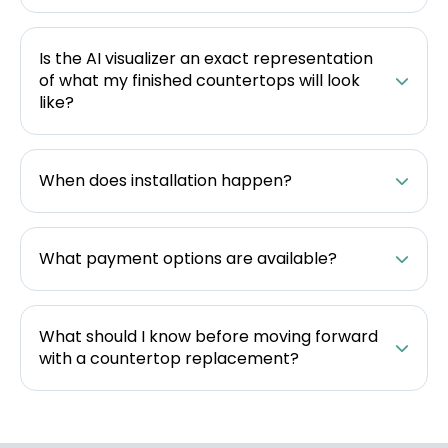
Is the AI visualizer an exact representation
of what my finished countertops will look
like?
When does installation happen?
What payment options are available?
What should I know before moving forward
with a countertop replacement?