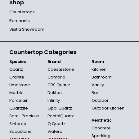
Shop
Countertops
Remnants
Visit a Showroom
Countertop Categories
Species
Brand
Room
Quartz
Caesarstone
Kitchen
Granite
Cambria
Bathroom
Limestone
CRS Quartz
Vanity
Marble
Dekton
Bar
Porcelain
Infinity
Outdoor
Quartzite
Opal Quartz
Outdoor Kitchen
Semi-Precious
PentalQuartz
Aesthetic
Sintered
Q Quartz
Concrete
Soapstone
Viatera
Sparkling