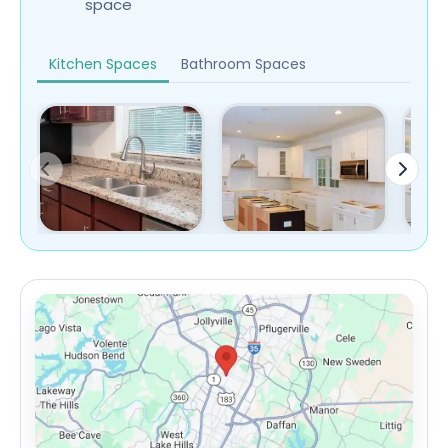
space
Kitchen Spaces
Bathroom Spaces