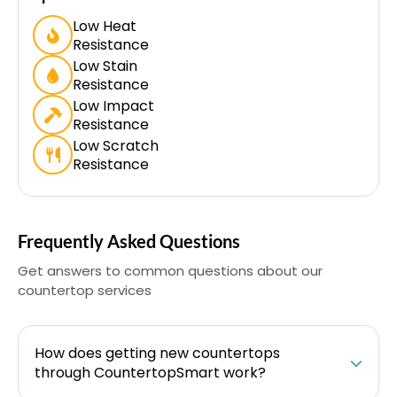
Low Heat
Resistance
Low Stain
Resistance
Low Impact
Resistance
Low Scratch
Resistance
Frequently Asked Questions
Get answers to common questions about our
countertop services
How does getting new countertops
through CountertopSmart work?