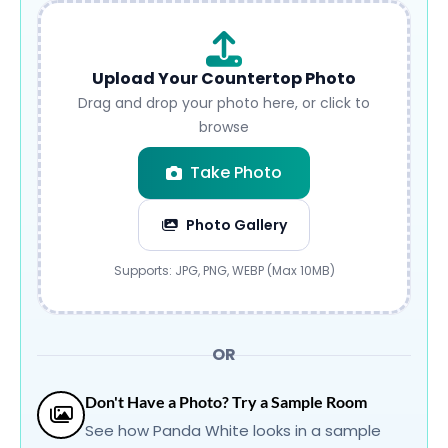
Upload Your Countertop Photo
Drag and drop your photo here, or click to
browse
Take Photo
Photo Gallery
Submit
Supports: JPG, PNG, WEBP (Max 10MB)
OR
Don't Have a Photo? Try a Sample Room
See how Panda White looks in a sample