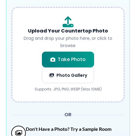
Upload Your Countertop Photo
Drag and drop your photo here, or click to
browse
Take Photo
Photo Gallery
Submit
Supports: JPG, PNG, WEBP (Max 10MB)
OR
Don't Have a Photo? Try a Sample Room