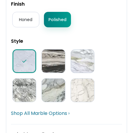
Finish
Honed
Polished
Style
Shop All Marble Options ›