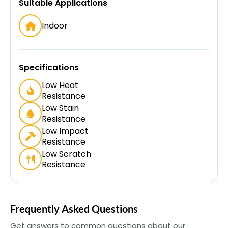
Suitable Applications
Indoor
Specifications
Low Heat
Resistance
Low Stain
Resistance
Low Impact
Resistance
Low Scratch
Resistance
Frequently Asked Questions
Get answers to common questions about our