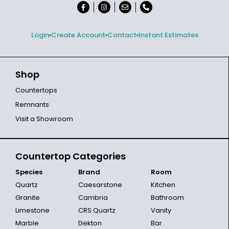
Login
Create Account
Contact
Instant Estimates
Shop
Countertops
Remnants
Visit a Showroom
Countertop Categories
Species
Brand
Room
Quartz
Caesarstone
Kitchen
Granite
Cambria
Bathroom
Limestone
CRS Quartz
Vanity
Marble
Dekton
Bar