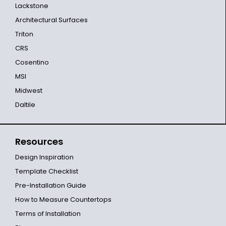
Lackstone
Architectural Surfaces
Triton
CRS
Cosentino
MSI
Midwest
Daltile
Resources
Design Inspiration
Template Checklist
Pre-Installation Guide
How to Measure Countertops
Terms of Installation