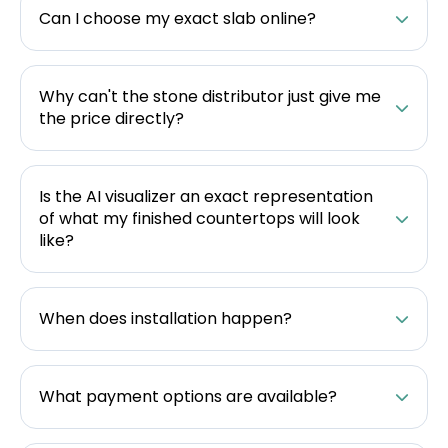
Can I choose my exact slab online?
Why can't the stone distributor just give me
the price directly?
Is the AI visualizer an exact representation
of what my finished countertops will look
like?
When does installation happen?
What payment options are available?