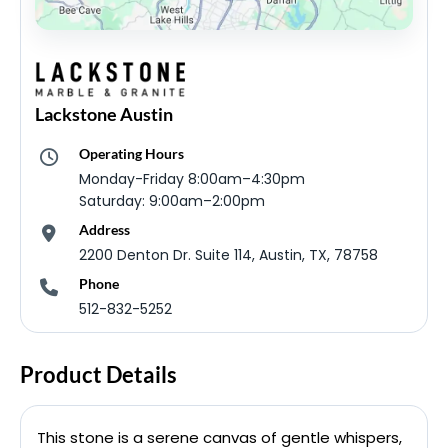
Lackstone Austin
Operating Hours
Monday-Friday 8:00am–4:30pm
Saturday: 9:00am–2:00pm
Address
2200 Denton Dr. Suite 114, Austin, TX, 78758
Phone
512-832-5252
Product Details
This stone is a serene canvas of gentle whispers,