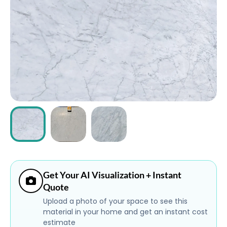
ABOUT
CONTACT
Login
Get Your AI Visualization + Instant
Quote
Upload a photo of your space to see this
material in your home and get an instant cost
estimate