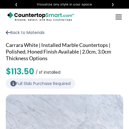
❮
Visualize any style in your space
❯
×
BUY COUNTERTOPS
Back to Materials
BUY REMNANTS
Carrara White | Installed Marble Countertops |
VISIT A SHOWROOM
Polished, Honed Finish Available | 2.0cm, 3.0cm
Thickness Options
GET INSPIRED
$113.50
/ sf installed
LEARN
Full Slab Purchase Required
BLOG
FAQ
TEMPLATE CHECKLIST