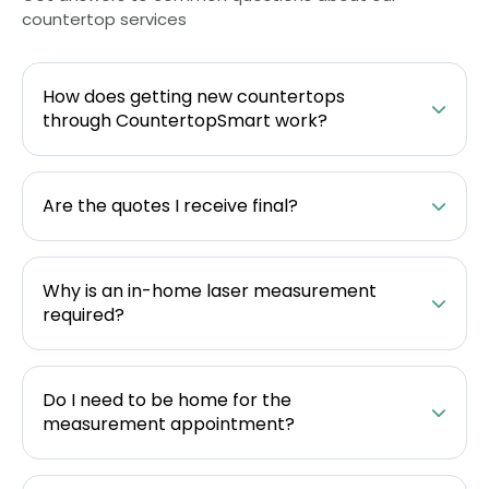
countertop services
How does getting new countertops
through CountertopSmart work?
Are the quotes I receive final?
Why is an in-home laser measurement
required?
Do I need to be home for the
measurement appointment?