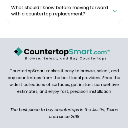
What should I know before moving forward
with a countertop replacement?
CountertopSmart makes it easy to browse, select, and
buy countertops from the best local providers. Shop the
widest collections of surfaces, get instant competitive
estimates, and enjoy fast, precision installation
The best place to buy countertops in the Austin, Texas
area since 2018