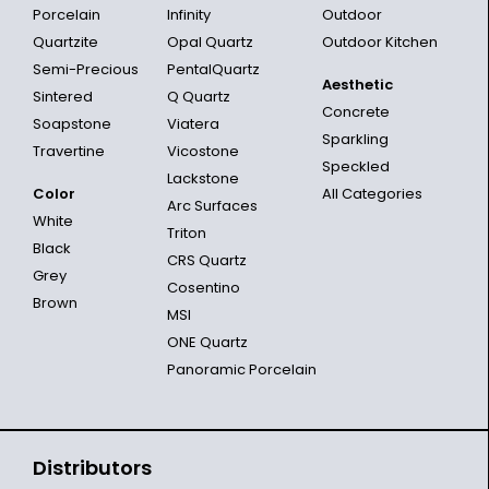
Porcelain
Infinity
Outdoor
Quartzite
Opal Quartz
Outdoor Kitchen
Semi-Precious
PentalQuartz
Aesthetic
Sintered
Q Quartz
Concrete
Soapstone
Viatera
Sparkling
Travertine
Vicostone
Speckled
Lackstone
Color
All Categories
Arc Surfaces
White
Triton
Black
CRS Quartz
Grey
Cosentino
Brown
MSI
ONE Quartz
Panoramic Porcelain
Distributors