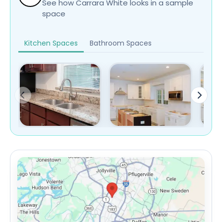
See how Carrara White looks in a sample
space
Kitchen Spaces
Bathroom Spaces