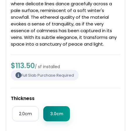
where delicate lines dance gracefully across a
pale surface, reminiscent of a soft winter's
snowfall. The ethereal quality of the material
evokes a sense of tranquility, as if the very
essence of calmness has been captured in its
veins. With its subtle elegance, it transforms any
space into a sanctuary of peace and light.
$113.50
/ sf installed
Full Slab Purchase Required
Thickness
2.0cm
3.0cm