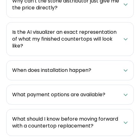
Why can't the stone distributor just give me
the price directly?
Is the AI visualizer an exact representation
of what my finished countertops will look
like?
When does installation happen?
What payment options are available?
What should I know before moving forward
with a countertop replacement?