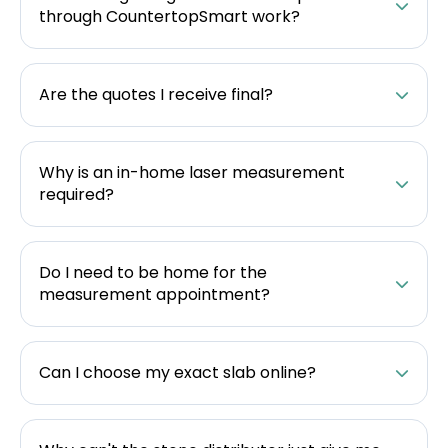
through CountertopSmart work?
Are the quotes I receive final?
Why is an in-home laser measurement
required?
Do I need to be home for the
measurement appointment?
Can I choose my exact slab online?