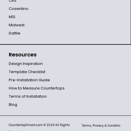
CRS
Cosentino
MSI
Midwest
Daltile
Resources
Design Inspiration
Template Checklist
Pre-Installation Guide
How to Measure Countertops
Terms of Installation
Blog
CountertopSmart.com
© 2024 All Rights
Terms, Privacy & Conditio