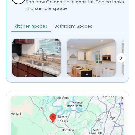
See how Calacatta Iblanoir 1st Choice looks
in a sample space
Kitchen Spaces
Bathroom Spaces