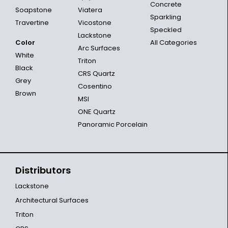
Concrete
Soapstone
Viatera
Sparkling
Travertine
Vicostone
Speckled
Lackstone
Color
All Categories
Arc Surfaces
White
Triton
Black
CRS Quartz
Grey
Cosentino
Brown
MSI
ONE Quartz
Panoramic Porcelain
Distributors
Lackstone
Architectural Surfaces
Triton