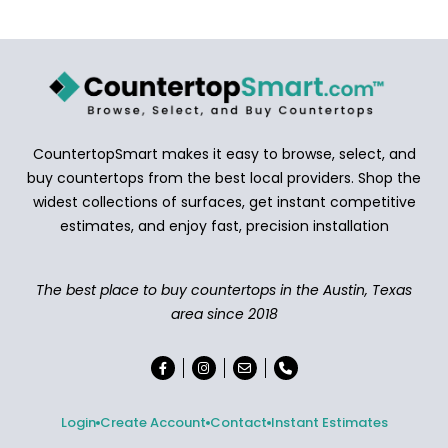
CountertopSmart makes it easy to browse, select, and
buy countertops from the best local providers. Shop the
widest collections of surfaces, get instant competitive
estimates, and enjoy fast, precision installation
The best place to buy countertops in the Austin, Texas
area since 2018
Login
Create Account
Contact
Instant Estimates