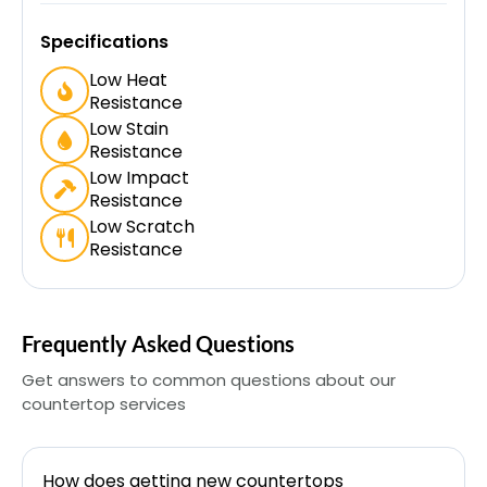
Specifications
Low Heat
Resistance
Low Stain
Resistance
Low Impact
Resistance
Low Scratch
Resistance
Frequently Asked Questions
Get answers to common questions about our
countertop services
How does getting new countertops