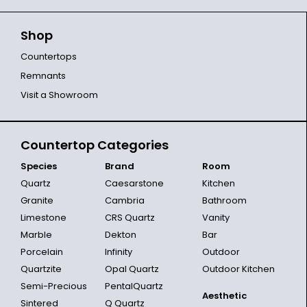
Shop
Countertops
Remnants
Visit a Showroom
Countertop Categories
Species
Brand
Room
Quartz
Caesarstone
Kitchen
Granite
Cambria
Bathroom
Limestone
CRS Quartz
Vanity
Marble
Dekton
Bar
Porcelain
Infinity
Outdoor
Quartzite
Opal Quartz
Outdoor Kitchen
Semi-Precious
PentalQuartz
Aesthetic
Sintered
Q Quartz