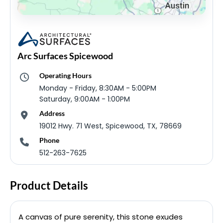
Arc Surfaces Spicewood
Operating Hours
Monday - Friday, 8:30AM - 5:00PM
Saturday, 9:00AM - 1:00PM
Address
19012 Hwy. 71 West, Spicewood, TX, 78669
Phone
512-263-7625
Product Details
A canvas of pure serenity, this stone exudes