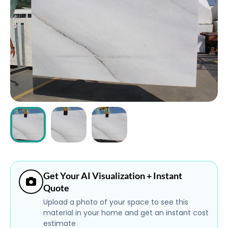
ABOUT
CONTACT
Login
Get Your AI Visualization + Instant
Quote
Upload a photo of your space to see this
material in your home and get an instant cost
estimate