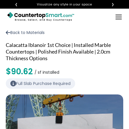
❮
Visualize any style in your space
❯
×
BUY COUNTERTOPS
Back to Materials
BUY REMNANTS
Calacatta Iblanoir 1st Choice | Installed Marble
VISIT A SHOWROOM
Countertops | Polished Finish Available | 2.0cm
Thickness Options
GET INSPIRED
$90.62
/ sf installed
LEARN
Full Slab Purchase Required
BLOG
FAQ
TEMPLATE CHECKLIST