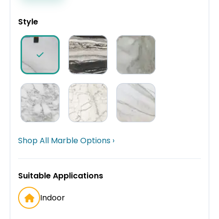
Style
Shop All Marble Options ›
Suitable Applications
Indoor