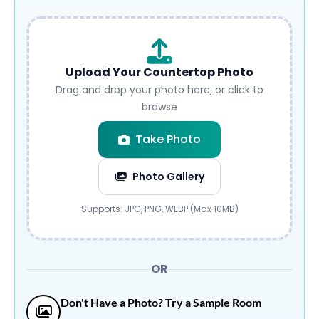
Upload Your Countertop Photo
Drag and drop your photo here, or click to
browse
Take Photo
Photo Gallery
Submit
Supports: JPG, PNG, WEBP (Max 10MB)
OR
Don't Have a Photo? Try a Sample Room