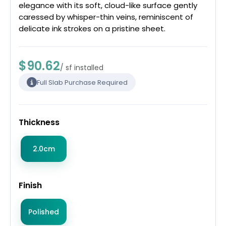
elegance with its soft, cloud-like surface gently
caressed by whisper-thin veins, reminiscent of
delicate ink strokes on a pristine sheet.
$90.62
/ sf installed
Full Slab Purchase Required
Thickness
2.0cm
Finish
Polished