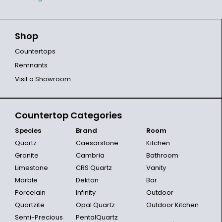
Shop
Countertops
Remnants
Visit a Showroom
Countertop Categories
Species
Brand
Room
Quartz
Caesarstone
Kitchen
Granite
Cambria
Bathroom
Limestone
CRS Quartz
Vanity
Marble
Dekton
Bar
Porcelain
Infinity
Outdoor
Quartzite
Opal Quartz
Outdoor Kitchen
Semi-Precious
PentalQuartz