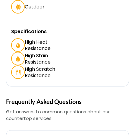
Outdoor
Specifications
High Heat
Resistance
High Stain
Resistance
High Scratch
Resistance
Frequently Asked Questions
Get answers to common questions about our
countertop services