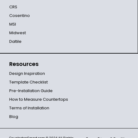
CRS
Cosentino
MSI
Midwest
Daltile
Resources
Design Inspiration
Template Checklist
Pre-Installation Guide
How to Measure Countertops
Terms of Installation
Blog