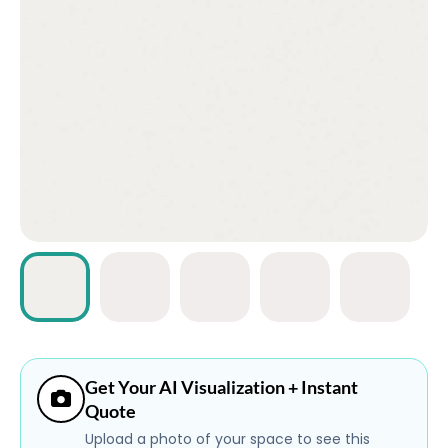
ABOUT
CONTACT
Login
Get Your AI Visualization + Instant
Quote
Upload a photo of your space to see this