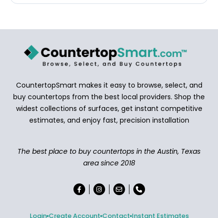
CountertopSmart makes it easy to browse, select, and
buy countertops from the best local providers. Shop the
widest collections of surfaces, get instant competitive
estimates, and enjoy fast, precision installation
The best place to buy countertops in the Austin, Texas
area since 2018
Login
Create Account
Contact
Instant Estimates