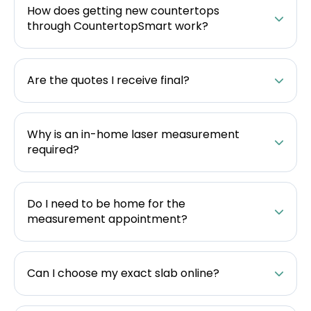
How does getting new countertops
through CountertopSmart work?
Are the quotes I receive final?
Why is an in-home laser measurement
required?
Do I need to be home for the
measurement appointment?
Can I choose my exact slab online?