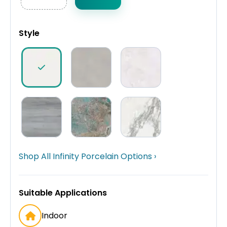
Style
Shop All Infinity Porcelain Options ›
Suitable Applications
Indoor