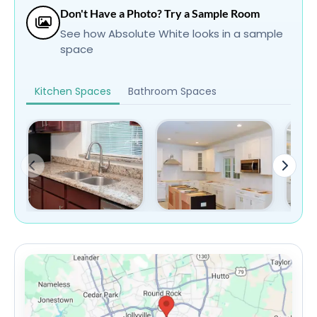
Don't Have a Photo? Try a Sample Room
See how Absolute White looks in a sample
space
Kitchen Spaces
Bathroom Spaces