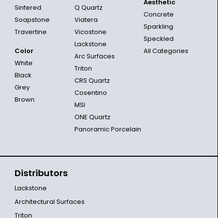
Aesthetic
Sintered
Q Quartz
Concrete
Soapstone
Viatera
Sparkling
Travertine
Vicostone
Speckled
Lackstone
Color
All Categories
Arc Surfaces
White
Triton
Black
CRS Quartz
Grey
Cosentino
Brown
MSI
ONE Quartz
Panoramic Porcelain
Distributors
Lackstone
Architectural Surfaces
Triton