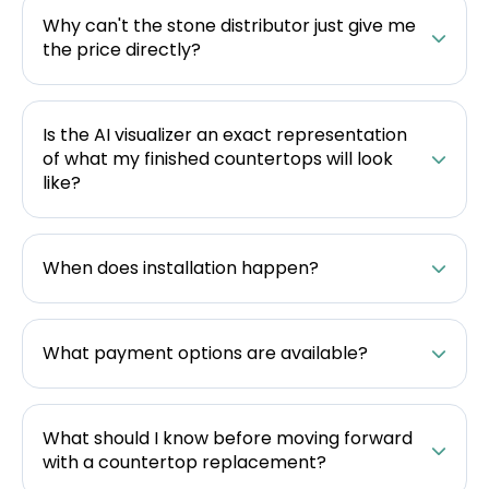
Why can't the stone distributor just give me
the price directly?
Is the AI visualizer an exact representation
of what my finished countertops will look
like?
When does installation happen?
What payment options are available?
What should I know before moving forward
with a countertop replacement?