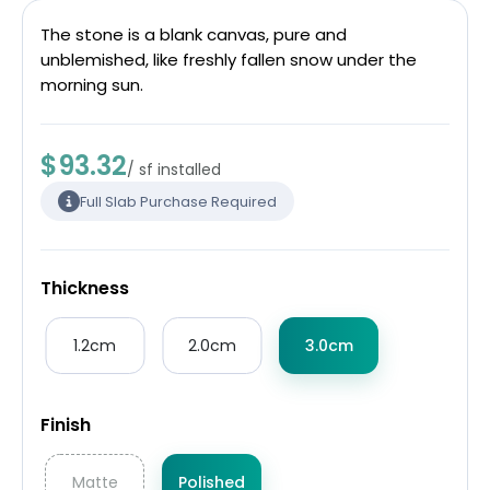
The stone is a blank canvas, pure and
unblemished, like freshly fallen snow under the
morning sun.
$93.32
/ sf installed
Full Slab Purchase Required
Thickness
1.2cm
2.0cm
3.0cm
Finish
Matte
Polished