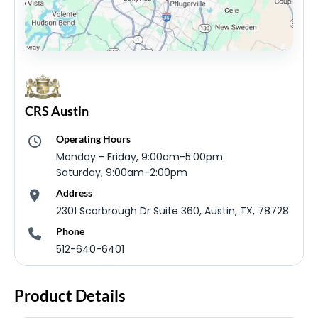
CRS Austin
Operating Hours
Monday - Friday, 9:00am-5:00pm
Saturday, 9:00am-2:00pm
Address
2301 Scarbrough Dr Suite 360, Austin, TX, 78728
Phone
512-640-6401
Product Details