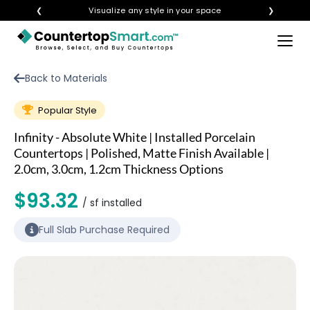
❮
Visualize any style in your space
❯
×
BUY COUNTERTOPS
Back to Materials
BUY REMNANTS
Popular Style
VISIT A SHOWROOM
Infinity - Absolute White | Installed Porcelain
GET INSPIRED
Countertops | Polished, Matte Finish Available |
2.0cm, 3.0cm, 1.2cm Thickness Options
$93.32
LEARN
/ sf installed
Full Slab Purchase Required
BLOG
FAQ
TEMPLATE CHECKLIST