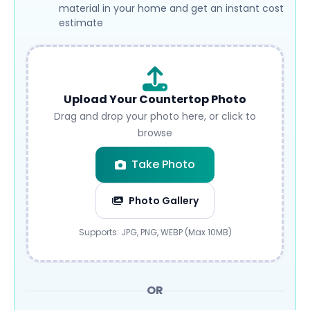
material in your home and get an instant cost
estimate
Upload Your Countertop Photo
Drag and drop your photo here, or click to
browse
Take Photo
Photo Gallery
Submit
Supports: JPG, PNG, WEBP (Max 10MB)
OR