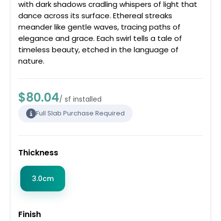
with dark shadows cradling whispers of light that
dance across its surface. Ethereal streaks
meander like gentle waves, tracing paths of
elegance and grace. Each swirl tells a tale of
timeless beauty, etched in the language of
nature.
$80.04
/ sf installed
Full Slab Purchase Required
Thickness
3.0cm
Finish