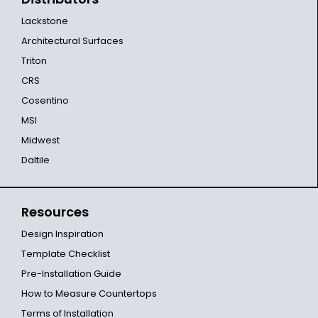
Lackstone
Architectural Surfaces
Triton
CRS
Cosentino
MSI
Midwest
Daltile
Resources
Design Inspiration
Template Checklist
Pre-Installation Guide
How to Measure Countertops
Terms of Installation