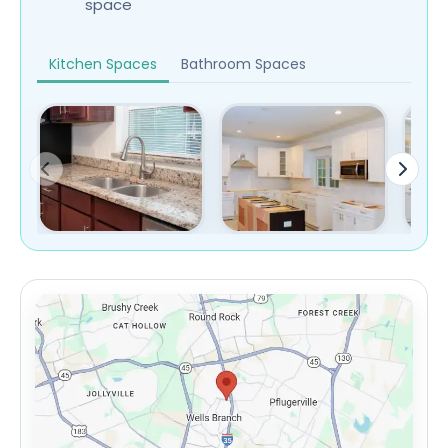
space
Kitchen Spaces
Bathroom Spaces