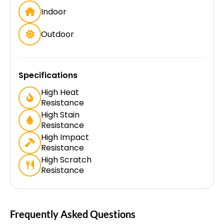
Indoor
Outdoor
Specifications
High Heat
Resistance
High Stain
Resistance
High Impact
Resistance
High Scratch
Resistance
Frequently Asked Questions