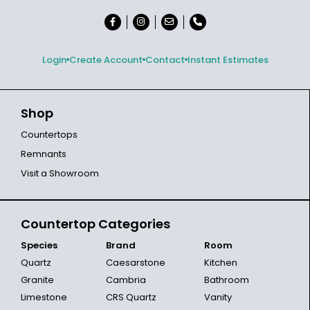
Login
Create Account
Contact
Instant Estimates
Shop
Countertops
Remnants
Visit a Showroom
Countertop Categories
Species
Brand
Room
Quartz
Caesarstone
Kitchen
Granite
Cambria
Bathroom
Limestone
CRS Quartz
Vanity