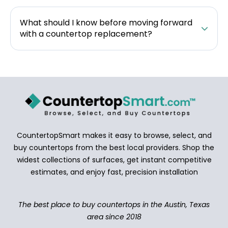
What should I know before moving forward
with a countertop replacement?
CountertopSmart makes it easy to browse, select, and
buy countertops from the best local providers. Shop the
widest collections of surfaces, get instant competitive
estimates, and enjoy fast, precision installation
The best place to buy countertops in the Austin, Texas
area since 2018