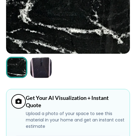
ABOUT
CONTACT
Login
Get Your AI Visualization + Instant
Quote
Upload a photo of your space to see this
material in your home and get an instant cost
estimate