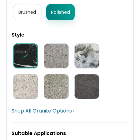
Brushed
Polished
Style
Shop All Granite Options ›
Suitable Applications