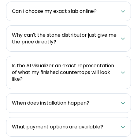
Can I choose my exact slab online?
Why can't the stone distributor just give me
the price directly?
Is the AI visualizer an exact representation
of what my finished countertops will look
like?
When does installation happen?
What payment options are available?