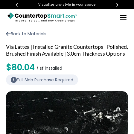
❮
Visualize any style in your space
❯
×
BUY COUNTERTOPS
Back to Materials
BUY REMNANTS
Via Lattea | Installed Granite Countertops | Polished,
VISIT A SHOWROOM
Brushed Finish Available | 3.0cm Thickness Options
GET INSPIRED
$80.04
/ sf installed
Full Slab Purchase Required
LEARN
BLOG
FAQ
TEMPLATE CHECKLIST