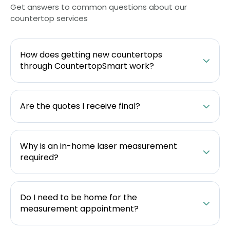
Get answers to common questions about our
countertop services
How does getting new countertops
through CountertopSmart work?
Are the quotes I receive final?
Why is an in-home laser measurement
required?
Do I need to be home for the
measurement appointment?