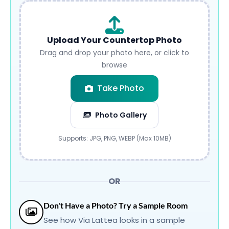
Upload Your Countertop Photo
Drag and drop your photo here, or click to
browse
Take Photo
Photo Gallery
Submit
Supports: JPG, PNG, WEBP (Max 10MB)
OR
Don't Have a Photo? Try a Sample Room
See how Via Lattea looks in a sample