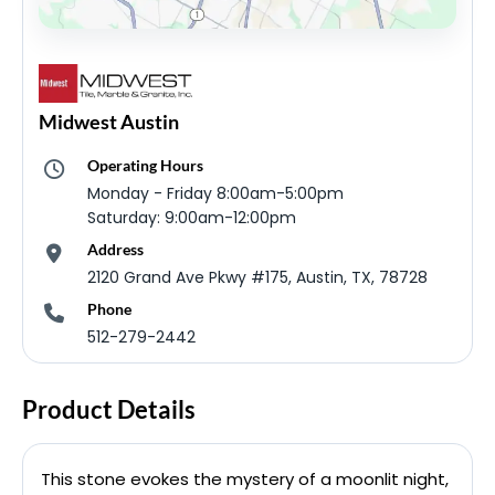
Midwest Austin
Operating Hours
Monday - Friday 8:00am-5:00pm
Saturday: 9:00am-12:00pm
Address
2120 Grand Ave Pkwy #175, Austin, TX, 78728
Phone
512-279-2442
Product Details
This stone evokes the mystery of a moonlit night,