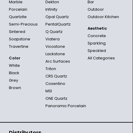
Marble
Dekton
Bar
Porcelain
Infinity
Outdoor
Quartzite
Opal Quartz
Outdoor Kitchen
Semi-Precious
PentalQuartz
Aesthetic
Sintered
Q Quartz
Concrete
Soapstone
Viatera
Sparkling
Travertine
Vicostone
Speckled
Lackstone
Color
All Categories
Arc Surfaces
White
Triton
Black
CRS Quartz
Grey
Cosentino
Brown
MSI
ONE Quartz
Panoramic Porcelain
Distributors