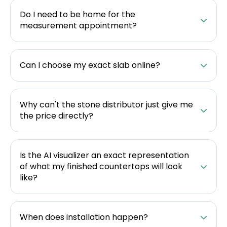
Do I need to be home for the
measurement appointment?
Can I choose my exact slab online?
Why can't the stone distributor just give me
the price directly?
Is the AI visualizer an exact representation
of what my finished countertops will look
like?
When does installation happen?