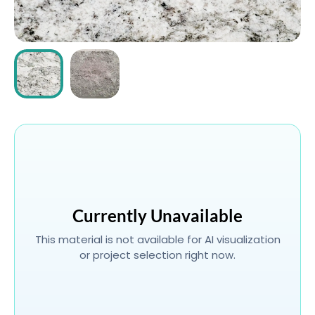
ABOUT
CONTACT
Login
Currently Unavailable
This material is not available for AI visualization
or project selection right now.