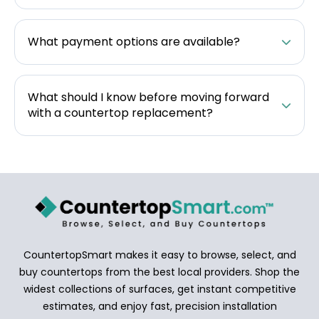
What payment options are available?
What should I know before moving forward
with a countertop replacement?
CountertopSmart makes it easy to browse, select, and
buy countertops from the best local providers. Shop the
widest collections of surfaces, get instant competitive
estimates, and enjoy fast, precision installation