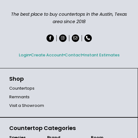
The best place to buy countertops in the Austin, Texas
area since 2018
Login
Create Account
Contact
Instant Estimates
Shop
Countertops
Remnants
Visit a Showroom
Countertop Categories
Species
Brand
Room