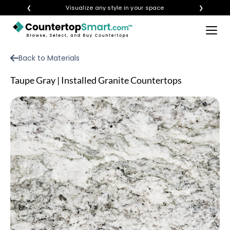
❮
Visualize any style in your space
❯
×
BUY COUNTERTOPS
Back to Materials
BUY REMNANTS
Taupe Gray | Installed Granite Countertops
VISIT A SHOWROOM
GET INSPIRED
LEARN
BLOG
FAQ
TEMPLATE CHECKLIST