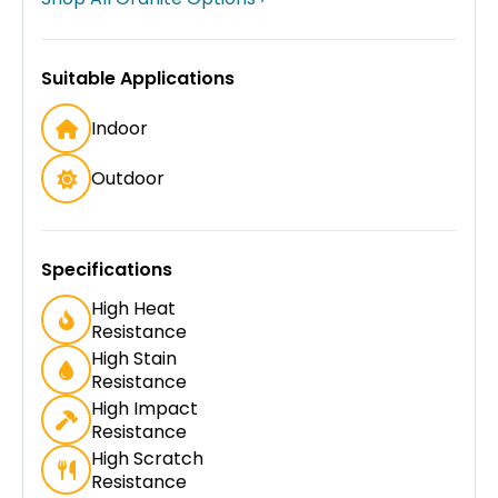
Suitable Applications
Indoor
Outdoor
Specifications
High Heat
Resistance
High Stain
Resistance
High Impact
Resistance
High Scratch
Resistance