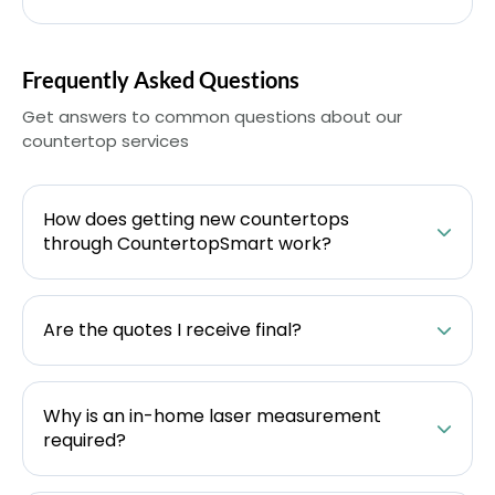
Frequently Asked Questions
Get answers to common questions about our
countertop services
How does getting new countertops
through CountertopSmart work?
Are the quotes I receive final?
Why is an in-home laser measurement
required?