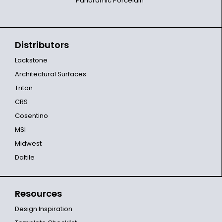
Panoramic Porcelain
Distributors
Lackstone
Architectural Surfaces
Triton
CRS
Cosentino
MSI
Midwest
Daltile
Resources
Design Inspiration