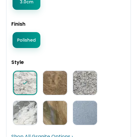
3.0cm
Finish
Polished
Style
Shop All Granite Options ›