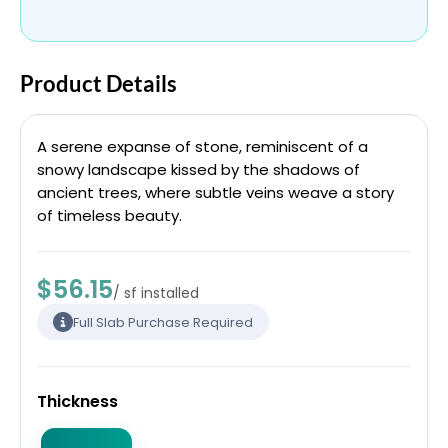
Product Details
A serene expanse of stone, reminiscent of a
snowy landscape kissed by the shadows of
ancient trees, where subtle veins weave a story
of timeless beauty.
$56.15
/ sf installed
Full Slab Purchase Required
Thickness