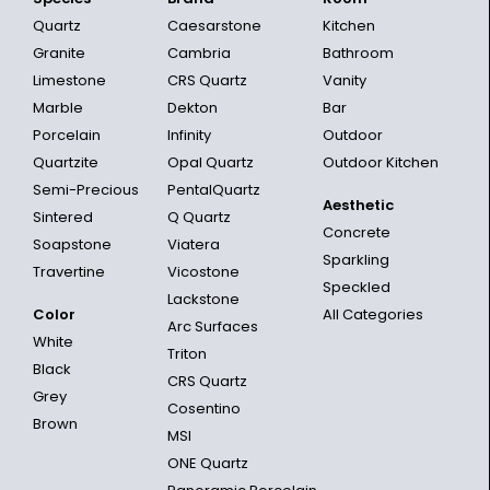
Quartz
Caesarstone
Kitchen
Granite
Cambria
Bathroom
Limestone
CRS Quartz
Vanity
Marble
Dekton
Bar
Porcelain
Infinity
Outdoor
Quartzite
Opal Quartz
Outdoor Kitchen
Semi-Precious
PentalQuartz
Aesthetic
Sintered
Q Quartz
Concrete
Soapstone
Viatera
Sparkling
Travertine
Vicostone
Speckled
Lackstone
Color
All Categories
Arc Surfaces
White
Triton
Black
CRS Quartz
Grey
Cosentino
Brown
MSI
ONE Quartz