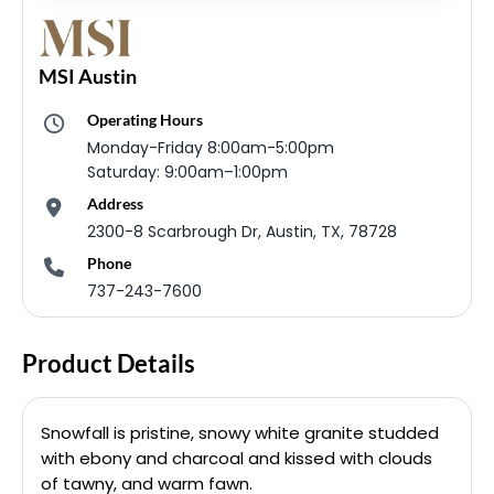
MSI Austin
Operating Hours
Monday-Friday 8:00am-5:00pm
Saturday: 9:00am–1:00pm
Address
2300-8 Scarbrough Dr, Austin, TX, 78728
Phone
737-243-7600
Product Details
Snowfall is pristine, snowy white granite studded
with ebony and charcoal and kissed with clouds
of tawny, and warm fawn.