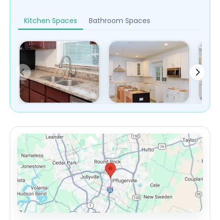
Kitchen Spaces
Bathroom Spaces