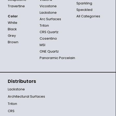
Sparkling
Travertine
Vicostone
Speckled
Lackstone
Color
All Categories
Arc Surfaces
White
Triton
Black
CRS Quartz
Grey
Cosentino
Brown
MSI
ONE Quartz
Panoramic Porcelain
Distributors
Lackstone
Architectural Surfaces
Triton
CRS