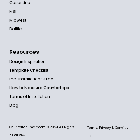
Cosentino
MSI
Midwest
Daltile
Resources
Design Inspiration
Template Checklist
Pre-Installation Guide
How to Measure Countertops
Terms of Installation
Blog
CountertopSmart.com
© 2024 All Rights
Terms, Privacy & Conditio
Reserved.
ns