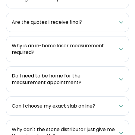
Are the quotes I receive final?
Why is an in-home laser measurement
required?
Do I need to be home for the
measurement appointment?
Can I choose my exact slab online?
Why can't the stone distributor just give me