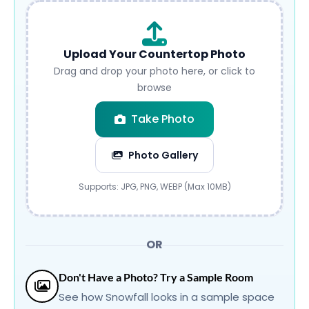
Upload Your Countertop Photo
Drag and drop your photo here, or click to
browse
Take Photo
Photo Gallery
Submit
Supports: JPG, PNG, WEBP (Max 10MB)
OR
Don't Have a Photo? Try a Sample Room
See how Snowfall looks in a sample space