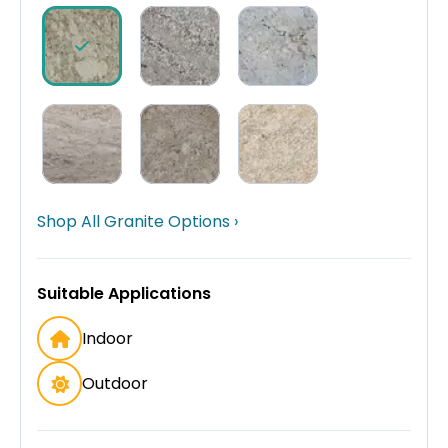
Shop All Granite Options ›
Suitable Applications
Indoor
Outdoor