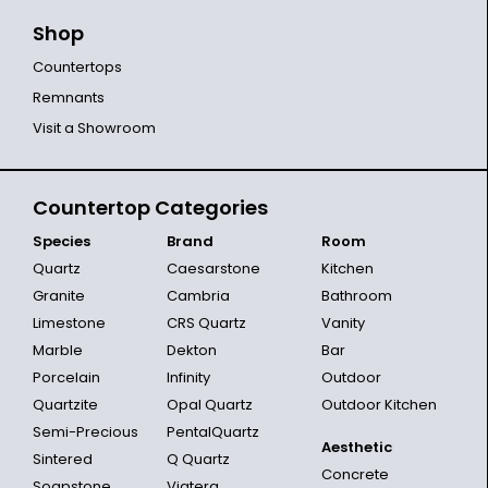
Shop
Countertops
Remnants
Visit a Showroom
Countertop Categories
Species
Brand
Room
Quartz
Caesarstone
Kitchen
Granite
Cambria
Bathroom
Limestone
CRS Quartz
Vanity
Marble
Dekton
Bar
Porcelain
Infinity
Outdoor
Quartzite
Opal Quartz
Outdoor Kitchen
Semi-Precious
PentalQuartz
Aesthetic
Sintered
Q Quartz
Concrete
Soapstone
Viatera