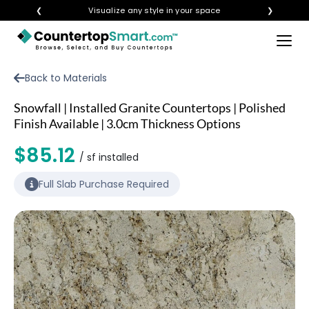
❮
Visualize any style in your space
❯
×
BUY COUNTERTOPS
Back to Materials
BUY REMNANTS
Snowfall | Installed Granite Countertops | Polished
VISIT A SHOWROOM
Finish Available | 3.0cm Thickness Options
GET INSPIRED
$85.12
/ sf installed
Full Slab Purchase Required
LEARN
BLOG
FAQ
TEMPLATE CHECKLIST