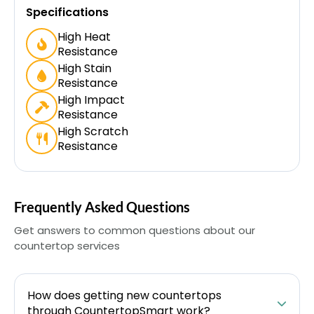
Specifications
High Heat
Resistance
High Stain
Resistance
High Impact
Resistance
High Scratch
Resistance
Frequently Asked Questions
Get answers to common questions about our
countertop services
How does getting new countertops
through CountertopSmart work?