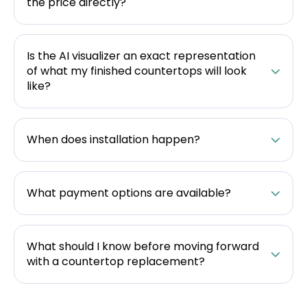
the price directly?
Is the AI visualizer an exact representation
of what my finished countertops will look
like?
When does installation happen?
What payment options are available?
What should I know before moving forward
with a countertop replacement?