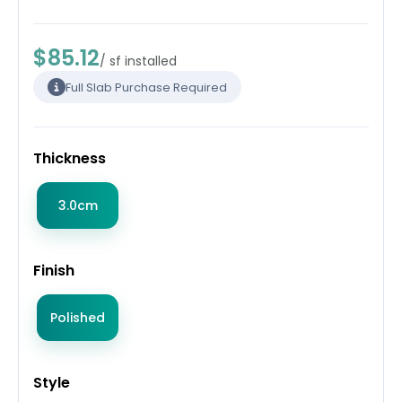
$85.12
/ sf installed
Full Slab Purchase Required
Thickness
3.0cm
Finish
Polished
Style