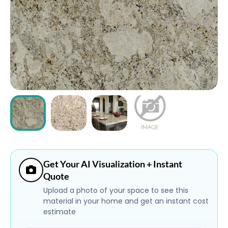
ABOUT
CONTACT
Login
Get Your AI Visualization + Instant
Quote
Upload a photo of your space to see this
material in your home and get an instant cost
estimate