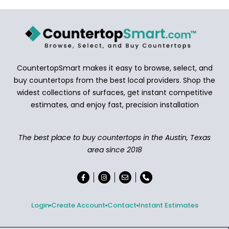
CountertopSmart makes it easy to browse, select, and
buy countertops from the best local providers. Shop the
widest collections of surfaces, get instant competitive
estimates, and enjoy fast, precision installation
The best place to buy countertops in the Austin, Texas
area since 2018
Login
Create Account
Contact
Instant Estimates