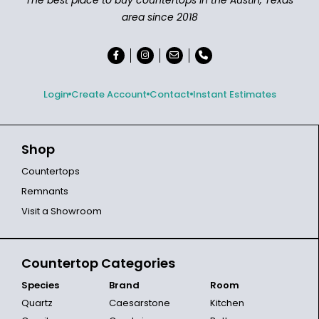
area since 2018
Login
Create Account
Contact
Instant Estimates
Shop
Countertops
Remnants
Visit a Showroom
Countertop Categories
Species
Brand
Room
Quartz
Caesarstone
Kitchen