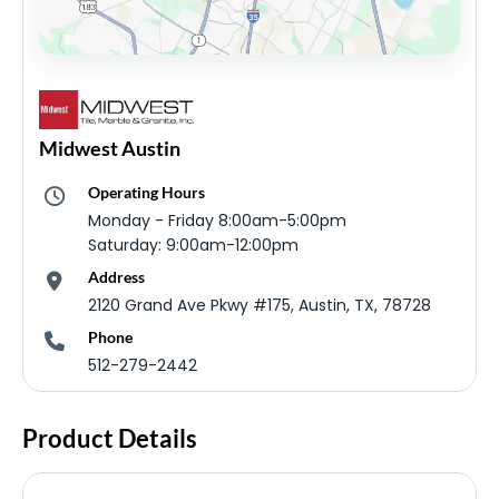
Midwest Austin
Operating Hours
Monday - Friday 8:00am-5:00pm
Saturday: 9:00am-12:00pm
Address
2120 Grand Ave Pkwy #175, Austin, TX, 78728
Phone
512-279-2442
Product Details