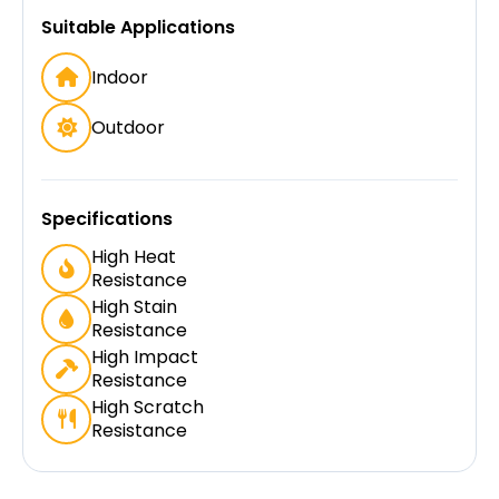
Suitable Applications
Indoor
Outdoor
Specifications
High Heat
Resistance
High Stain
Resistance
High Impact
Resistance
High Scratch
Resistance