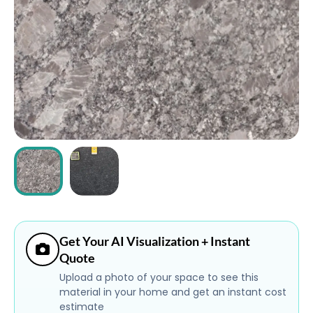
ABOUT
CONTACT
Login
Get Your AI Visualization + Instant
Quote
Upload a photo of your space to see this
material in your home and get an instant cost
estimate