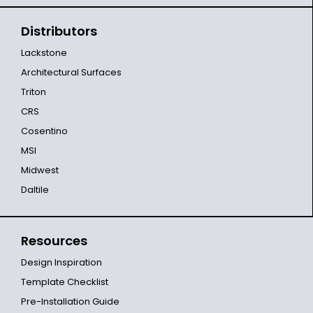
Distributors
Lackstone
Architectural Surfaces
Triton
CRS
Cosentino
MSI
Midwest
Daltile
Resources
Design Inspiration
Template Checklist
Pre-Installation Guide