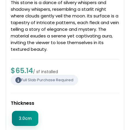
This stone is a dance of silvery whispers and
shadowy whispers, resembling a starlit night
where clouds gently veil the moon. Its surface is a
tapestry of intricate patterns, each fleck and vein
telling a story of elegance and mystery. The
material exudes a serene yet captivating aura,
inviting the viewer to lose themselves in its
textured beauty.
$65.14
/ sf installed
Full Slab Purchase Required
Thickness
3.0cm