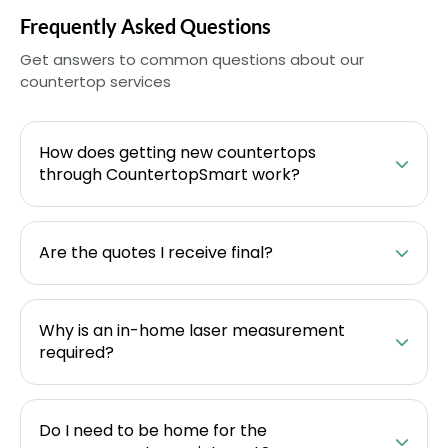
Frequently Asked Questions
Get answers to common questions about our
countertop services
How does getting new countertops
through CountertopSmart work?
Are the quotes I receive final?
Why is an in-home laser measurement
required?
Do I need to be home for the