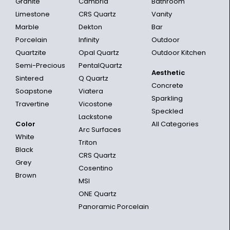
Granite
Cambria
Bathroom
Limestone
CRS Quartz
Vanity
Marble
Dekton
Bar
Porcelain
Infinity
Outdoor
Quartzite
Opal Quartz
Outdoor Kitchen
Semi-Precious
PentalQuartz
Aesthetic
Sintered
Q Quartz
Concrete
Soapstone
Viatera
Sparkling
Travertine
Vicostone
Speckled
Lackstone
Color
All Categories
Arc Surfaces
White
Triton
Black
CRS Quartz
Grey
Cosentino
Brown
MSI
ONE Quartz
Panoramic Porcelain