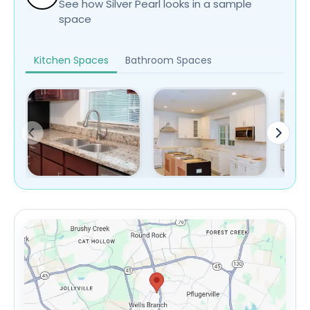
See how Silver Pearl looks in a sample
space
Kitchen Spaces
Bathroom Spaces