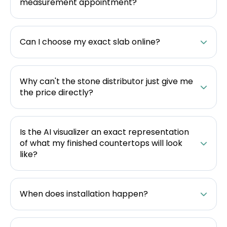
measurement appointment?
Can I choose my exact slab online?
Why can't the stone distributor just give me
the price directly?
Is the AI visualizer an exact representation
of what my finished countertops will look
like?
When does installation happen?