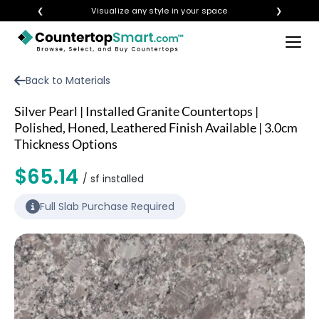
❮
Visualize any style in your space
❯
×
BUY COUNTERTOPS
Back to Materials
BUY REMNANTS
Silver Pearl | Installed Granite Countertops |
VISIT A SHOWROOM
Polished, Honed, Leathered Finish Available | 3.0cm
Thickness Options
GET INSPIRED
$65.14
/ sf installed
LEARN
Full Slab Purchase Required
BLOG
FAQ
TEMPLATE CHECKLIST