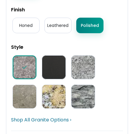
Finish
Honed
Leathered
Polished
Style
Shop All Granite Options ›