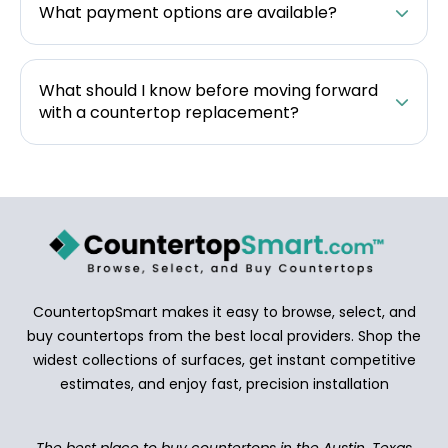
What payment options are available?
What should I know before moving forward
with a countertop replacement?
CountertopSmart makes it easy to browse, select, and
buy countertops from the best local providers. Shop the
widest collections of surfaces, get instant competitive
estimates, and enjoy fast, precision installation
The best place to buy countertops in the Austin, Texas