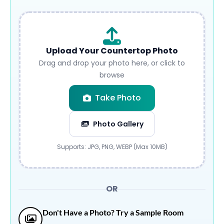
Upload Your Countertop Photo
Drag and drop your photo here, or click to
browse
Take Photo
Photo Gallery
Submit
Supports: JPG, PNG, WEBP (Max 10MB)
OR
Don't Have a Photo? Try a Sample Room