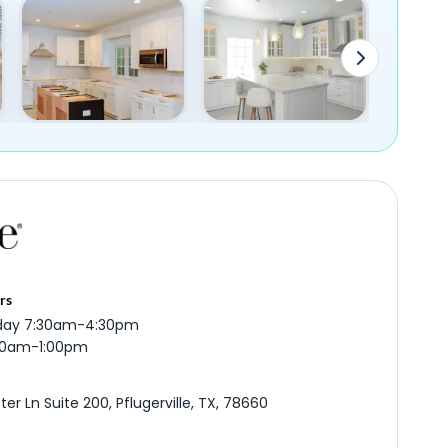
rs
iday 7:30am-4:30pm
:00am-1:00pm
er Ln Suite 200, Pflugerville, TX, 78660