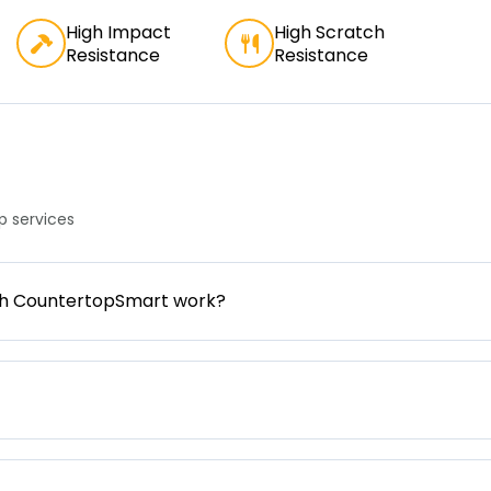
High Impact
High Scratch
Resistance
Resistance
 services
gh CountertopSmart work?