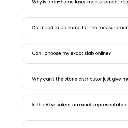
Why is an in-home laser measurement req
Do I need to be home for the measureme
Can I choose my exact slab online?
Why can't the stone distributor just give m
Is the AI visualizer an exact representation