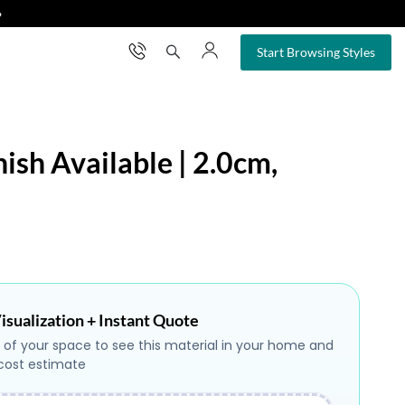
❯
×
Start Browsing Styles
nish Available | 2.0cm,
isualization + Instant Quote
 of your space to see this material in your home and
 cost estimate