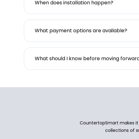
When does installation happen?
What payment options are available?
What should I know before moving forwar
CountertopSmart makes it e
collections of s