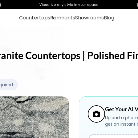
❮
Visualize any style in your space
Countertops
Remnants
Showrooms
Blog
ranite Countertops | Polished Fi
quired
Get Your AI V
Upload a photo
get an instant