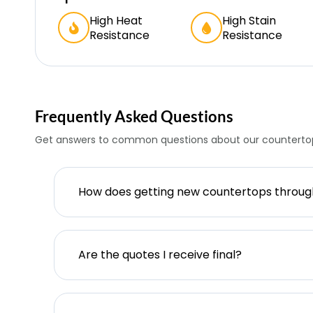
High Heat
High Stain
Resistance
Resistance
Frequently Asked Questions
Get answers to common questions about our countertop
How does getting new countertops throu
Are the quotes I receive final?