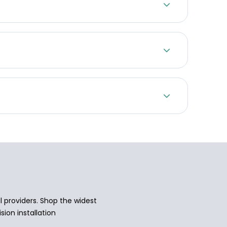
 providers. Shop the widest
sion installation