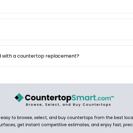
d with a countertop replacement?
asy to browse, select, and buy countertops from the best local
urfaces, get instant competitive estimates, and enjoy fast, preci