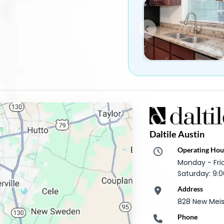
Daltile Austin
Operating Hou
Monday - Fr
Saturday: 9
Address
828 New Meist
Phone