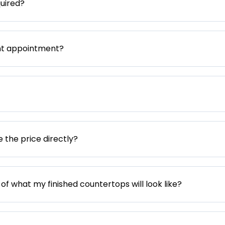
uired?
nt appointment?
e the price directly?
 of what my finished countertops will look like?