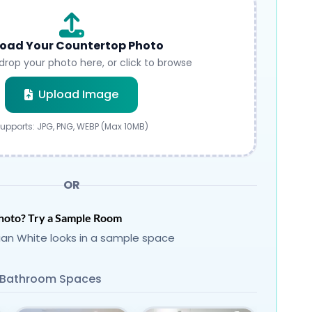
oad Your Countertop Photo
drop your photo here, or click to browse
Submit
Upload Image
upports: JPG, PNG, WEBP (Max 10MB)
OR
hoto? Try a Sample Room
ian White looks in a sample space
Bathroom Spaces