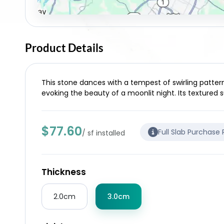
Product Details
This stone dances with a tempest of swirling pattern
evoking the beauty of a moonlit night. Its textured s
$77.60
Full Slab Purchase
/ sf installed
Thickness
2.0cm
3.0cm