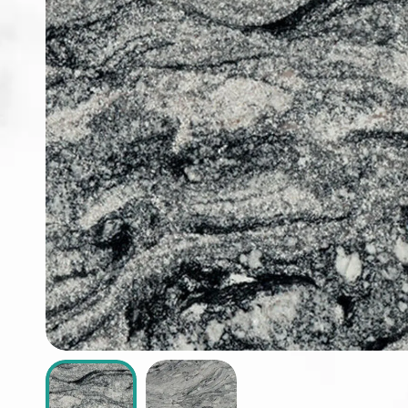
ABOUT
CONTACT
Login