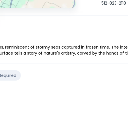
512-823-2118
s, reminiscent of stormy seas captured in frozen time. The inte
urface tells a story of nature's artistry, carved by the hands of t
 Required