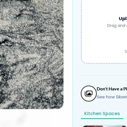
Upl
Drag and 
S
Don't Have a P
See how Siber
Kitchen Spaces