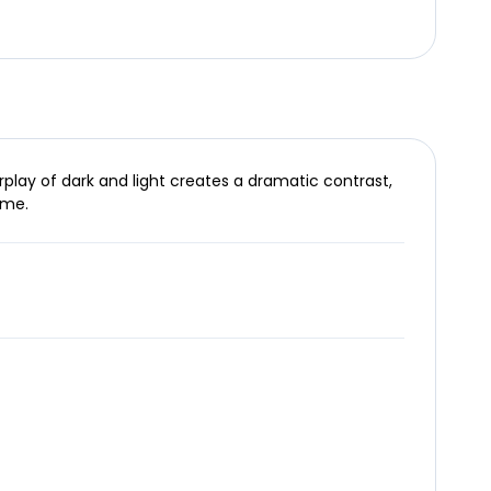
rplay of dark and light creates a dramatic contrast,
ime.