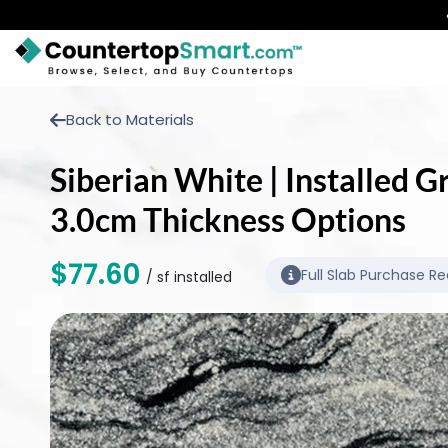
BUY COUNTERTOPS
Back to Materials
BUY REMNANTS
Siberian White | Installed G
VISIT A SHOWROOM
3.0cm Thickness Options
GET INSPIRED
$77.60
Full Slab Purchase Re
/ sf installed
LEARN
BLOG
FAQ
TEMPLATE CHECKLIST