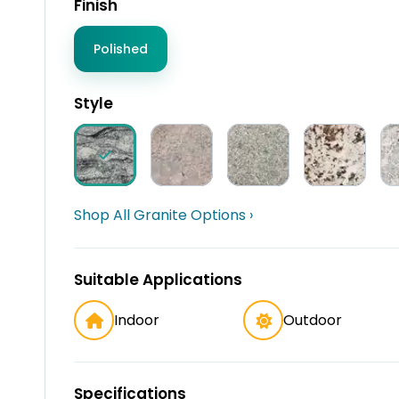
Finish
Polished
Style
Shop All Granite Options ›
Suitable Applications
Indoor
Outdoor
Specifications