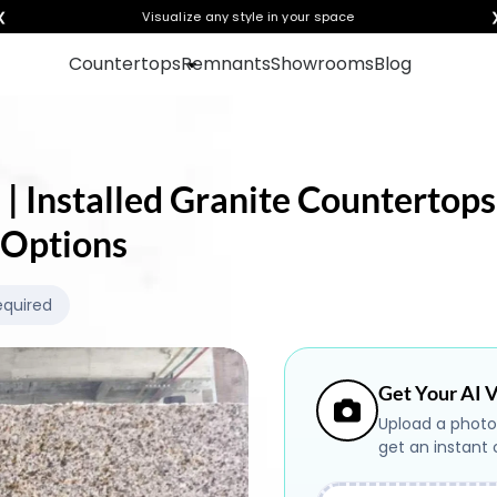
❮
Visualize any style in your space
Countertops
Remnants
Showrooms
Blog
 | Installed Granite Countertops
 Options
equired
Get Your AI V
Upload a photo
get an instant