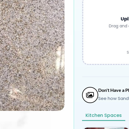
Upl
Drag and 
S
Don't Have a P
See how Sandy
Kitchen Spaces