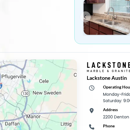
Lackstone Austin
Operating Hou
Monday-Frid
Saturday: 9
Address
2200 Denton D
Phone