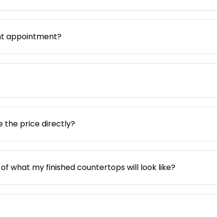
nt appointment?
e the price directly?
 of what my finished countertops will look like?