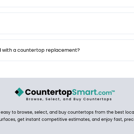
d with a countertop replacement?
asy to browse, select, and buy countertops from the best local
urfaces, get instant competitive estimates, and enjoy fast, preci