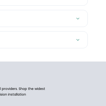
 providers. Shop the widest
sion installation