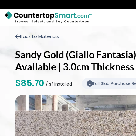
BUY COUNTERTOPS
Back to Materials
BUY REMNANTS
Sandy Gold (Giallo Fantasia)
VISIT A SHOWROOM
Available | 3.0cm Thickness
GET INSPIRED
$85.70
Full Slab Purchase R
/ sf installed
LEARN
BLOG
FAQ
TEMPLATE CHECKLIST