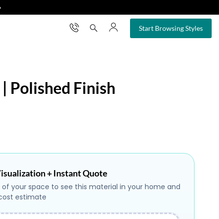
❯
×
Start Browsing Styles
 | Polished Finish
isualization + Instant Quote
 of your space to see this material in your home and
 cost estimate