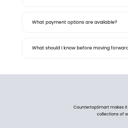
What payment options are available?
What should I know before moving forwar
CountertopSmart makes it e
collections of s