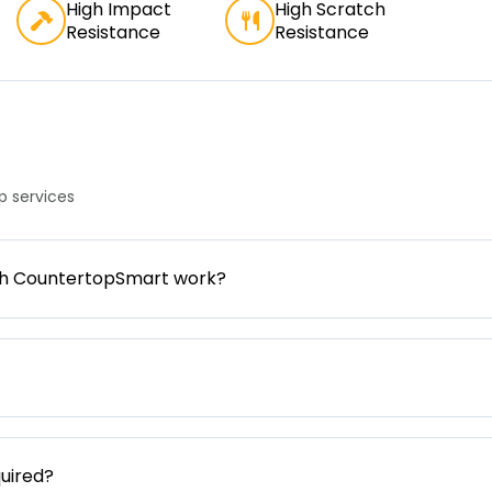
High Impact
High Scratch
Resistance
Resistance
 services
gh CountertopSmart work?
uired?