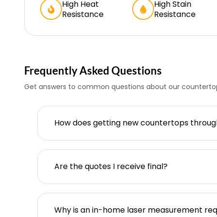
High Heat
High Stain
Resistance
Resistance
Frequently Asked Questions
Get answers to common questions about our countertop
How does getting new countertops throu
Are the quotes I receive final?
Why is an in-home laser measurement req