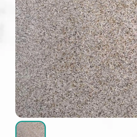
ABOUT
CONTACT
Login