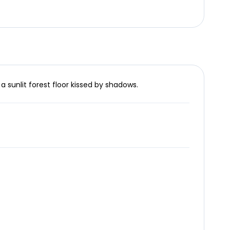
a sunlit forest floor kissed by shadows.