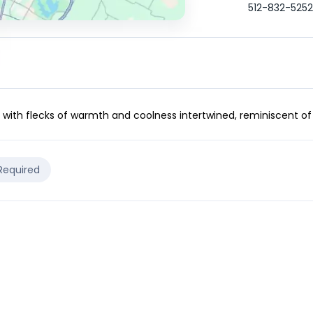
512-832-5252
s with flecks of warmth and coolness intertwined, reminiscent of 
 Required