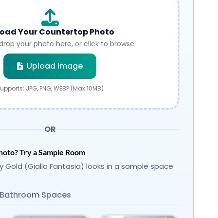
oad Your Countertop Photo
drop your photo here, or click to browse
Submit
Upload Image
upports: JPG, PNG, WEBP (Max 10MB)
OR
hoto? Try a Sample Room
 Gold (Giallo Fantasia) looks in a sample space
Bathroom Spaces