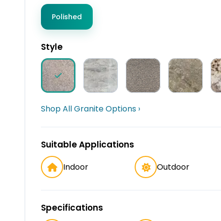
Polished
Style
Shop All Granite Options ›
Suitable Applications
Indoor
Outdoor
Specifications