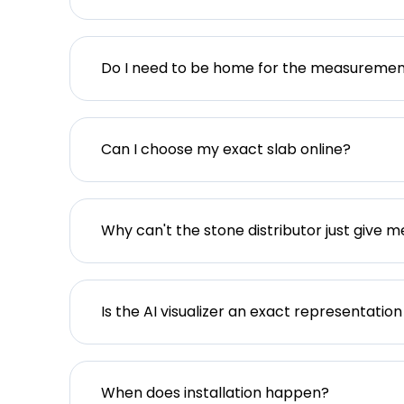
Do I need to be home for the measureme
Can I choose my exact slab online?
Why can't the stone distributor just give m
Is the AI visualizer an exact representation
When does installation happen?