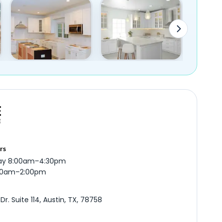
rs
ay 8:00am–4:30pm
:00am–2:00pm
r. Suite 114, Austin, TX, 78758