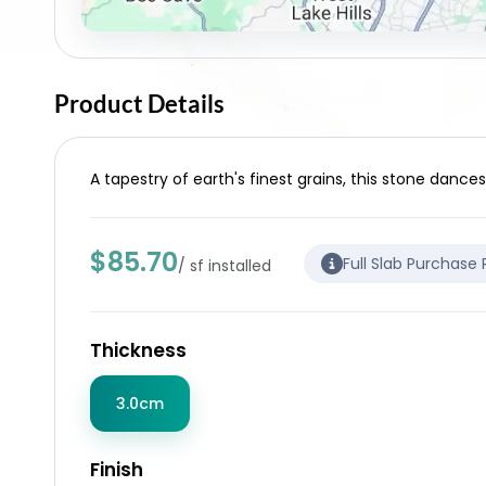
Product Details
A tapestry of earth's finest grains, this stone dance
$85.70
Full Slab Purchase
/ sf installed
Thickness
3.0cm
Finish