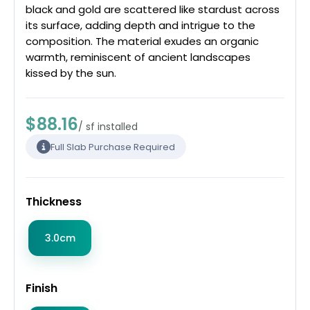
black and gold are scattered like stardust across
its surface, adding depth and intrigue to the
composition. The material exudes an organic
warmth, reminiscent of ancient landscapes
kissed by the sun.
$88.16
/ sf installed
Full Slab Purchase Required
Thickness
3.0cm
Finish