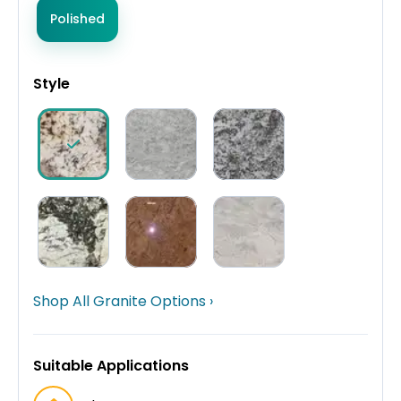
Polished
Style
Shop All Granite Options ›
Suitable Applications