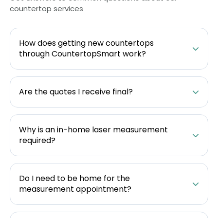
countertop services
How does getting new countertops
through CountertopSmart work?
Are the quotes I receive final?
Why is an in-home laser measurement
required?
Do I need to be home for the
measurement appointment?