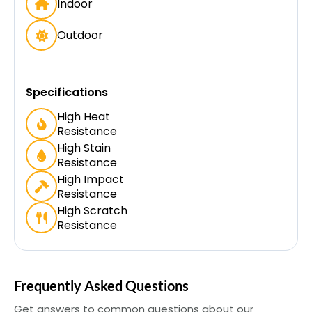
Indoor
Outdoor
Specifications
High Heat
Resistance
High Stain
Resistance
High Impact
Resistance
High Scratch
Resistance
Frequently Asked Questions
Get answers to common questions about our