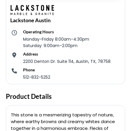
Lackstone Austin
Operating Hours
Monday-Friday 8:00am–4:30pm
Saturday: 9:00am–2:00pm
Address
2200 Denton Dr. Suite 114, Austin, TX, 78758
Phone
512-832-5252
Product Details
This stone is a mesmerizing tapestry of nature,
where earthy browns and creamy whites dance
together in a harmonious embrace. Flecks of