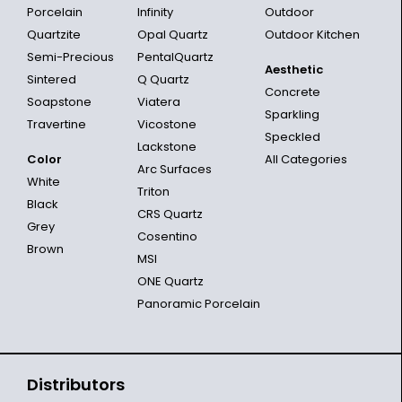
Porcelain
Infinity
Outdoor
Quartzite
Opal Quartz
Outdoor Kitchen
Semi-Precious
PentalQuartz
Aesthetic
Sintered
Q Quartz
Concrete
Soapstone
Viatera
Sparkling
Travertine
Vicostone
Speckled
Lackstone
Color
All Categories
Arc Surfaces
White
Triton
Black
CRS Quartz
Grey
Cosentino
Brown
MSI
ONE Quartz
Panoramic Porcelain
Distributors