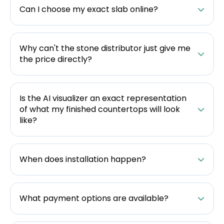
Can I choose my exact slab online?
Why can't the stone distributor just give me
the price directly?
Is the AI visualizer an exact representation
of what my finished countertops will look
like?
When does installation happen?
What payment options are available?