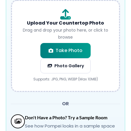
Upload Your Countertop Photo
Drag and drop your photo here, or click to
browse
Take Photo
Photo Gallery
Submit
Supports: JPG, PNG, WEBP (Max 10MB)
OR
Don't Have a Photo? Try a Sample Room
See how Pompei looks in a sample space