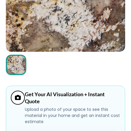
ABOUT
CONTACT
Login
Get Your AI Visualization + Instant
Quote
Upload a photo of your space to see this
material in your home and get an instant cost
estimate