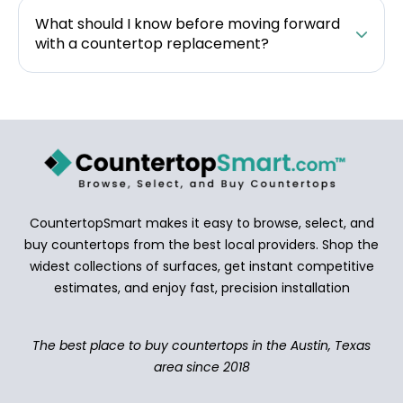
What should I know before moving forward
with a countertop replacement?
CountertopSmart makes it easy to browse, select, and
buy countertops from the best local providers. Shop the
widest collections of surfaces, get instant competitive
estimates, and enjoy fast, precision installation
The best place to buy countertops in the Austin, Texas
area since 2018