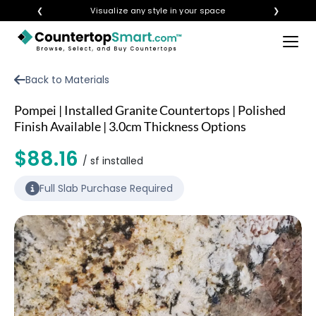
❮
Visualize any style in your space
❯
×
BUY COUNTERTOPS
Back to Materials
BUY REMNANTS
Pompei | Installed Granite Countertops | Polished
VISIT A SHOWROOM
Finish Available | 3.0cm Thickness Options
GET INSPIRED
$88.16
/ sf installed
Full Slab Purchase Required
LEARN
BLOG
FAQ
TEMPLATE CHECKLIST