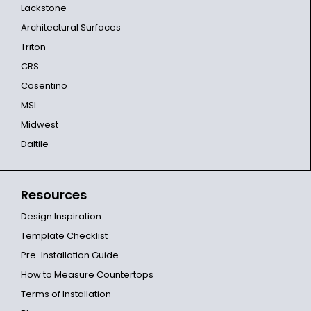
Lackstone
Architectural Surfaces
Triton
CRS
Cosentino
MSI
Midwest
Daltile
Resources
Design Inspiration
Template Checklist
Pre-Installation Guide
How to Measure Countertops
Terms of Installation