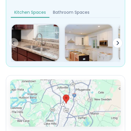
Kitchen Spaces
Bathroom Spaces