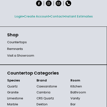
Login
Create Account
Contact
Instant Estimates
Shop
Countertops
Remnants
Visit a Showroom
Countertop Categories
Species
Brand
Room
Quartz
Caesarstone
Kitchen
Granite
Cambria
Bathroom
Limestone
CRS Quartz
Vanity
Marble
Dekton
Bar