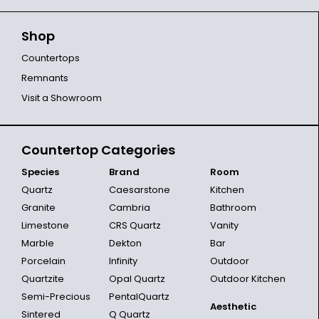
Shop
Countertops
Remnants
Visit a Showroom
Countertop Categories
Species
Brand
Room
Quartz
Caesarstone
Kitchen
Granite
Cambria
Bathroom
Limestone
CRS Quartz
Vanity
Marble
Dekton
Bar
Porcelain
Infinity
Outdoor
Quartzite
Opal Quartz
Outdoor Kitchen
Semi-Precious
PentalQuartz
Aesthetic
Sintered
Q Quartz