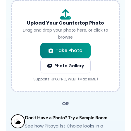
Upload Your Countertop Photo
Drag and drop your photo here, or click to
browse
Take Photo
Photo Gallery
Submit
Supports: JPG, PNG, WEBP (Max 10MB)
OR
Don't Have a Photo? Try a Sample Room
See how Pitaya 1st Choice looks in a