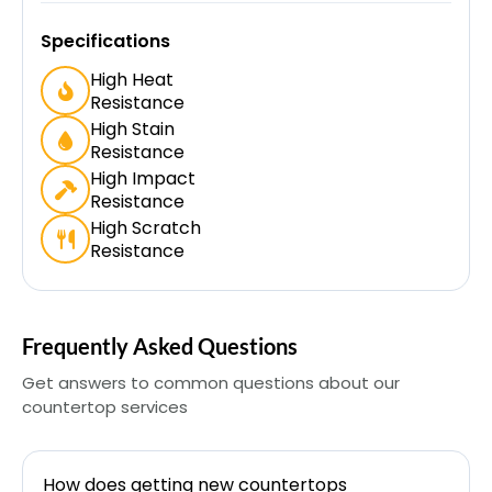
Specifications
High Heat
Resistance
High Stain
Resistance
High Impact
Resistance
High Scratch
Resistance
Frequently Asked Questions
Get answers to common questions about our
countertop services
How does getting new countertops