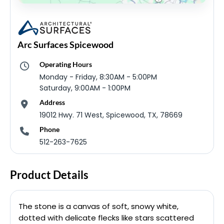
Arc Surfaces Spicewood
Operating Hours
Monday - Friday, 8:30AM - 5:00PM
Saturday, 9:00AM - 1:00PM
Address
19012 Hwy. 71 West, Spicewood, TX, 78669
Phone
512-263-7625
Product Details
The stone is a canvas of soft, snowy white,
dotted with delicate flecks like stars scattered