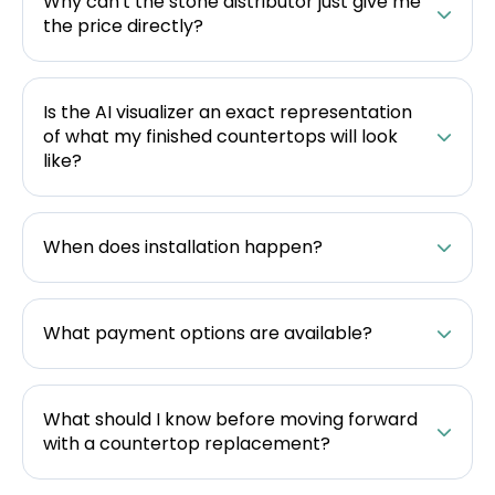
Why can't the stone distributor just give me
the price directly?
Is the AI visualizer an exact representation
of what my finished countertops will look
like?
When does installation happen?
What payment options are available?
What should I know before moving forward
with a countertop replacement?