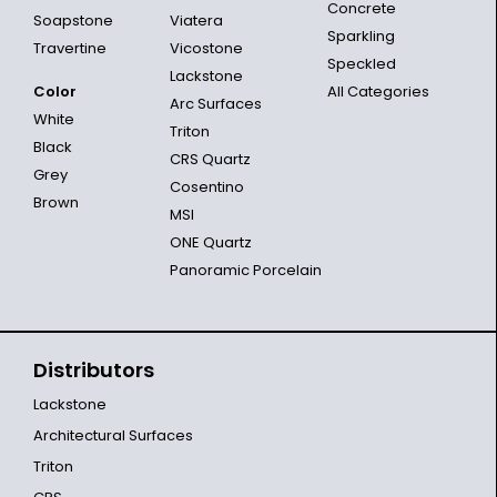
Concrete
Soapstone
Viatera
Sparkling
Travertine
Vicostone
Speckled
Lackstone
Color
All Categories
Arc Surfaces
White
Triton
Black
CRS Quartz
Grey
Cosentino
Brown
MSI
ONE Quartz
Panoramic Porcelain
Distributors
Lackstone
Architectural Surfaces
Triton