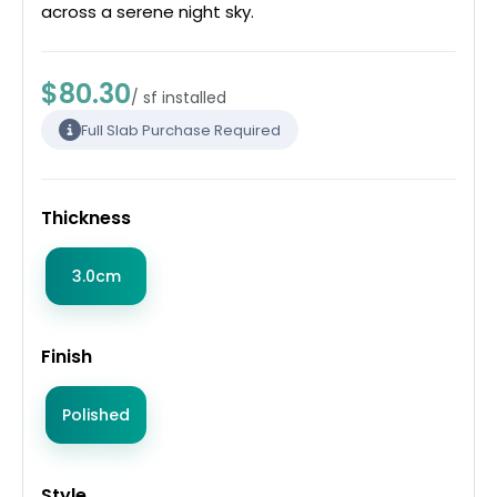
across a serene night sky.
$80.30
/ sf installed
Full Slab Purchase Required
Thickness
3.0cm
Finish
Polished
Style