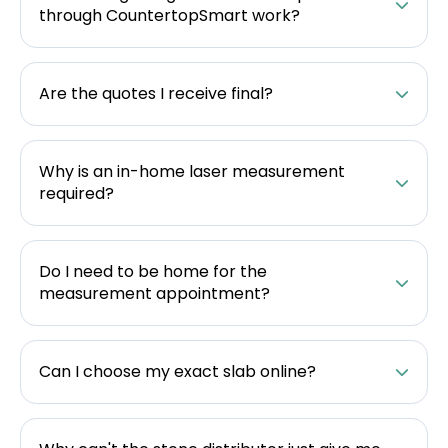
through CountertopSmart work?
Are the quotes I receive final?
Why is an in-home laser measurement
required?
Do I need to be home for the
measurement appointment?
Can I choose my exact slab online?