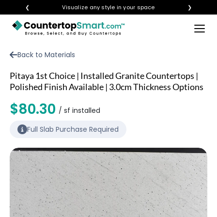
❮
Visualize any style in your space
❯
×
BUY COUNTERTOPS
Back to Materials
BUY REMNANTS
Pitaya 1st Choice | Installed Granite Countertops |
VISIT A SHOWROOM
Polished Finish Available | 3.0cm Thickness Options
GET INSPIRED
$80.30
/ sf installed
Full Slab Purchase Required
LEARN
BLOG
FAQ
TEMPLATE CHECKLIST