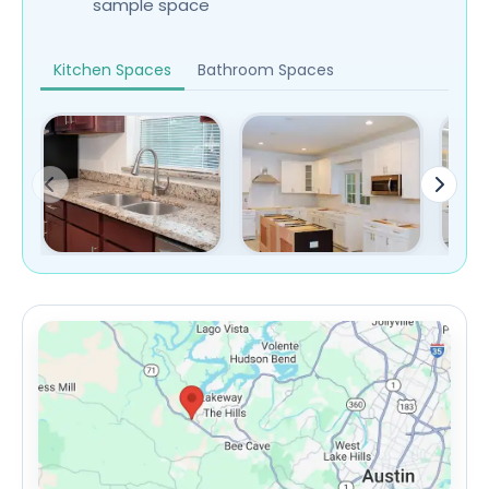
sample space
Kitchen Spaces
Bathroom Spaces