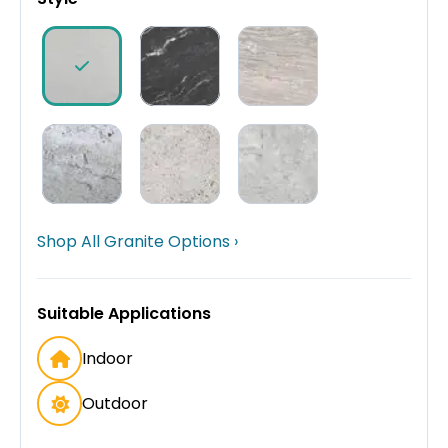
Shop All Granite Options ›
Suitable Applications
Indoor
Outdoor