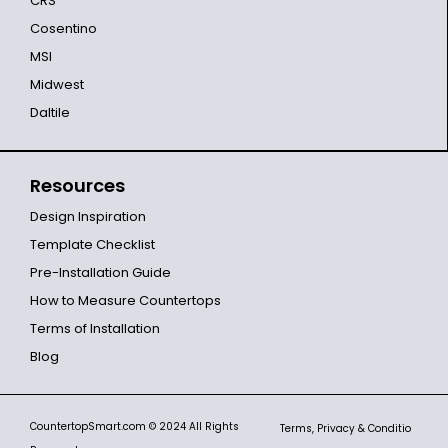
CRS
Cosentino
MSI
Midwest
Daltile
Resources
Design Inspiration
Template Checklist
Pre-Installation Guide
How to Measure Countertops
Terms of Installation
Blog
CountertopSmart.com
© 2024 All Rights
Terms, Privacy & Conditio