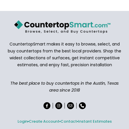
CountertopSmart makes it easy to browse, select, and
buy countertops from the best local providers. Shop the
widest collections of surfaces, get instant competitive
estimates, and enjoy fast, precision installation
The best place to buy countertops in the Austin, Texas
area since 2018
Login
Create Account
Contact
Instant Estimates