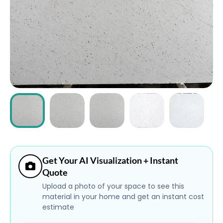
ABOUT
CONTACT
Login
Get Your AI Visualization + Instant
Quote
Upload a photo of your space to see this
material in your home and get an instant cost
estimate