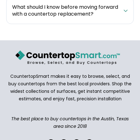
What should I know before moving forward
with a countertop replacement?
CountertopSmart makes it easy to browse, select, and
buy countertops from the best local providers. Shop the
widest collections of surfaces, get instant competitive
estimates, and enjoy fast, precision installation
The best place to buy countertops in the Austin, Texas
area since 2018