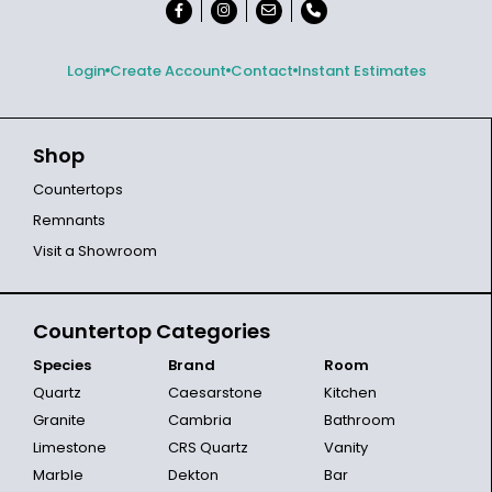
Login
Create Account
Contact
Instant Estimates
Shop
Countertops
Remnants
Visit a Showroom
Countertop Categories
Species
Brand
Room
Quartz
Caesarstone
Kitchen
Granite
Cambria
Bathroom
Limestone
CRS Quartz
Vanity
Marble
Dekton
Bar