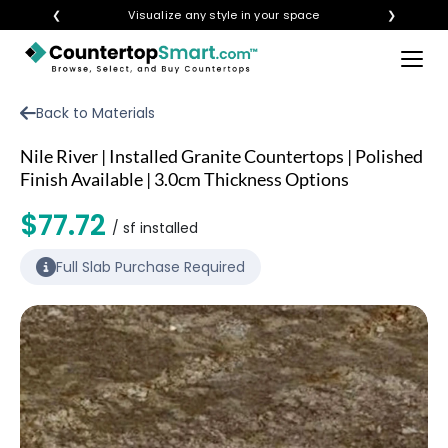
❮
Visualize any style in your space
❯
×
BUY COUNTERTOPS
Back to Materials
BUY REMNANTS
Nile River | Installed Granite Countertops | Polished
VISIT A SHOWROOM
Finish Available | 3.0cm Thickness Options
GET INSPIRED
$77.72
/ sf installed
Full Slab Purchase Required
LEARN
BLOG
FAQ
TEMPLATE CHECKLIST