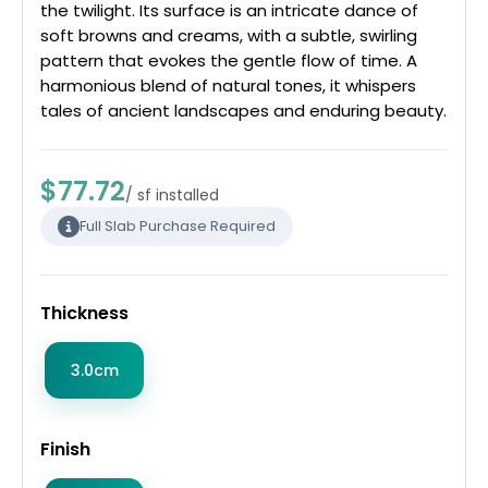
the twilight. Its surface is an intricate dance of
soft browns and creams, with a subtle, swirling
pattern that evokes the gentle flow of time. A
harmonious blend of natural tones, it whispers
tales of ancient landscapes and enduring beauty.
$77.72
/ sf installed
Full Slab Purchase Required
Thickness
3.0cm
Finish