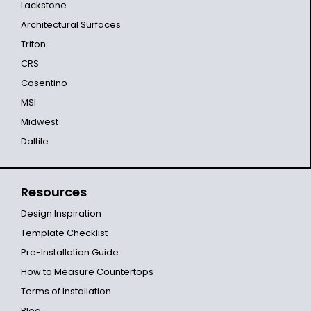
Lackstone
Architectural Surfaces
Triton
CRS
Cosentino
MSI
Midwest
Daltile
Resources
Design Inspiration
Template Checklist
Pre-Installation Guide
How to Measure Countertops
Terms of Installation
Blog