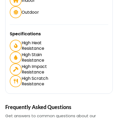
Indoor
Outdoor
Specifications
High Heat
Resistance
High Stain
Resistance
High Impact
Resistance
High Scratch
Resistance
Frequently Asked Questions
Get answers to common questions about our