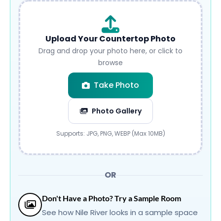
Upload Your Countertop Photo
Drag and drop your photo here, or click to
browse
Take Photo
Photo Gallery
Submit
Supports: JPG, PNG, WEBP (Max 10MB)
OR
Don't Have a Photo? Try a Sample Room
See how Nile River looks in a sample space