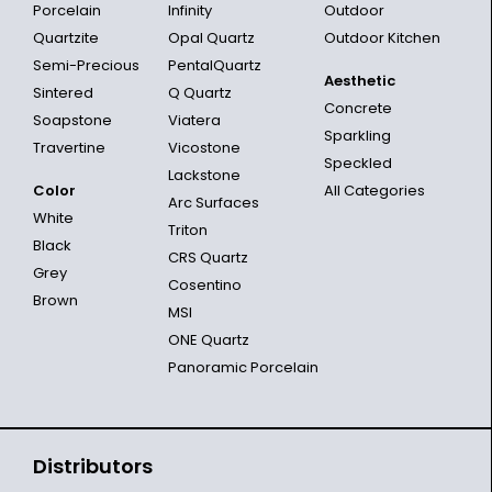
Porcelain
Infinity
Outdoor
Quartzite
Opal Quartz
Outdoor Kitchen
Semi-Precious
PentalQuartz
Aesthetic
Sintered
Q Quartz
Concrete
Soapstone
Viatera
Sparkling
Travertine
Vicostone
Speckled
Lackstone
Color
All Categories
Arc Surfaces
White
Triton
Black
CRS Quartz
Grey
Cosentino
Brown
MSI
ONE Quartz
Panoramic Porcelain
Distributors