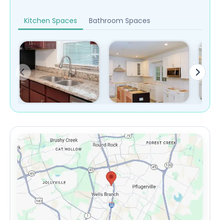
Kitchen Spaces
Bathroom Spaces