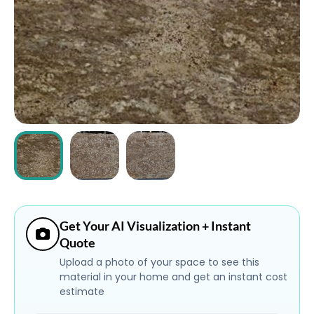
ABOUT
CONTACT
Login
Get Your AI Visualization + Instant
Quote
Upload a photo of your space to see this
material in your home and get an instant cost
estimate