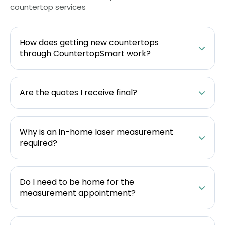
countertop services
How does getting new countertops
through CountertopSmart work?
Are the quotes I receive final?
Why is an in-home laser measurement
required?
Do I need to be home for the
measurement appointment?