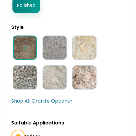
Polished
Style
Shop All Granite Options ›
Suitable Applications