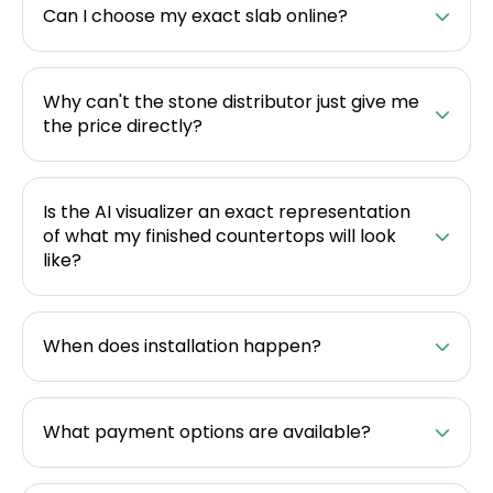
Can I choose my exact slab online?
Why can't the stone distributor just give me
the price directly?
Is the AI visualizer an exact representation
of what my finished countertops will look
like?
When does installation happen?
What payment options are available?