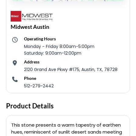
Midwest Austin
Operating Hours
Monday - Friday 8:00am-5:00pm
Saturday: 9:00am-12:00pm
Address
2120 Grand Ave Pkwy #175, Austin, TX, 78728
Phone
512-279-2442
Product Details
This stone presents a warm tapestry of earthen
hues, reminiscent of sunlit desert sands meeting