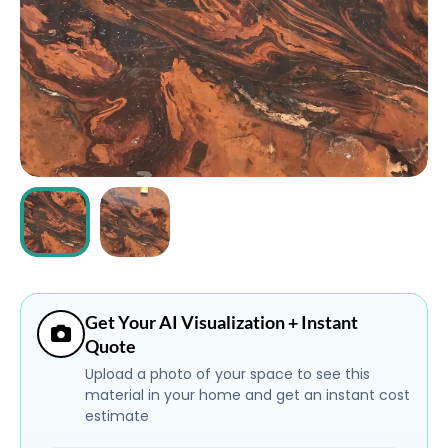
ABOUT
CONTACT
Login
Get Your AI Visualization + Instant
Quote
Upload a photo of your space to see this
material in your home and get an instant cost
estimate