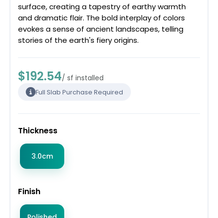
surface, creating a tapestry of earthy warmth
and dramatic flair. The bold interplay of colors
evokes a sense of ancient landscapes, telling
stories of the earth's fiery origins.
$192.54
/ sf installed
Full Slab Purchase Required
Thickness
3.0cm
Finish
Polished