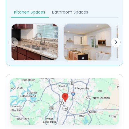
Kitchen Spaces
Bathroom Spaces