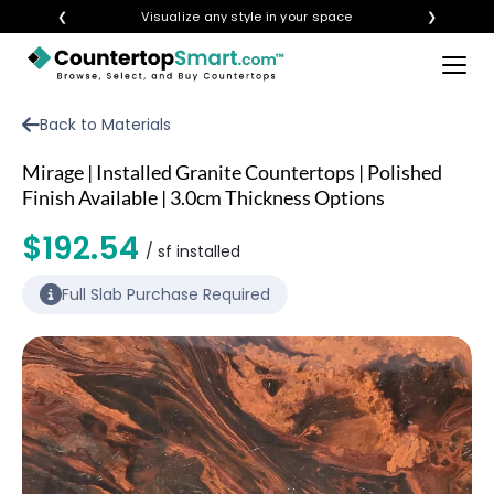
❮
Visualize any style in your space
❯
×
BUY COUNTERTOPS
Back to Materials
BUY REMNANTS
Mirage | Installed Granite Countertops | Polished
VISIT A SHOWROOM
Finish Available | 3.0cm Thickness Options
GET INSPIRED
$192.54
/ sf installed
Full Slab Purchase Required
LEARN
BLOG
FAQ
TEMPLATE CHECKLIST