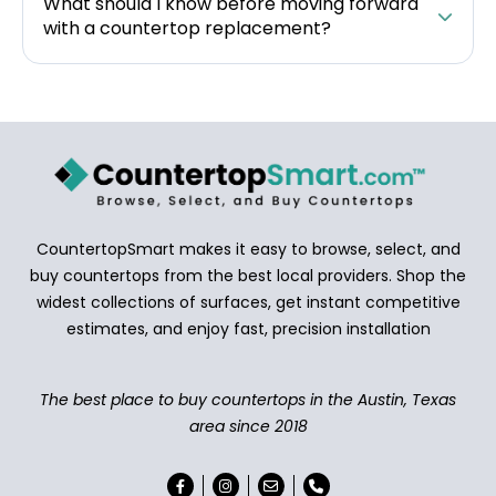
What should I know before moving forward
with a countertop replacement?
CountertopSmart makes it easy to browse, select, and
buy countertops from the best local providers. Shop the
widest collections of surfaces, get instant competitive
estimates, and enjoy fast, precision installation
The best place to buy countertops in the Austin, Texas
area since 2018