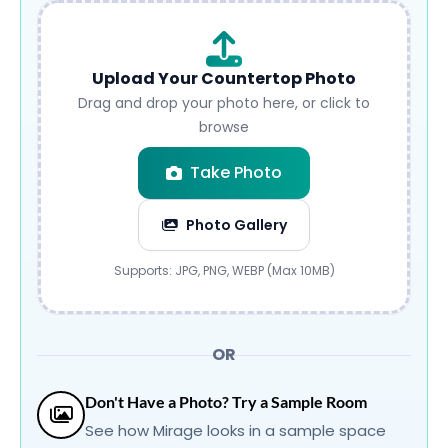
Upload Your Countertop Photo
Drag and drop your photo here, or click to
browse
Take Photo
Photo Gallery
Submit
Supports: JPG, PNG, WEBP (Max 10MB)
OR
Don't Have a Photo? Try a Sample Room
See how Mirage looks in a sample space