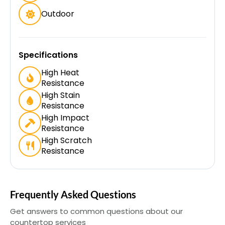
Outdoor
Specifications
High Heat
Resistance
High Stain
Resistance
High Impact
Resistance
High Scratch
Resistance
Frequently Asked Questions
Get answers to common questions about our
countertop services