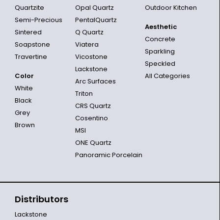
Quartzite
Opal Quartz
Outdoor Kitchen
Semi-Precious
PentalQuartz
Aesthetic
Sintered
Q Quartz
Concrete
Soapstone
Viatera
Sparkling
Travertine
Vicostone
Speckled
Lackstone
Color
All Categories
Arc Surfaces
White
Triton
Black
CRS Quartz
Grey
Cosentino
Brown
MSI
ONE Quartz
Panoramic Porcelain
Distributors
Lackstone