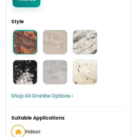
Style
Shop All Granite Options ›
Suitable Applications
Indoor