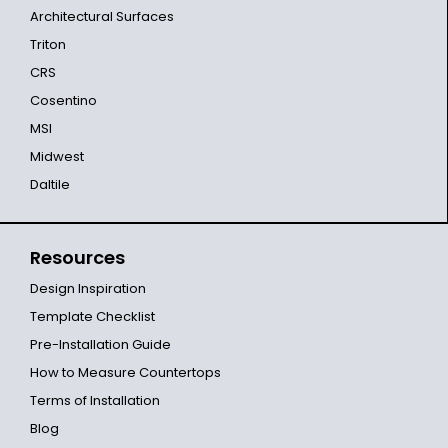
Architectural Surfaces
Triton
CRS
Cosentino
MSI
Midwest
Daltile
Resources
Design Inspiration
Template Checklist
Pre-Installation Guide
How to Measure Countertops
Terms of Installation
Blog