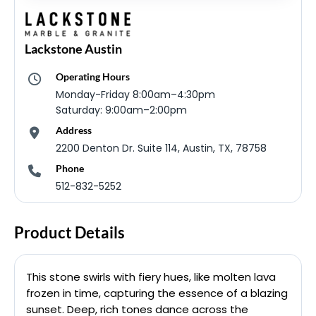
Lackstone Austin
Operating Hours
Monday-Friday 8:00am–4:30pm
Saturday: 9:00am–2:00pm
Address
2200 Denton Dr. Suite 114, Austin, TX, 78758
Phone
512-832-5252
Product Details
This stone swirls with fiery hues, like molten lava
frozen in time, capturing the essence of a blazing
sunset. Deep, rich tones dance across the