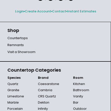
Login
Create Account
Contact
Instant Estimates
Shop
Countertops
Remnants
Visit a Showroom
Countertop Categories
Species
Brand
Room
Quartz
Caesarstone
Kitchen
Granite
Cambria
Bathroom
Limestone
CRS Quartz
Vanity
Marble
Dekton
Bar
Porcelain
Infinity
Outdoor