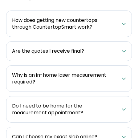
How does getting new countertops
through CountertopSmart work?
Are the quotes I receive final?
Why is an in-home laser measurement
required?
Do I need to be home for the
measurement appointment?
Can I choose my exact slab online?