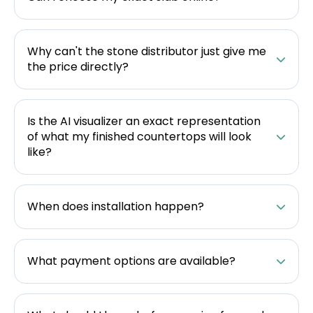
Why can't the stone distributor just give me
the price directly?
Is the AI visualizer an exact representation
of what my finished countertops will look
like?
When does installation happen?
What payment options are available?