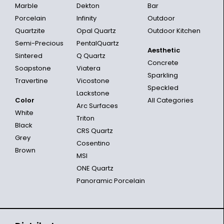
Marble
Dekton
Bar
Porcelain
Infinity
Outdoor
Quartzite
Opal Quartz
Outdoor Kitchen
Semi-Precious
PentalQuartz
Aesthetic
Sintered
Q Quartz
Concrete
Soapstone
Viatera
Sparkling
Travertine
Vicostone
Speckled
Lackstone
Color
All Categories
Arc Surfaces
White
Triton
Black
CRS Quartz
Grey
Cosentino
Brown
MSI
ONE Quartz
Panoramic Porcelain