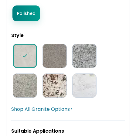
Polished
Style
Shop All Granite Options ›
Suitable Applications