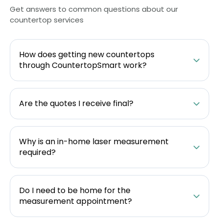
Get answers to common questions about our
countertop services
How does getting new countertops
through CountertopSmart work?
Are the quotes I receive final?
Why is an in-home laser measurement
required?
Do I need to be home for the
measurement appointment?