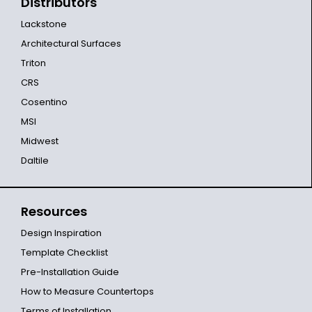
Distributors
Lackstone
Architectural Surfaces
Triton
CRS
Cosentino
MSI
Midwest
Daltile
Resources
Design Inspiration
Template Checklist
Pre-Installation Guide
How to Measure Countertops
Terms of Installation