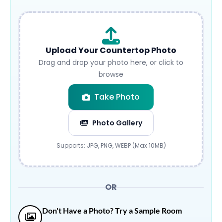
Upload Your Countertop Photo
Drag and drop your photo here, or click to
browse
Take Photo
Photo Gallery
Submit
Supports: JPG, PNG, WEBP (Max 10MB)
OR
Don't Have a Photo? Try a Sample Room