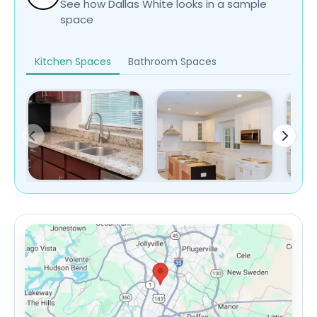
See how Dallas White looks in a sample
space
Kitchen Spaces
Bathroom Spaces