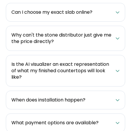
Can I choose my exact slab online?
Why can't the stone distributor just give me
the price directly?
Is the AI visualizer an exact representation
of what my finished countertops will look
like?
When does installation happen?
What payment options are available?