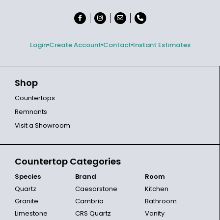
Login
Create Account
Contact
Instant Estimates
Shop
Countertops
Remnants
Visit a Showroom
Countertop Categories
Species
Brand
Room
Quartz
Caesarstone
Kitchen
Granite
Cambria
Bathroom
Limestone
CRS Quartz
Vanity