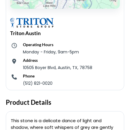
Triton Austin
Operating Hours
Monday - Friday, 9am-5pm
Address
10505 Boyer Blvd, Austin, TX, 78758
Phone
(512) 821-0020
Product Details
This stone is a delicate dance of light and
shadow, where soft whispers of grey are gently