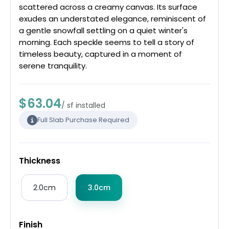
scattered across a creamy canvas. Its surface
exudes an understated elegance, reminiscent of
a gentle snowfall settling on a quiet winter's
morning. Each speckle seems to tell a story of
timeless beauty, captured in a moment of
serene tranquility.
$63.04
/ sf installed
Full Slab Purchase Required
Thickness
2.0cm
3.0cm
Finish