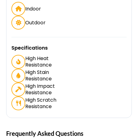
Indoor
Outdoor
Specifications
High Heat
Resistance
High Stain
Resistance
High Impact
Resistance
High Scratch
Resistance
Frequently Asked Questions