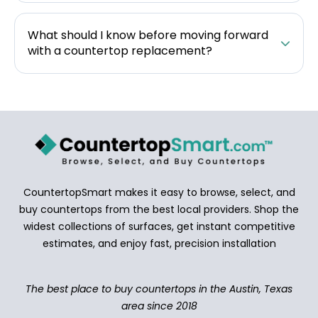
What should I know before moving forward
with a countertop replacement?
CountertopSmart makes it easy to browse, select, and
buy countertops from the best local providers. Shop the
widest collections of surfaces, get instant competitive
estimates, and enjoy fast, precision installation
The best place to buy countertops in the Austin, Texas
area since 2018