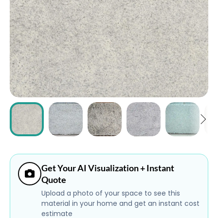
ABOUT
CONTACT
Login
Get Your AI Visualization + Instant
Quote
Upload a photo of your space to see this
material in your home and get an instant cost
estimate