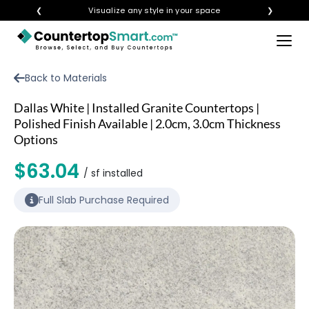
❮
Visualize any style in your space
❯
×
BUY COUNTERTOPS
Back to Materials
BUY REMNANTS
Dallas White | Installed Granite Countertops |
VISIT A SHOWROOM
Polished Finish Available | 2.0cm, 3.0cm Thickness
Options
GET INSPIRED
$63.04
/ sf installed
LEARN
Full Slab Purchase Required
BLOG
FAQ
TEMPLATE CHECKLIST