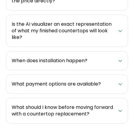
the price directly?
Is the AI visualizer an exact representation
of what my finished countertops will look
like?
When does installation happen?
What payment options are available?
What should I know before moving forward
with a countertop replacement?