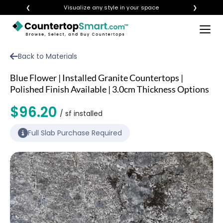
❮
Visualize any style in your space
❯
×
BUY COUNTERTOPS
Back to Materials
BUY REMNANTS
Blue Flower | Installed Granite Countertops |
VISIT A SHOWROOM
Polished Finish Available | 3.0cm Thickness Options
GET INSPIRED
$96.20
/ sf installed
Full Slab Purchase Required
LEARN
BLOG
FAQ
TEMPLATE CHECKLIST