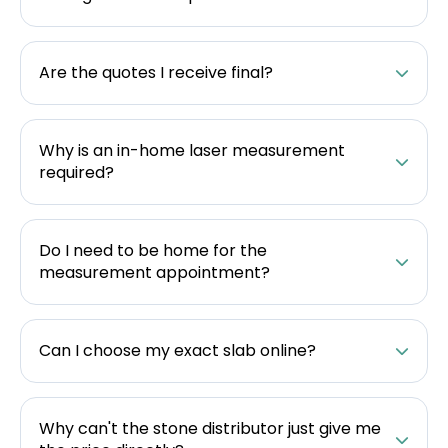
Are the quotes I receive final?
Why is an in-home laser measurement
required?
Do I need to be home for the
measurement appointment?
Can I choose my exact slab online?
Why can't the stone distributor just give me