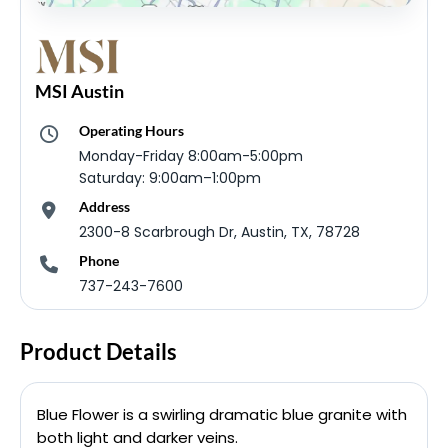
MSI Austin
Operating Hours
Monday-Friday 8:00am-5:00pm
Saturday: 9:00am–1:00pm
Address
2300-8 Scarbrough Dr, Austin, TX, 78728
Phone
737-243-7600
Product Details
Blue Flower is a swirling dramatic blue granite with
both light and darker veins.