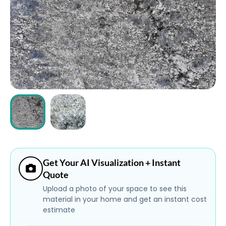
ABOUT
CONTACT
Login
Get Your AI Visualization + Instant
Quote
Upload a photo of your space to see this
material in your home and get an instant cost
estimate