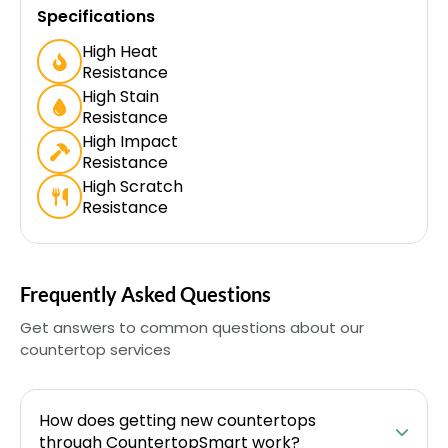
Specifications
High Heat
Resistance
High Stain
Resistance
High Impact
Resistance
High Scratch
Resistance
Frequently Asked Questions
Get answers to common questions about our
countertop services
How does getting new countertops
through CountertopSmart work?