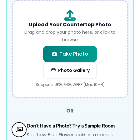
Upload Your Countertop Photo
Drag and drop your photo here, or click to
browse
Take Photo
Photo Gallery
Submit
Supports: JPG, PNG, WEBP (Max 10MB)
OR
Don't Have a Photo? Try a Sample Room
See how Blue Flower looks in a sample