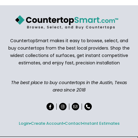
CountertopSmart makes it easy to browse, select, and
buy countertops from the best local providers. Shop the
widest collections of surfaces, get instant competitive
estimates, and enjoy fast, precision installation
The best place to buy countertops in the Austin, Texas
area since 2018
Login
Create Account
Contact
Instant Estimates