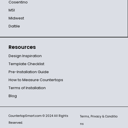
Cosentino
MSI
Midwest
Daltile
Resources
Design Inspiration
Template Checklist
Pre-Installation Guide
How to Measure Countertops
Terms of Installation
Blog
CountertopSmart.com
© 2024 All Rights
Terms, Privacy & Conditio
Reserved.
ns