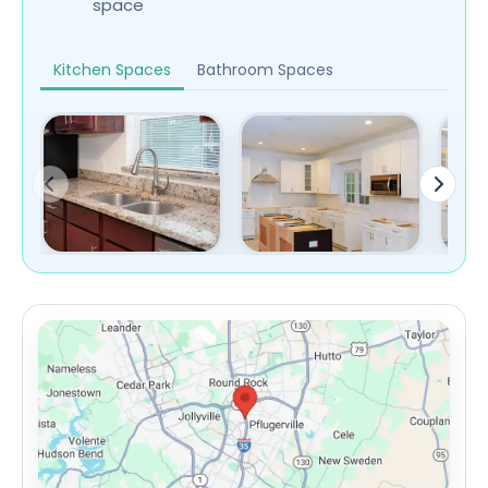
space
Kitchen Spaces
Bathroom Spaces