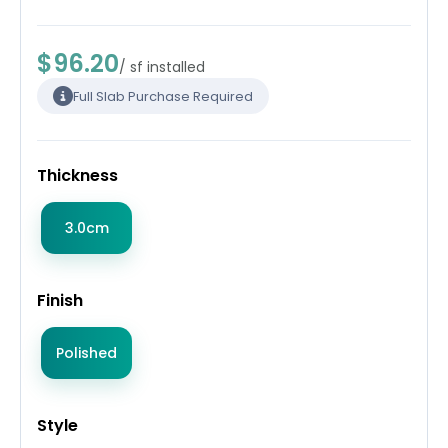
$96.20
/ sf installed
Full Slab Purchase Required
Thickness
3.0cm
Finish
Polished
Style