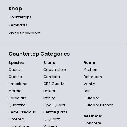
Shop
Countertops
Remnants
Visit a Showroom
Countertop Categories
Species
Brand
Room
Quartz
Caesarstone
Kitchen
Granite
Cambria
Bathroom
Limestone
CRS Quartz
Vanity
Marble
Dekton
Bar
Porcelain
Infinity
Outdoor
Quartzite
Opal Quartz
Outdoor Kitchen
Semi-Precious
PentalQuartz
Aesthetic
Sintered
Q Quartz
Concrete
Soapstone
Viatera