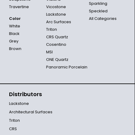
Sparkling
Travertine
Vicostone
Speckled
Lackstone
Color
All Categories
Arc Surfaces
White
Triton
Black
CRS Quartz
Grey
Cosentino
Brown
MSI
ONE Quartz
Panoramic Porcelain
Distributors
Lackstone
Architectural Surfaces
Triton
CRS