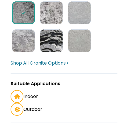
Shop All Granite Options ›
Suitable Applications
Indoor
Outdoor