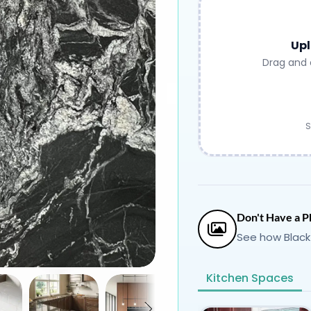
Upl
Drag and 
S
Don't Have a P
See how Black
Kitchen Spaces