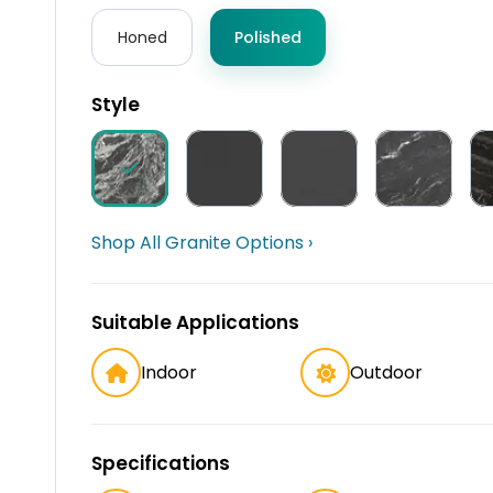
Honed
Polished
Style
Shop All Granite Options ›
Suitable Applications
Indoor
Outdoor
Specifications