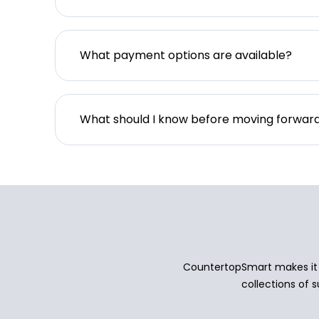
What payment options are available?
What should I know before moving forwar
CountertopSmart makes it e
collections of s