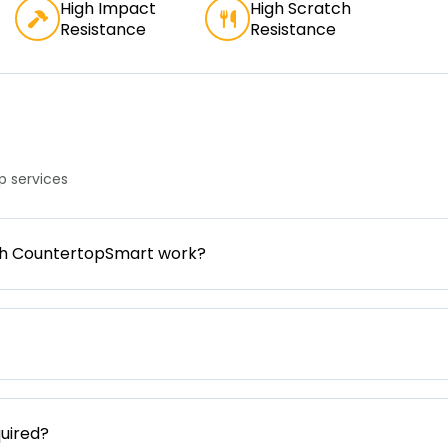
High Impact
High Scratch
Resistance
Resistance
 services
gh CountertopSmart work?
uired?