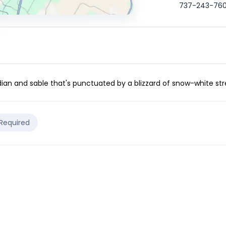
737-243-76
dian and sable that's punctuated by a blizzard of snow-white stre
 Required