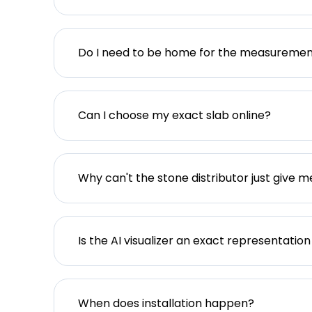
Do I need to be home for the measureme
Can I choose my exact slab online?
Why can't the stone distributor just give m
Is the AI visualizer an exact representation
When does installation happen?