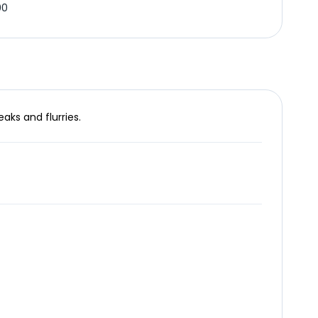
00
aks and flurries.