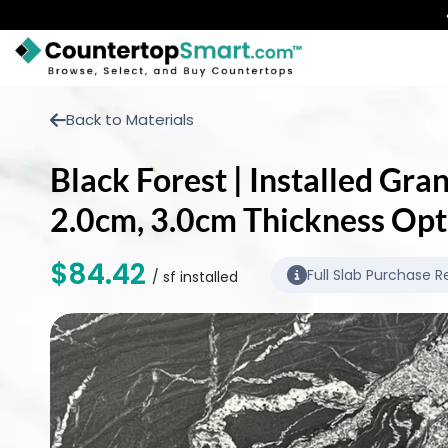
BUY COUNTERTOPS
Back to Materials
BUY REMNANTS
Black Forest | Installed Gra
VISIT A SHOWROOM
2.0cm, 3.0cm Thickness Opt
GET INSPIRED
$84.42
Full Slab Purchase R
/ sf installed
LEARN
BLOG
FAQ
TEMPLATE CHECKLIST