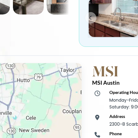
MSI Austin
Operating Hou
Monday-Frid
Saturday: 9
Address
2300-8 Scarb
Phone