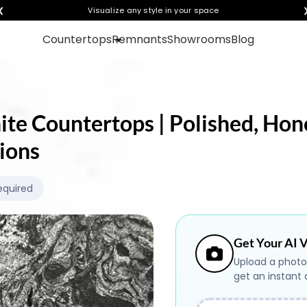
❮
Visualize any style in your space
Countertops
Remnants
Showrooms
Blog
nite Countertops | Polished, Hon
ions
equired
Get Your AI V
Upload a photo
get an instant