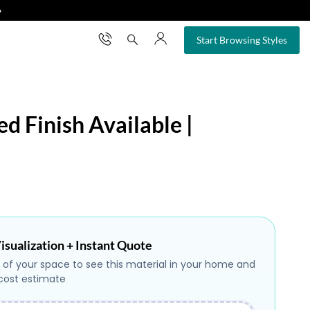
❯
×
Start Browsing Styles
ed Finish Available |
isualization + Instant Quote
 of your space to see this material in your home and
 cost estimate