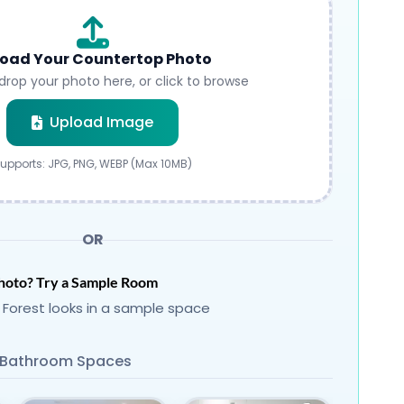
oad Your Countertop Photo
drop your photo here, or click to browse
Submit
Upload Image
upports: JPG, PNG, WEBP (Max 10MB)
OR
hoto? Try a Sample Room
 Forest looks in a sample space
Bathroom Spaces