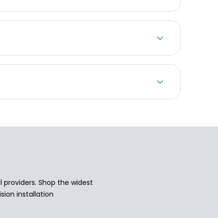
 providers. Shop the widest
sion installation