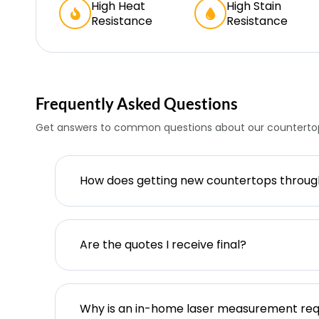
High Heat
High Stain
Resistance
Resistance
Frequently Asked Questions
Get answers to common questions about our countertop
How does getting new countertops throu
Are the quotes I receive final?
Why is an in-home laser measurement req