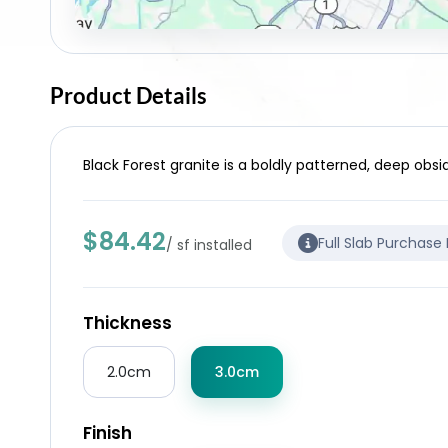
Product Details
Black Forest granite is a boldly patterned, deep obsi
$84.42
Full Slab Purchase
/ sf installed
Thickness
2.0cm
3.0cm
Finish