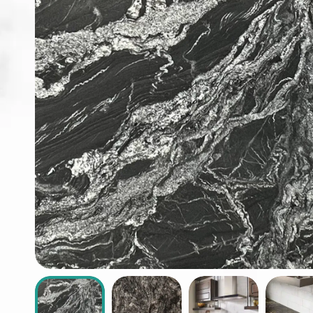
ABOUT
CONTACT
Login