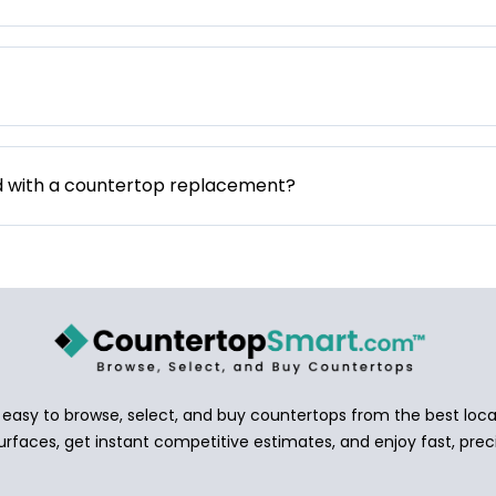
d with a countertop replacement?
asy to browse, select, and buy countertops from the best local
urfaces, get instant competitive estimates, and enjoy fast, preci