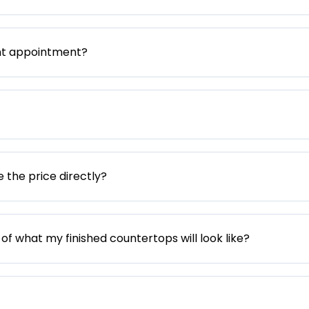
nt appointment?
e the price directly?
 of what my finished countertops will look like?