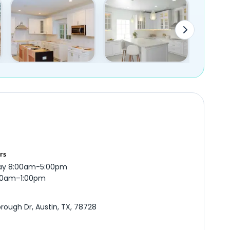
rs
ay 8:00am-5:00pm
:00am–1:00pm
rough Dr, Austin, TX, 78728