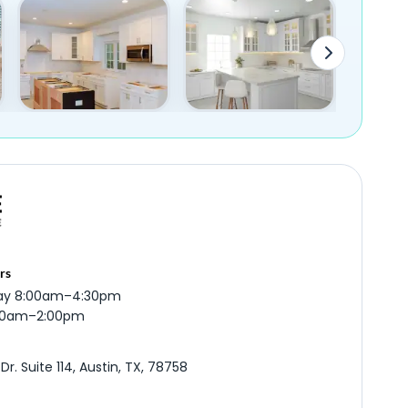
rs
ay 8:00am–4:30pm
:00am–2:00pm
r. Suite 114, Austin, TX, 78758