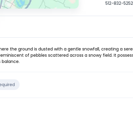
512-832-5252
ere the ground is dusted with a gentle snowfall, creating a sere
 reminiscent of pebbles scattered across a snowy field. It posses
s balance.
Required