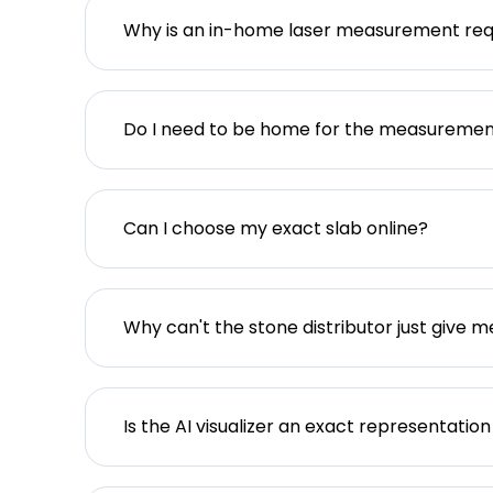
Why is an in-home laser measurement req
Do I need to be home for the measureme
Can I choose my exact slab online?
Why can't the stone distributor just give m
Is the AI visualizer an exact representation