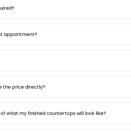
uired?
nt appointment?
e the price directly?
 of what my finished countertops will look like?