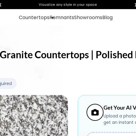
❮
Visualize any style in your space
Countertops
Remnants
Showrooms
Blog
Granite Countertops | Polished 
quired
Get Your AI V
Upload a photo
get an instant