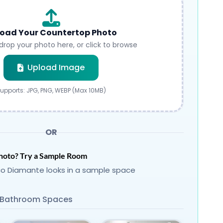
oad Your Countertop Photo
drop your photo here, or click to browse
Submit
Upload Image
upports: JPG, PNG, WEBP (Max 10MB)
OR
hoto? Try a Sample Room
o Diamante looks in a sample space
Bathroom Spaces