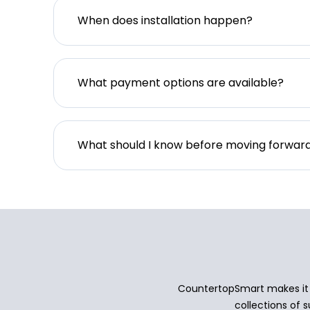
When does installation happen?
What payment options are available?
What should I know before moving forwar
CountertopSmart makes it e
collections of s