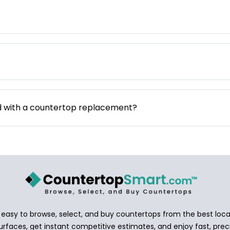
d with a countertop replacement?
asy to browse, select, and buy countertops from the best local
urfaces, get instant competitive estimates, and enjoy fast, preci