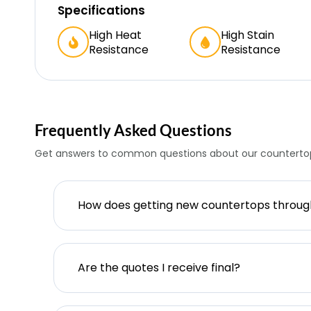
Specifications
High Heat
High Stain
Resistance
Resistance
Frequently Asked Questions
Get answers to common questions about our countertop
How does getting new countertops throu
Are the quotes I receive final?