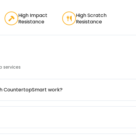
High Impact
High Scratch
Resistance
Resistance
 services
gh CountertopSmart work?