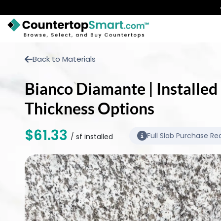
BUY COUNTERTOPS
Back to Materials
BUY REMNANTS
Bianco Diamante | Installed 
VISIT A SHOWROOM
Thickness Options
GET INSPIRED
$61.33
Full Slab Purchase Re
/ sf installed
LEARN
BLOG
FAQ
TEMPLATE CHECKLIST