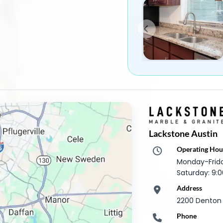
Lackstone Austin
Operating Hou
Monday-Frid
Saturday: 9
Address
2200 Denton D
Phone