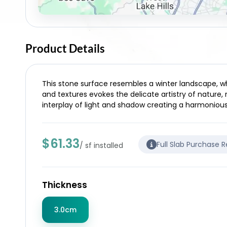
Product Details
This stone surface resembles a winter landscape, wh
and textures evokes the delicate artistry of nature,
interplay of light and shadow creating a harmoniou
$61.33
Full Slab Purchase 
/ sf installed
Thickness
3.0cm