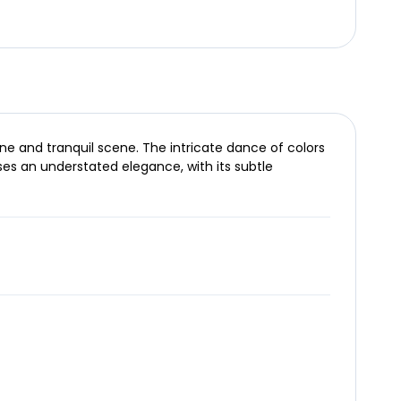
ne and tranquil scene. The intricate dance of colors
ses an understated elegance, with its subtle