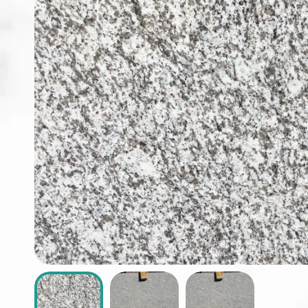
ABOUT
CONTACT
Login