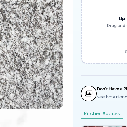
Upl
Drag and 
S
Don't Have a P
See how Bianc
Kitchen Spaces