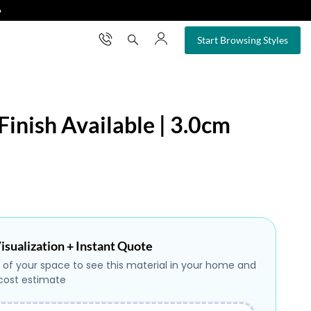
❯
×
Start Browsing Styles
Finish Available | 3.0cm
isualization + Instant Quote
 of your space to see this material in your home and
 cost estimate