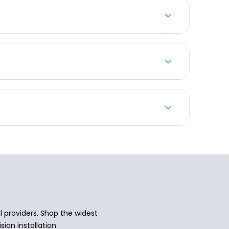
 providers. Shop the widest
sion installation