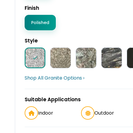
Finish
Polished
Style
Shop All Granite Options ›
Suitable Applications
Indoor
Outdoor