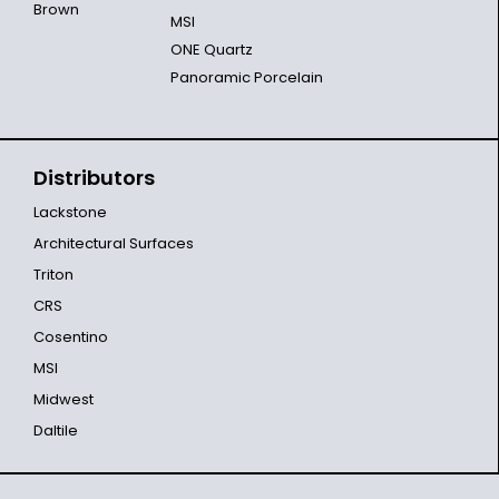
Brown
MSI
ONE Quartz
Panoramic Porcelain
Distributors
Lackstone
Architectural Surfaces
Triton
CRS
Cosentino
MSI
Midwest
Daltile