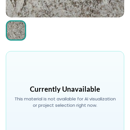
ABOUT
CONTACT
Login
Currently Unavailable
This material is not available for AI visualization
or project selection right now.