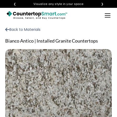
❮
Visualize any style in your space
❯
×
BUY COUNTERTOPS
Back to Materials
BUY REMNANTS
Bianco Antico | Installed Granite Countertops
VISIT A SHOWROOM
GET INSPIRED
LEARN
BLOG
FAQ
TEMPLATE CHECKLIST