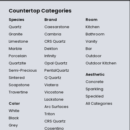
Countertop Categories
Species
Brand
Room
Quartz
Caesarstone
Kitchen
Granite
Cambria
Bathroom
Limestone
CRS Quartz
Vanity
Marble
Dekton
Bar
Porcelain
Infinity
Outdoor
Quartzite
Opal Quartz
Outdoor Kitchen
Semi-Precious
PentalQuartz
Aesthetic
Sintered
Q Quartz
Concrete
Soapstone
Viatera
Sparkling
Travertine
Vicostone
Speckled
Lackstone
Color
All Categories
Arc Surfaces
White
Triton
Black
CRS Quartz
Grey
Cosentino