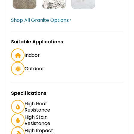
Shop All Granite Options ›
Suitable Applications
Indoor
Outdoor
Specifications
High Heat
Resistance
High Stain
Resistance
High Impact