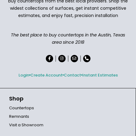
buy countertops from the best local providers. Shop the
widest collections of surfaces, get instant competitive
estimates, and enjoy fast, precision installation
The best place to buy countertops in the Austin, Texas
area since 2018
Login
Create Account
Contact
Instant Estimates
Shop
Countertops
Remnants
Visit a Showroom