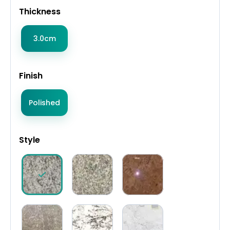
Thickness
3.0cm
Finish
Polished
Style