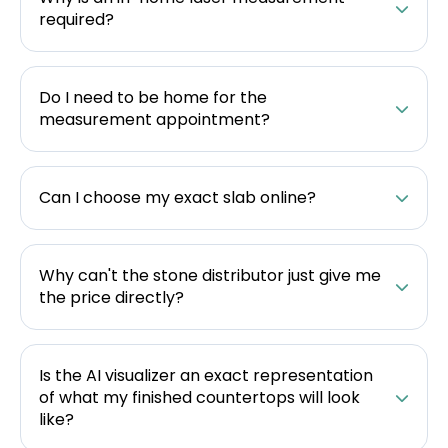
required?
Do I need to be home for the
measurement appointment?
Can I choose my exact slab online?
Why can't the stone distributor just give me
the price directly?
Is the AI visualizer an exact representation
of what my finished countertops will look
like?