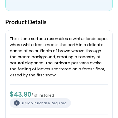
Product Details
This stone surface resembles a winter landscape,
where white frost meets the earth in a delicate
dance of color. Flecks of brown weave through
the cream background, creating a tapestry of
natural elegance. The intricate patterns evoke
the feeling of leaves scattered on a forest floor,
kissed by the first snow.
$43.90
/ sf installed
Full Slab Purchase Required