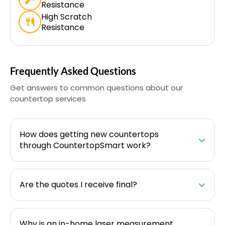
Resistance
High Scratch
Resistance
Frequently Asked Questions
Get answers to common questions about our
countertop services
How does getting new countertops
through CountertopSmart work?
Are the quotes I receive final?
Why is an in-home laser measurement