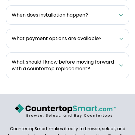
When does installation happen?
What payment options are available?
What should I know before moving forward
with a countertop replacement?
CountertopSmart makes it easy to browse, select, and