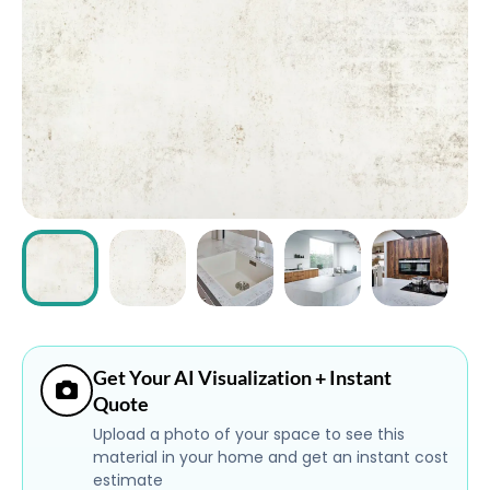
ABOUT
CONTACT
Login
Get Your AI Visualization + Instant
Quote
Upload a photo of your space to see this
material in your home and get an instant cost
estimate