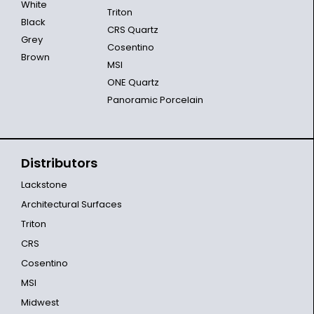
White
Triton
Black
CRS Quartz
Grey
Cosentino
Brown
MSI
ONE Quartz
Panoramic Porcelain
Distributors
Lackstone
Architectural Surfaces
Triton
CRS
Cosentino
MSI
Midwest