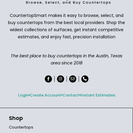
CountertopSmart makes it easy to browse, select, and
buy countertops from the best local providers. Shop the
widest collections of surfaces, get instant competitive
estimates, and enjoy fast, precision installation
The best place to buy countertops in the Austin, Texas
area since 2018
Login
Create Account
Contact
Instant Estimates
Shop
Countertops