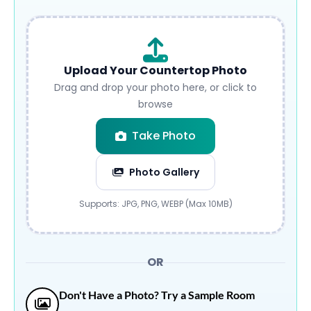
Upload Your Countertop Photo
Drag and drop your photo here, or click to
browse
Take Photo
Photo Gallery
Submit
Supports: JPG, PNG, WEBP (Max 10MB)
OR
Don't Have a Photo? Try a Sample Room