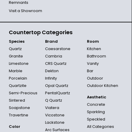
Remnants
Visit a Showroom
Countertop Categories
Species
Brand
Room
Quartz
Caesarstone
Kitchen
Granite
Cambria
Bathroom
Limestone
CRS Quartz
Vanity
Marble
Dekton
Bar
Porcelain
Infinity
Outdoor
Quartzite
Opal Quartz
Outdoor Kitchen
Semi-Precious
PentalQuartz
Aesthetic
Sintered
Q Quartz
Concrete
Soapstone
Viatera
Sparkling
Travertine
Vicostone
Speckled
Lackstone
Color
All Categories
Arc Surfaces