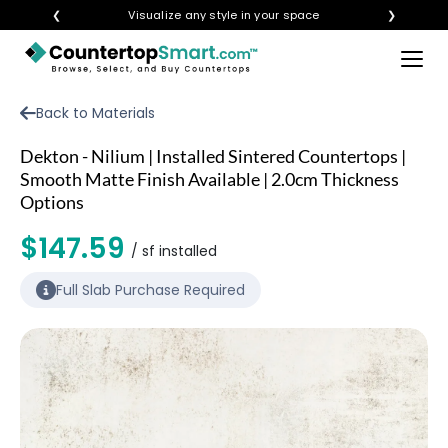
❮
Visualize any style in your space
❯
×
BUY COUNTERTOPS
Back to Materials
BUY REMNANTS
Dekton - Nilium | Installed Sintered Countertops |
VISIT A SHOWROOM
Smooth Matte Finish Available | 2.0cm Thickness
Options
GET INSPIRED
$147.59
/ sf installed
LEARN
Full Slab Purchase Required
BLOG
FAQ
TEMPLATE CHECKLIST