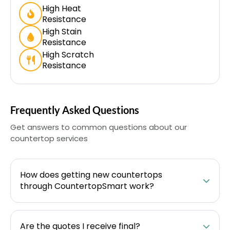
High Heat
Resistance
High Stain
Resistance
High Scratch
Resistance
Frequently Asked Questions
Get answers to common questions about our
countertop services
How does getting new countertops
through CountertopSmart work?
Are the quotes I receive final?