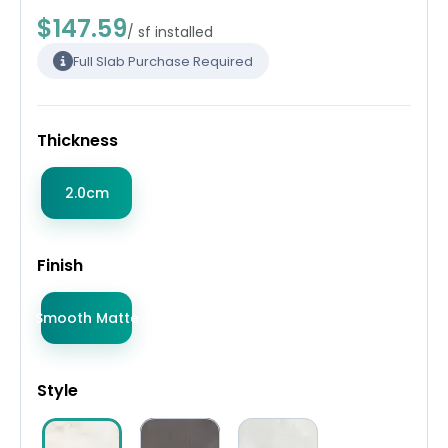
$147.59
/ sf installed
Full Slab Purchase Required
Thickness
2.0cm
Finish
Smooth Matte
Style