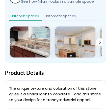
See how Nilium looks in a sample space
Kitchen Spaces
Bathroom Spaces
Product Details
The unique texture and coloration of this stone
gives it a similar look to concrete - add this stone
to your design for a trendy industrial appeal.