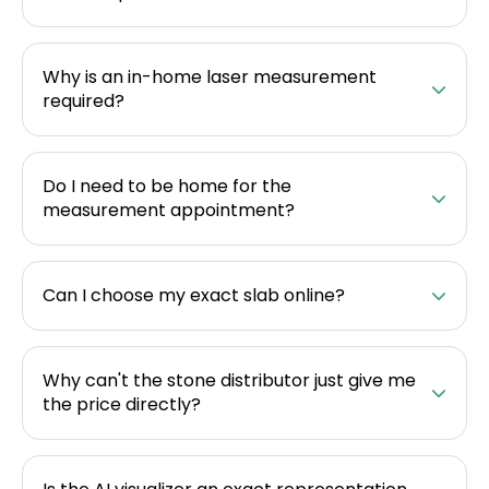
Why is an in-home laser measurement
required?
Do I need to be home for the
measurement appointment?
Can I choose my exact slab online?
Why can't the stone distributor just give me
the price directly?