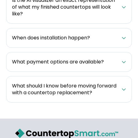
Is the AI visualizer an exact representation
of what my finished countertops will look
like?
When does installation happen?
What payment options are available?
What should I know before moving forward
with a countertop replacement?