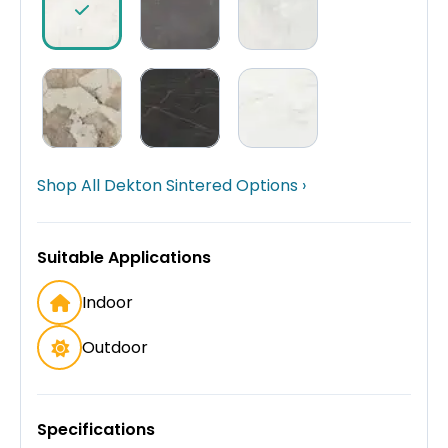
Shop All Dekton Sintered Options ›
Suitable Applications
Indoor
Outdoor
Specifications