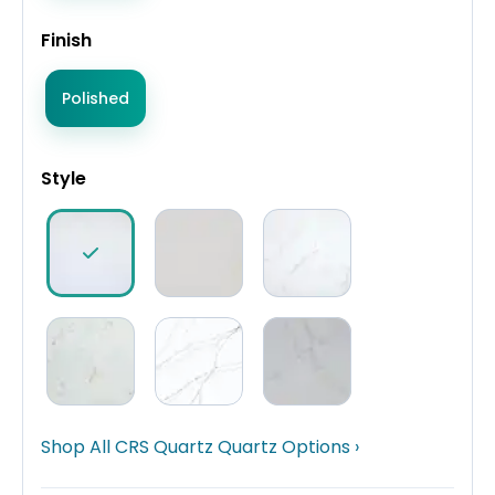
Finish
Polished
Style
Shop All CRS Quartz Quartz Options ›