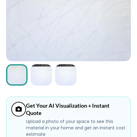
ABOUT
CONTACT
Login
Get Your AI Visualization + Instant
Quote
Upload a photo of your space to see this
material in your home and get an instant cost
estimate