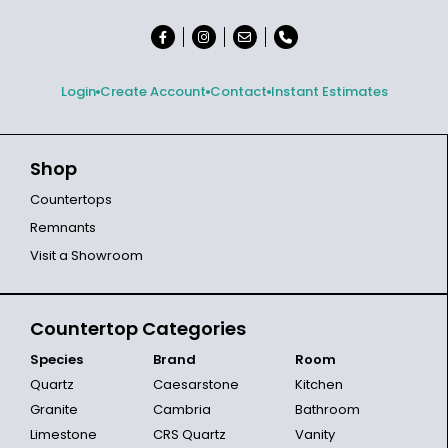
Login
Create Account
Contact
Instant Estimates
Shop
Countertops
Remnants
Visit a Showroom
Countertop Categories
Species
Brand
Room
Quartz
Caesarstone
Kitchen
Granite
Cambria
Bathroom
Limestone
CRS Quartz
Vanity