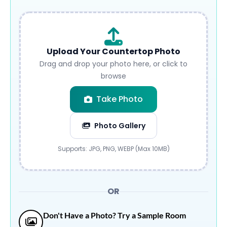
Upload Your Countertop Photo
Drag and drop your photo here, or click to
browse
Take Photo
Photo Gallery
Submit
Supports: JPG, PNG, WEBP (Max 10MB)
OR
Don't Have a Photo? Try a Sample Room