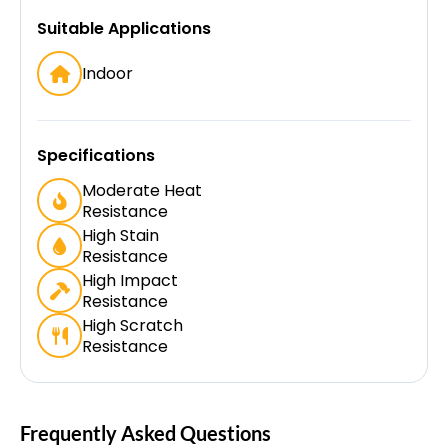
Suitable Applications
Indoor
Specifications
Moderate Heat
Resistance
High Stain
Resistance
High Impact
Resistance
High Scratch
Resistance
Frequently Asked Questions