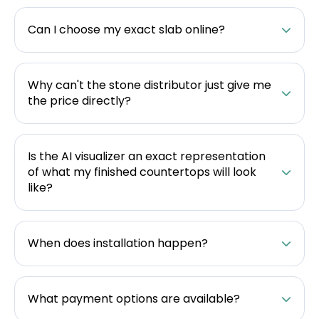
Can I choose my exact slab online?
Why can't the stone distributor just give me
the price directly?
Is the AI visualizer an exact representation
of what my finished countertops will look
like?
When does installation happen?
What payment options are available?