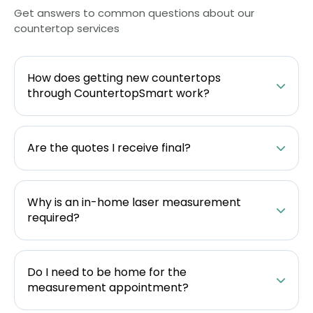
Get answers to common questions about our
countertop services
How does getting new countertops
through CountertopSmart work?
Are the quotes I receive final?
Why is an in-home laser measurement
required?
Do I need to be home for the
measurement appointment?