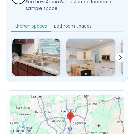
See how Arena Super Jumbo looks in a
sample space
Kitchen Spaces
Bathroom Spaces