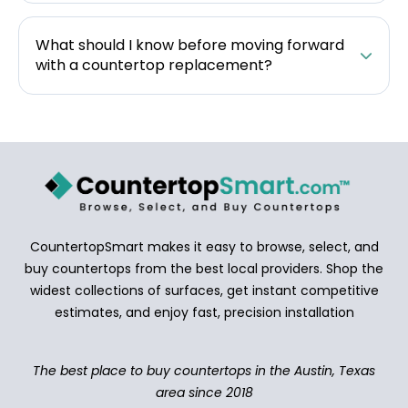
What should I know before moving forward
with a countertop replacement?
CountertopSmart makes it easy to browse, select, and
buy countertops from the best local providers. Shop the
widest collections of surfaces, get instant competitive
estimates, and enjoy fast, precision installation
The best place to buy countertops in the Austin, Texas
area since 2018