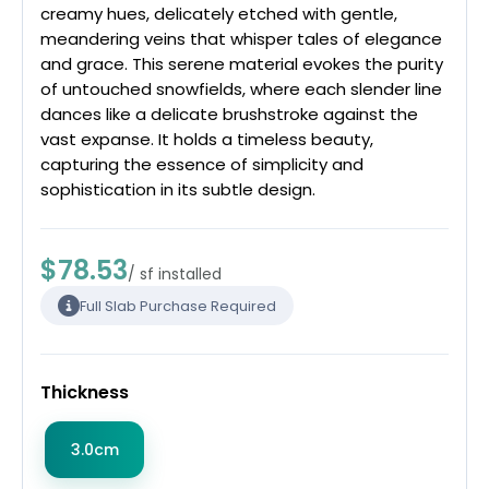
creamy hues, delicately etched with gentle,
meandering veins that whisper tales of elegance
and grace. This serene material evokes the purity
of untouched snowfields, where each slender line
dances like a delicate brushstroke against the
vast expanse. It holds a timeless beauty,
capturing the essence of simplicity and
sophistication in its subtle design.
$78.53
/ sf installed
Full Slab Purchase Required
Thickness
3.0cm