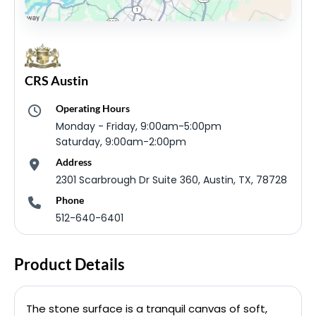
CRS Austin
Operating Hours
Monday - Friday, 9:00am-5:00pm
Saturday, 9:00am-2:00pm
Address
2301 Scarbrough Dr Suite 360, Austin, TX, 78728
Phone
512-640-6401
Product Details
The stone surface is a tranquil canvas of soft,