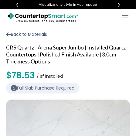
❮
Visualize any style in your space
❯
×
BUY COUNTERTOPS
Back to Materials
BUY REMNANTS
CRS Quartz - Arena Super Jumbo | Installed Quartz
VISIT A SHOWROOM
Countertops | Polished Finish Available | 3.0cm
Thickness Options
GET INSPIRED
$78.53
/ sf installed
LEARN
Full Slab Purchase Required
BLOG
FAQ
TEMPLATE CHECKLIST