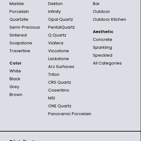
Marble
Dekton
Bar
Porcelain
Infinity
Outdoor
Quartzite
Opal Quartz
Outdoor Kitchen
Semi-Precious
PentalQuartz
Aesthetic
Sintered
Q Quartz
Concrete
Soapstone
Viatera
Sparkling
Travertine
Vicostone
Speckled
Lackstone
Color
All Categories
Arc Surfaces
White
Triton
Black
CRS Quartz
Grey
Cosentino
Brown
MSI
ONE Quartz
Panoramic Porcelain