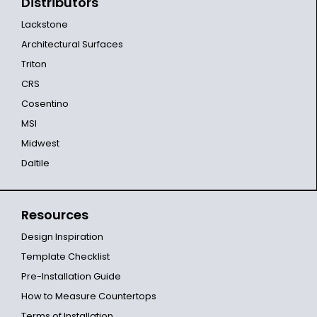
Distributors
Lackstone
Architectural Surfaces
Triton
CRS
Cosentino
MSI
Midwest
Daltile
Resources
Design Inspiration
Template Checklist
Pre-Installation Guide
How to Measure Countertops
Terms of Installation