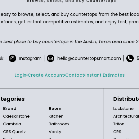
asy to browse, select, and buy countertops from the best local
urfaces, get instant competitive estimates, and enjoy fast, preci
e best place to buy countertops in the Austin, Texas area since 2
ok
Instagram
hello@countertopsmart.com
Login
Create Account
Contact
Instant Estimates
tegories
Distribut
Brand
Room
Lackstone
Caesarstone
Kitchen
Architectura
Cambria
Bathroom
Triton
CRS Quartz
Vanity
CRS