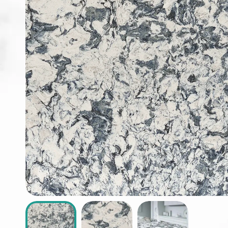
ABOUT
CONTACT
Login