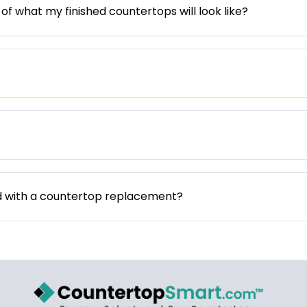
 of what my finished countertops will look like?
d with a countertop replacement?