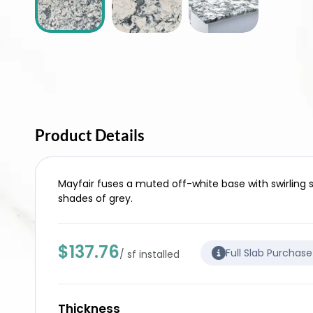
Product Details
Mayfair fuses a muted off-white base with swirling 
shades of grey.
$137.76
Full Slab Purchas
/ sf installed
Thickness