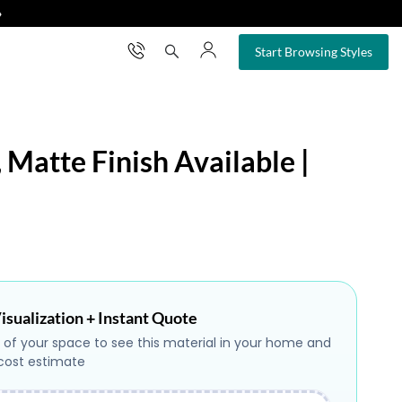
❯
×
Start Browsing Styles
 Matte Finish Available |
isualization + Instant Quote
 of your space to see this material in your home and
 cost estimate