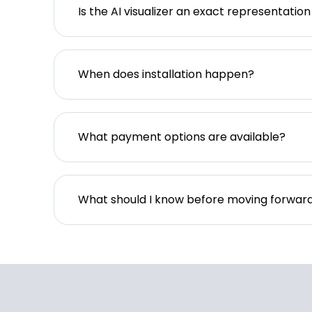
Is the AI visualizer an exact representation
When does installation happen?
What payment options are available?
What should I know before moving forwar