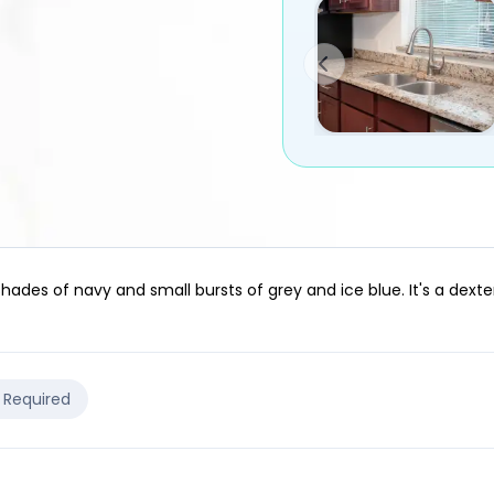
shades of navy and small bursts of grey and ice blue. It's a dex
e Required