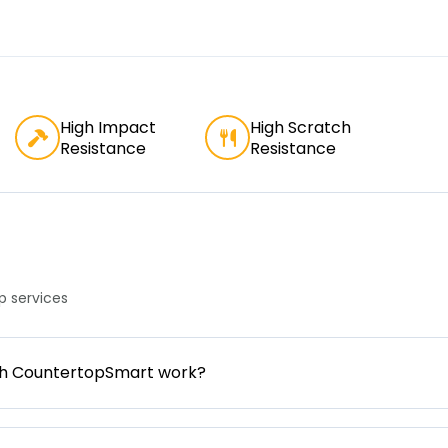
High Impact
High Scratch
Resistance
Resistance
 services
gh CountertopSmart work?