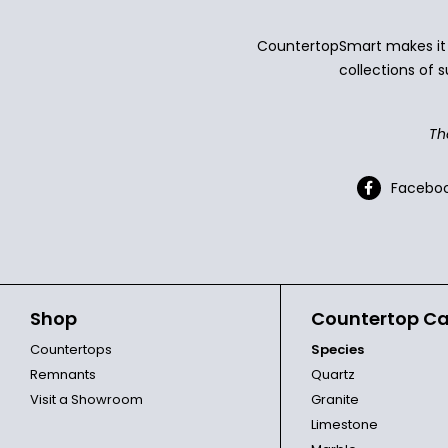
CountertopSmart makes it e
collections of s
Th
Facebo
Shop
Countertop Ca
Countertops
Species
Remnants
Quartz
Visit a Showroom
Granite
Limestone