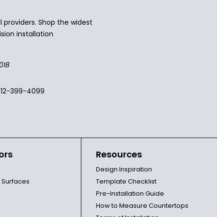
 providers. Shop the widest
sion installation
018
512-399-4099
ors
Resources
Design Inspiration
l Surfaces
Template Checklist
Pre-Installation Guide
How to Measure Countertops