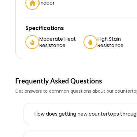
Indoor
Specifications
Moderate Heat
High Stain
Resistance
Resistance
Frequently Asked Questions
Get answers to common questions about our countertop
How does getting new countertops throu