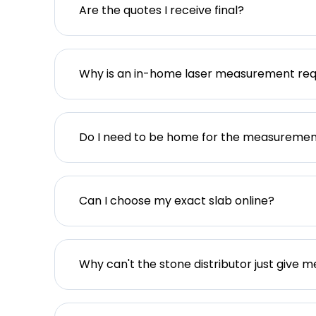
Are the quotes I receive final?
Why is an in-home laser measurement req
Do I need to be home for the measureme
Can I choose my exact slab online?
Why can't the stone distributor just give m