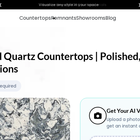
❮
Visualize any style in your space
Countertops
Remnants
Showrooms
Blog
d Quartz Countertops | Polished,
ions
Required
Get Your AI V
Upload a photo
get an instant