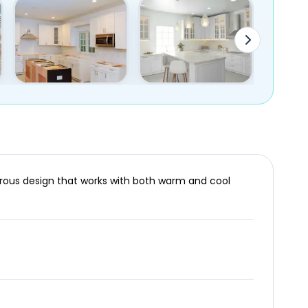
terous design that works with both warm and cool