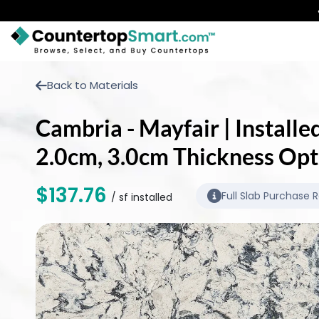
BUY COUNTERTOPS
Back to Materials
BUY REMNANTS
Cambria - Mayfair | Installe
VISIT A SHOWROOM
2.0cm, 3.0cm Thickness Opt
GET INSPIRED
$137.76
Full Slab Purchase 
/ sf installed
LEARN
BLOG
FAQ
TEMPLATE CHECKLIST