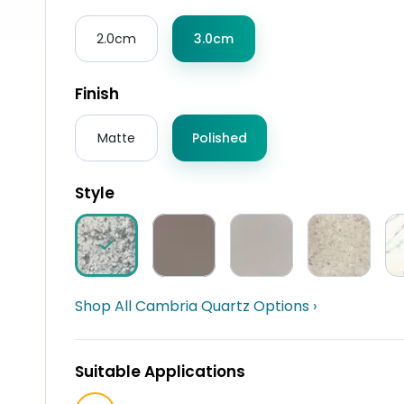
2.0cm
3.0cm
Finish
Matte
Polished
Style
Shop All Cambria Quartz Options ›
Suitable Applications