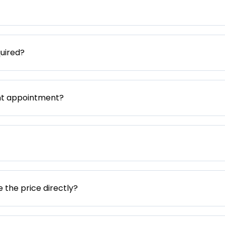
uired?
nt appointment?
e the price directly?