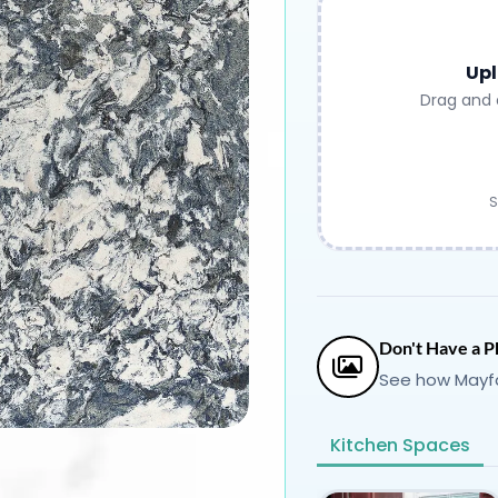
Upl
Drag and 
S
Don't Have a P
See how Mayfa
Kitchen Spaces