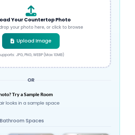
oad Your Countertop Photo
drop your photo here, or click to browse
Submit
Upload Image
upports: JPG, PNG, WEBP (Max 10MB)
OR
hoto? Try a Sample Room
ir looks in a sample space
Bathroom Spaces