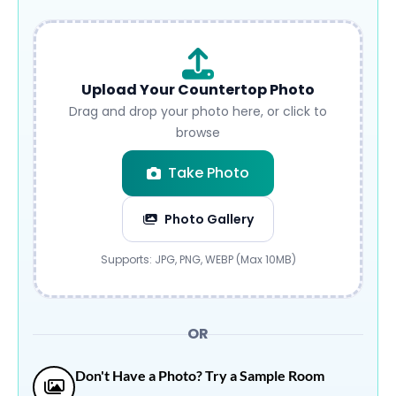
Upload Your Countertop Photo
Drag and drop your photo here, or click to
browse
Take Photo
Photo Gallery
Submit
Supports: JPG, PNG, WEBP (Max 10MB)
OR
Don't Have a Photo? Try a Sample Room