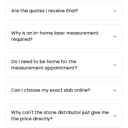
Are the quotes I receive final?
Why is an in-home laser measurement
required?
Do I need to be home for the
measurement appointment?
Can I choose my exact slab online?
Why can't the stone distributor just give me
the price directly?