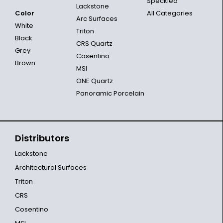
Speckled
Lackstone
Color
All Categories
Arc Surfaces
White
Triton
Black
CRS Quartz
Grey
Cosentino
Brown
MSI
ONE Quartz
Panoramic Porcelain
Distributors
Lackstone
Architectural Surfaces
Triton
CRS
Cosentino