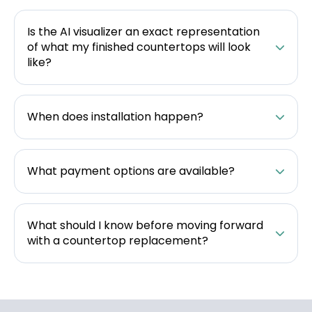
Is the AI visualizer an exact representation
of what my finished countertops will look
like?
When does installation happen?
What payment options are available?
What should I know before moving forward
with a countertop replacement?