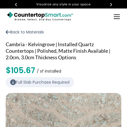
❮
Visualize any style in your space
❯
×
BUY COUNTERTOPS
Back to Materials
BUY REMNANTS
Cambria - Kelvingrove | Installed Quartz
VISIT A SHOWROOM
Countertops | Polished, Matte Finish Available |
2.0cm, 3.0cm Thickness Options
GET INSPIRED
$105.67
/ sf installed
LEARN
Full Slab Purchase Required
BLOG
FAQ
TEMPLATE CHECKLIST