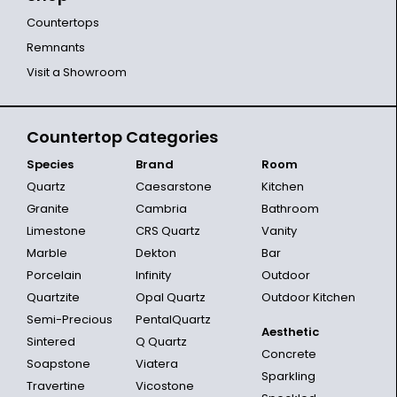
Countertops
Remnants
Visit a Showroom
Countertop Categories
Species
Brand
Room
Quartz
Caesarstone
Kitchen
Granite
Cambria
Bathroom
Limestone
CRS Quartz
Vanity
Marble
Dekton
Bar
Porcelain
Infinity
Outdoor
Quartzite
Opal Quartz
Outdoor Kitchen
Semi-Precious
PentalQuartz
Aesthetic
Sintered
Q Quartz
Concrete
Soapstone
Viatera
Sparkling
Travertine
Vicostone