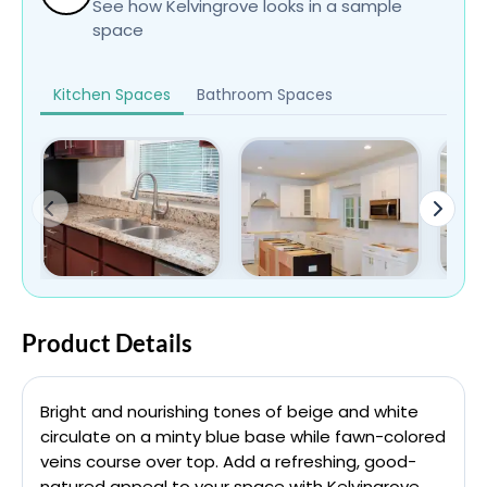
See how Kelvingrove looks in a sample
space
Kitchen Spaces
Bathroom Spaces
Product Details
Bright and nourishing tones of beige and white
circulate on a minty blue base while fawn-colored
veins course over top. Add a refreshing, good-
natured appeal to your space with Kelvingrove.