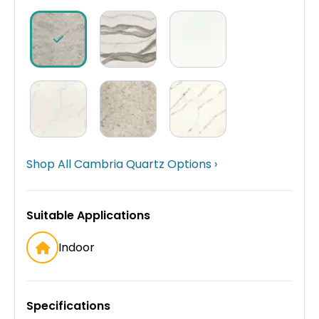
Shop All Cambria Quartz Options ›
Suitable Applications
Indoor
Specifications