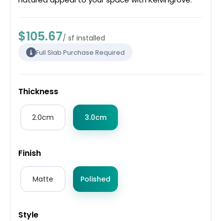
$105.67
/ sf installed
Full Slab Purchase Required
Thickness
2.0cm
3.0cm
Finish
Matte
Polished
Style