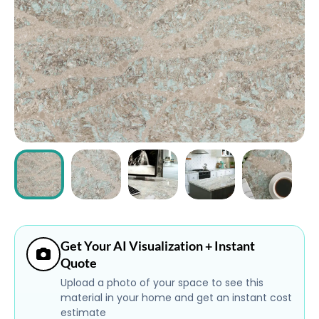
ABOUT
CONTACT
Login
Get Your AI Visualization + Instant
Quote
Upload a photo of your space to see this
material in your home and get an instant cost
estimate