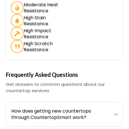
Moderate Heat
Resistance
High Stain
Resistance
High Impact
Resistance
High Scratch
Resistance
Frequently Asked Questions
Get answers to common questions about our
countertop services
How does getting new countertops
through CountertopSmart work?