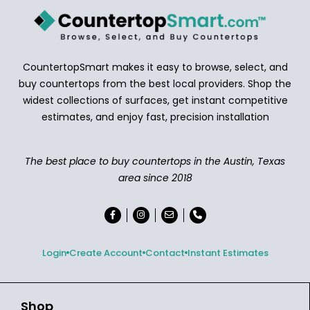
CountertopSmart makes it easy to browse, select, and
buy countertops from the best local providers. Shop the
widest collections of surfaces, get instant competitive
estimates, and enjoy fast, precision installation
The best place to buy countertops in the Austin, Texas
area since 2018
Login
Create Account
Contact
Instant Estimates
Shop