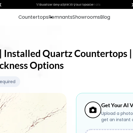
❮
Visualize any style in your space
Countertops
Remnants
Showrooms
Blog
 Installed Quartz Countertops |
ickness Options
Required
Get Your AI V
Upload a photo
get an instant