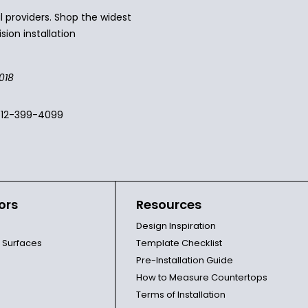
 providers. Shop the widest
sion installation
018
512-399-4099
ors
Resources
Design Inspiration
l Surfaces
Template Checklist
Pre-Installation Guide
How to Measure Countertops
Terms of Installation