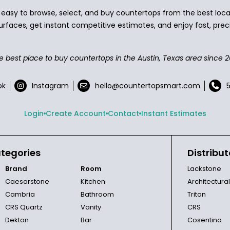
asy to browse, select, and buy countertops from the best local
urfaces, get instant competitive estimates, and enjoy fast, preci
e best place to buy countertops in the Austin, Texas area since 2
ok
Instagram
hello@countertopsmart.com
Login
Create Account
Contact
Instant Estimates
tegories
Distribut
Brand
Room
Lackstone
Caesarstone
Kitchen
Architectura
Cambria
Bathroom
Triton
CRS Quartz
Vanity
CRS
Dekton
Bar
Cosentino