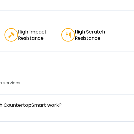
High Impact
High Scratch
Resistance
Resistance
 services
gh CountertopSmart work?