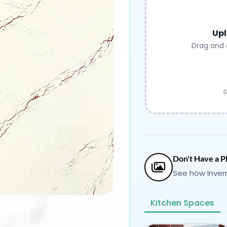
Upl
Drag and 
S
Don't Have a P
See how Inver
Kitchen Spaces