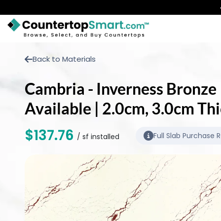
BUY COUNTERTOPS
Back to Materials
BUY REMNANTS
Cambria - Inverness Bronze |
VISIT A SHOWROOM
Available | 2.0cm, 3.0cm Th
GET INSPIRED
$137.76
Full Slab Purchase 
/ sf installed
LEARN
BLOG
FAQ
TEMPLATE CHECKLIST