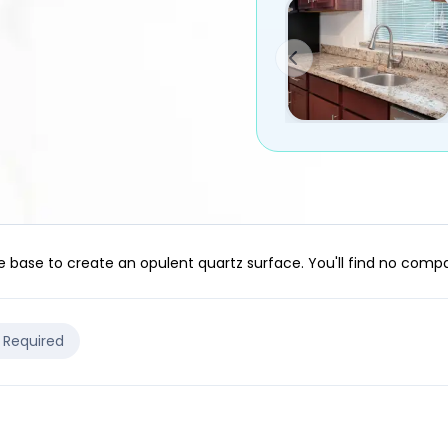
e base to create an opulent quartz surface. You'll find no com
e Required