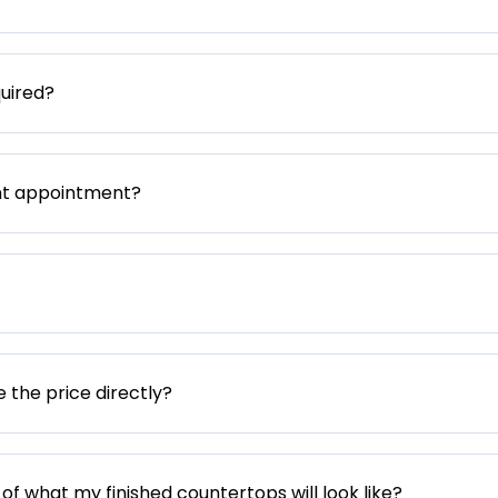
uired?
nt appointment?
e the price directly?
 of what my finished countertops will look like?