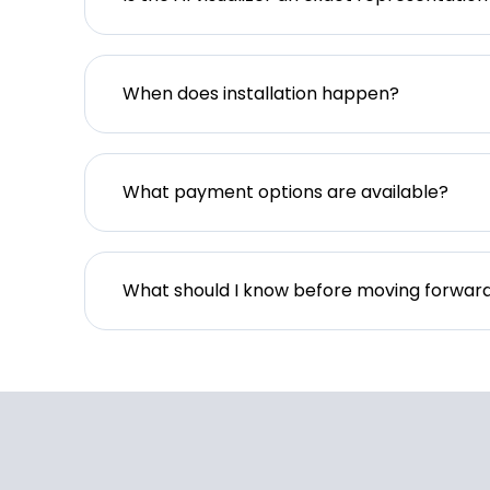
When does installation happen?
What payment options are available?
What should I know before moving forwar