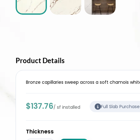
Product Details
Bronze capillaries sweep across a soft chamois whit
$137.76
Full Slab Purchas
/ sf installed
Thickness