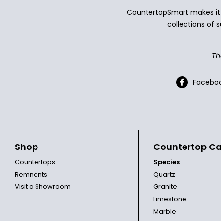
CountertopSmart makes it e
collections of s
Th
Facebo
Shop
Countertop Ca
Countertops
Species
Remnants
Quartz
Visit a Showroom
Granite
Limestone
Marble