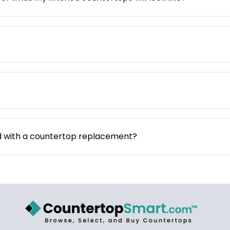
d with a countertop replacement?