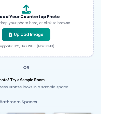
oad Your Countertop Photo
drop your photo here, or click to browse
Submit
Upload Image
upports: JPG, PNG, WEBP (Max 10MB)
OR
hoto? Try a Sample Room
ness Bronze looks in a sample space
Bathroom Spaces