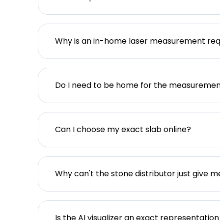
Why is an in-home laser measurement req
Do I need to be home for the measureme
Can I choose my exact slab online?
Why can't the stone distributor just give m
Is the AI visualizer an exact representation