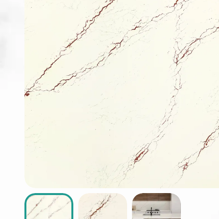
ABOUT
CONTACT
Login