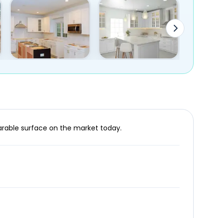
parable surface on the market today.