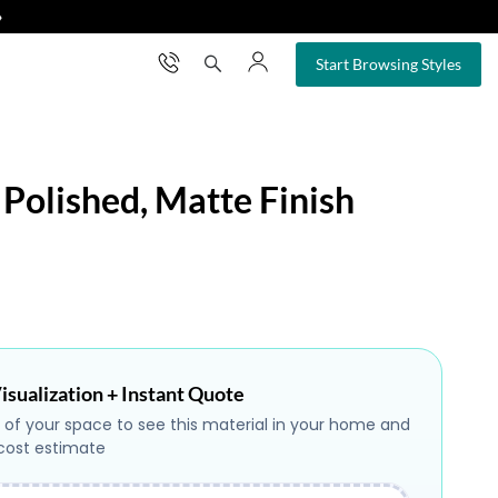
❯
×
Start Browsing Styles
 Polished, Matte Finish
isualization + Instant Quote
 of your space to see this material in your home and
 cost estimate