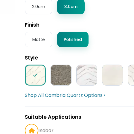
2.0cm
3.0cm
Finish
Matte
Polished
Style
Shop All Cambria Quartz Options ›
Suitable Applications
Indoor