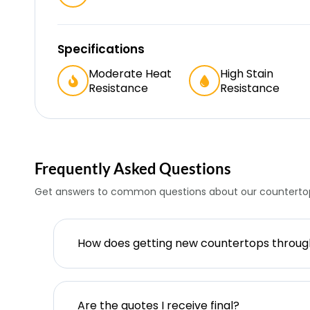
Specifications
Moderate Heat
High Stain
Resistance
Resistance
Frequently Asked Questions
Get answers to common questions about our countertop
How does getting new countertops throu
Are the quotes I receive final?