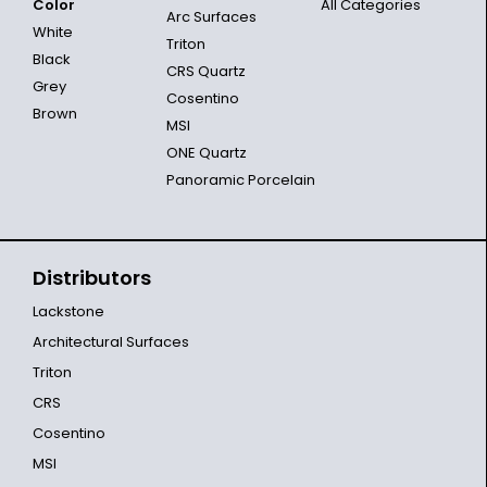
Color
All Categories
Arc Surfaces
White
Triton
Black
CRS Quartz
Grey
Cosentino
Brown
MSI
ONE Quartz
Panoramic Porcelain
Distributors
Lackstone
Architectural Surfaces
Triton
CRS
Cosentino
MSI