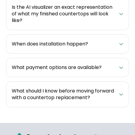
Is the AI visualizer an exact representation
of what my finished countertops will look
like?
When does installation happen?
What payment options are available?
What should I know before moving forward
with a countertop replacement?