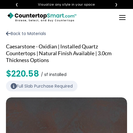
❮
Visualize any style in your space
❯
×
BUY COUNTERTOPS
Back to Materials
BUY REMNANTS
Caesarstone - Oxidian | Installed Quartz
VISIT A SHOWROOM
Countertops | Natural Finish Available | 3.0cm
Thickness Options
GET INSPIRED
$220.58
/ sf installed
LEARN
Full Slab Purchase Required
BLOG
FAQ
TEMPLATE CHECKLIST