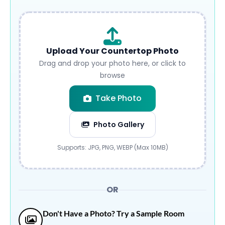
Upload Your Countertop Photo
Drag and drop your photo here, or click to
browse
Take Photo
Photo Gallery
Submit
Supports: JPG, PNG, WEBP (Max 10MB)
OR
Don't Have a Photo? Try a Sample Room