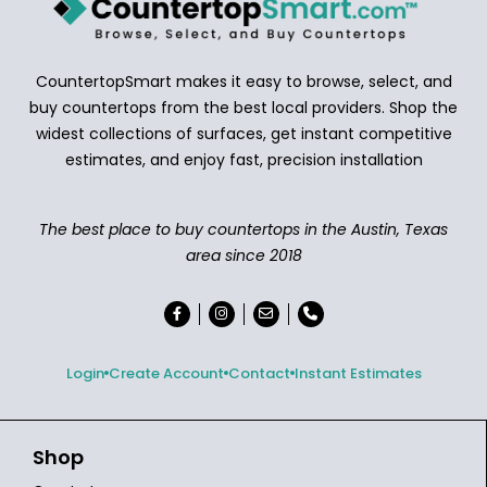
CountertopSmart makes it easy to browse, select, and
buy countertops from the best local providers. Shop the
widest collections of surfaces, get instant competitive
estimates, and enjoy fast, precision installation
The best place to buy countertops in the Austin, Texas
area since 2018
Login
Create Account
Contact
Instant Estimates
Shop