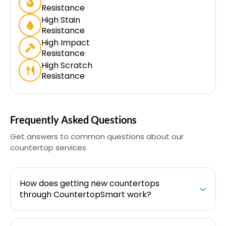
Resistance
High Stain
Resistance
High Impact
Resistance
High Scratch
Resistance
Frequently Asked Questions
Get answers to common questions about our
countertop services
How does getting new countertops
through CountertopSmart work?