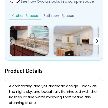
See how Oxidian looks in a sample space
Kitchen Spaces
Bathroom Spaces
Product Details
A comforting and yet dramatic design - black as
the night sky, and beautifully illuminated with the
flashes of fine white marbling that define this
stunning stone.