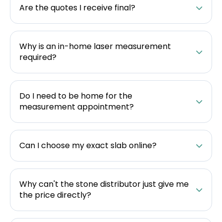
Are the quotes I receive final?
Why is an in-home laser measurement
required?
Do I need to be home for the
measurement appointment?
Can I choose my exact slab online?
Why can't the stone distributor just give me
the price directly?