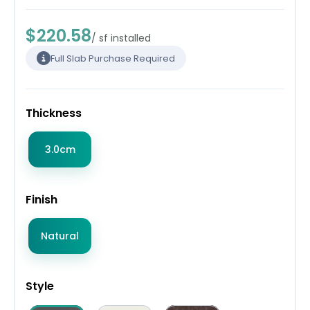
$220.58
/ sf installed
Full Slab Purchase Required
Thickness
3.0cm
Finish
Natural
Style