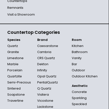
Countertops
Remnants
Visit a Showroom
Countertop Categories
Species
Brand
Room
Quartz
Caesarstone
Kitchen
Granite
Cambria
Bathroom
Limestone
CRS Quartz
Vanity
Marble
Dekton
Bar
Porcelain
Infinity
Outdoor
Quartzite
Opal Quartz
Outdoor Kitchen
Semi-Precious
PentalQuartz
Aesthetic
Sintered
Q Quartz
Concrete
Soapstone
Viatera
Sparkling
Travertine
Vicostone
Speckled
Lackstone