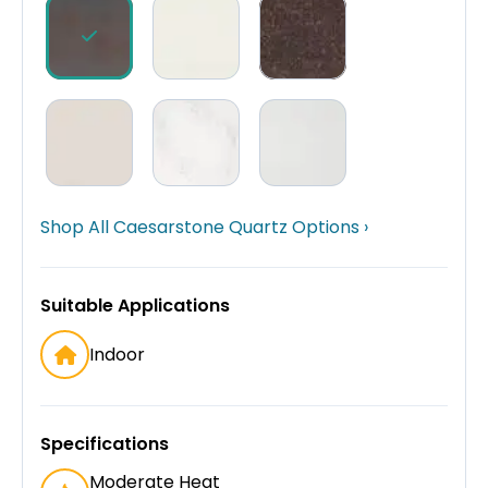
Shop All Caesarstone Quartz Options ›
Suitable Applications
Indoor
Specifications
Moderate Heat