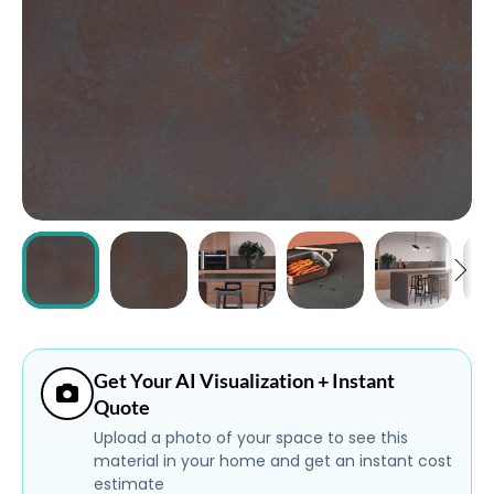
ABOUT
CONTACT
Login
Get Your AI Visualization + Instant
Quote
Upload a photo of your space to see this
material in your home and get an instant cost
estimate