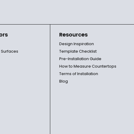
ors
Resources
Design Inspiration
l Surfaces
Template Checklist
Pre-Installation Guide
How to Measure Countertops
Terms of Installation
Blog