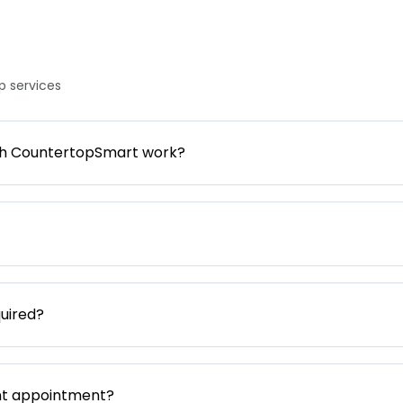
 services
gh CountertopSmart work?
uired?
nt appointment?