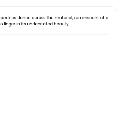
 speckles dance across the material, reminiscent of a
o linger in its understated beauty.