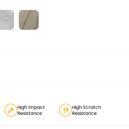
High Impact
High Scratch
Resistance
Resistance