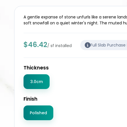
A gentle expanse of stone unfurls like a serene land
soft snowfall on a quiet winter's night. The muted hu
$46.42
Full Slab Purchase
/ sf installed
Thickness
3.0cm
Finish
Polished