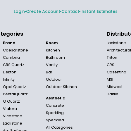
Login
Create Account
Contact
Instant Estimates
tegories
Distribut
Brand
Room
Lackstone
Caesarstone
Kitchen
Architectura
Cambria
Bathroom
Triton
CRS Quartz
Vanity
CRS
Dekton
Bar
Cosentino
Infinity
Outdoor
MSI
Opal Quartz
Outdoor Kitchen
Midwest
PentalQuartz
Daltile
Aesthetic
Q Quartz
Concrete
Viatera
Sparkling
Vicostone
Speckled
Lackstone
All Categories
Arc Surfaces