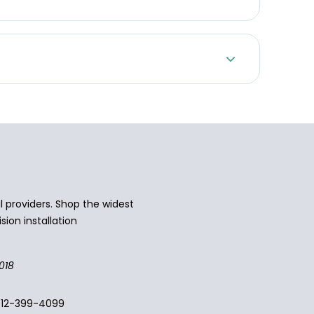
 providers. Shop the widest
sion installation
018
512-399-4099