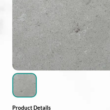
ABOUT
CONTACT
Login
Product Details