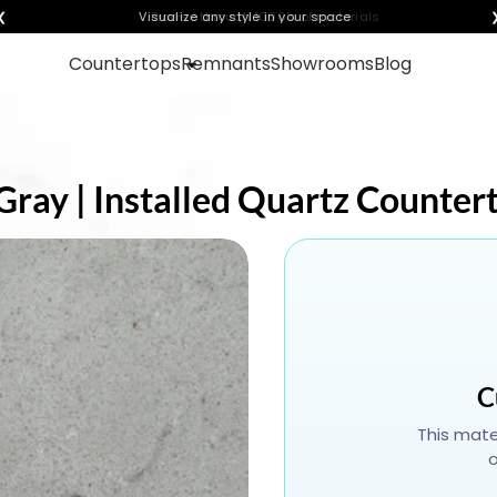
❮
Visualize any style in your space
Countertops
Remnants
Showrooms
Blog
Gray | Installed Quartz Counter
C
This mater
o