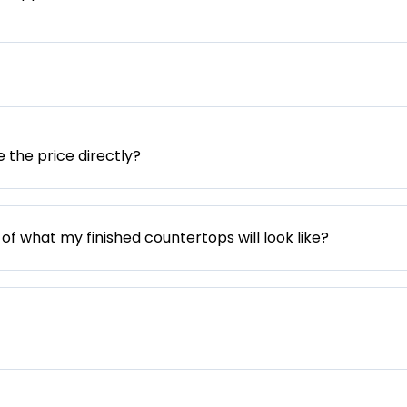
e the price directly?
 of what my finished countertops will look like?