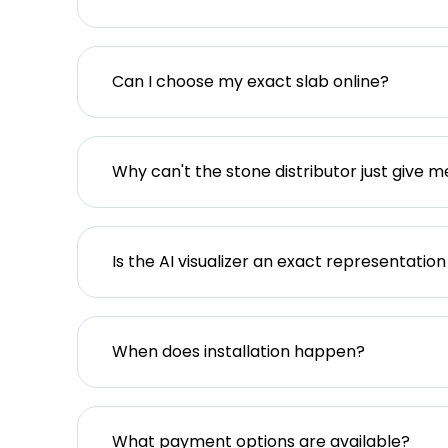
Can I choose my exact slab online?
Why can't the stone distributor just give m
Is the AI visualizer an exact representation
When does installation happen?
What payment options are available?