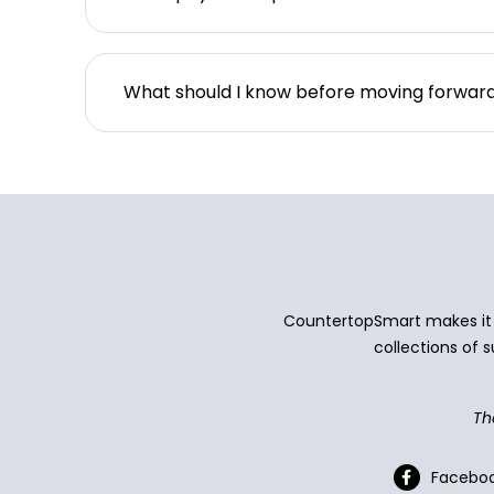
What should I know before moving forwar
CountertopSmart makes it e
collections of s
Th
Facebo