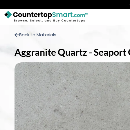
BUY COUNTERTOPS
Back to Materials
BUY REMNANTS
Aggranite Quartz - Seaport 
VISIT A SHOWROOM
GET INSPIRED
LEARN
BLOG
FAQ
TEMPLATE CHECKLIST