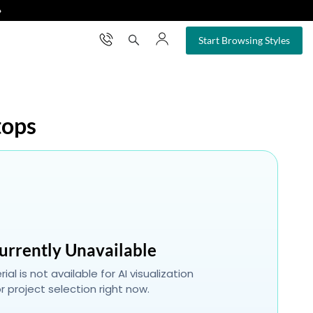
❯
×
Start Browsing Styles
tops
urrently Unavailable
ial is not available for AI visualization
r project selection right now.