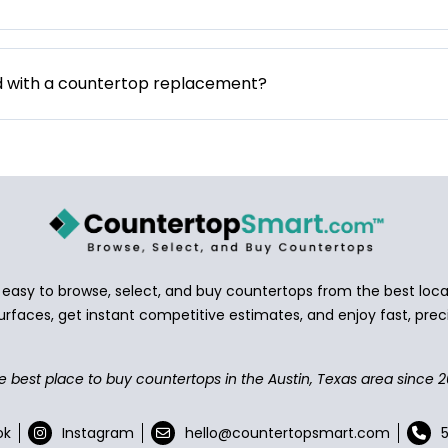
d with a countertop replacement?
asy to browse, select, and buy countertops from the best local
urfaces, get instant competitive estimates, and enjoy fast, preci
e best place to buy countertops in the Austin, Texas area since 2
ok
Instagram
hello@countertopsmart.com