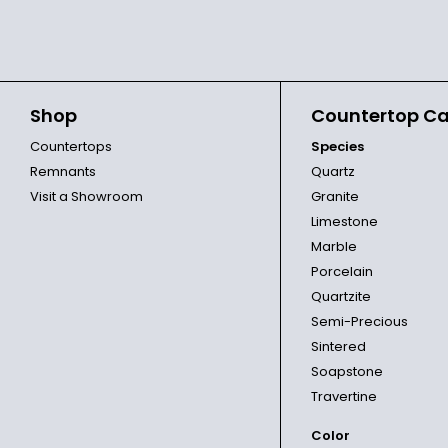
Shop
Countertop Ca
Countertops
Species
Remnants
Quartz
Visit a Showroom
Granite
Limestone
Marble
Porcelain
Quartzite
Semi-Precious
Sintered
Soapstone
Travertine
Color