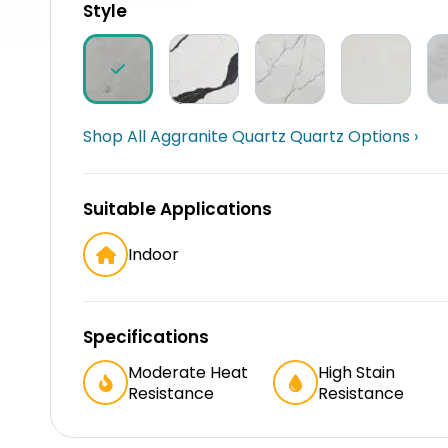
Style
Shop All Aggranite Quartz Quartz Options ›
Suitable Applications
Indoor
Specifications
Moderate Heat
High Stain
Resistance
Resistance