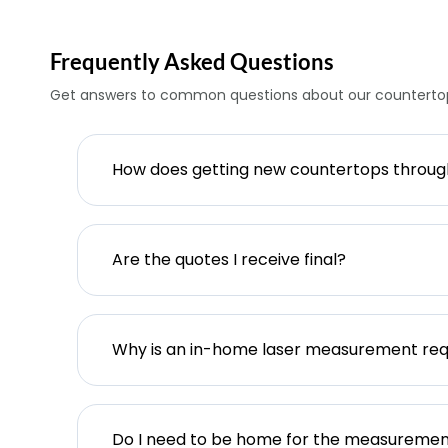
Frequently Asked Questions
Get answers to common questions about our countertop
How does getting new countertops throu
Are the quotes I receive final?
Why is an in-home laser measurement req
Do I need to be home for the measureme