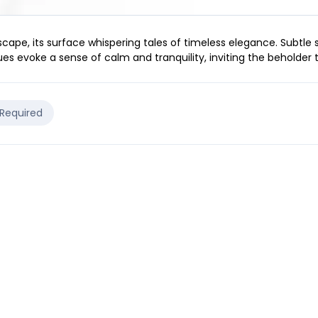
scape, its surface whispering tales of timeless elegance. Subtle
es evoke a sense of calm and tranquility, inviting the beholder t
 Required