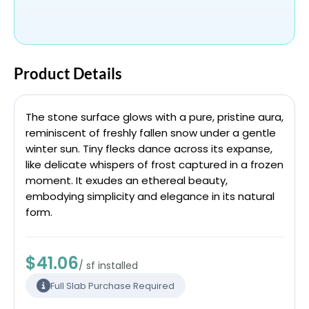
Product Details
The stone surface glows with a pure, pristine aura,
reminiscent of freshly fallen snow under a gentle
winter sun. Tiny flecks dance across its expanse,
like delicate whispers of frost captured in a frozen
moment. It exudes an ethereal beauty,
embodying simplicity and elegance in its natural
form.
$41.06
/ sf installed
Full Slab Purchase Required