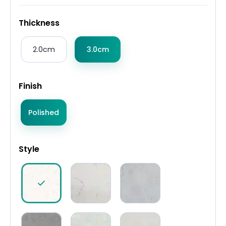
Thickness
2.0cm
3.0cm
Finish
Polished
Style