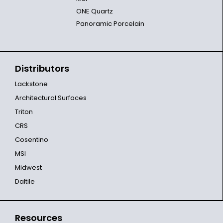
ONE Quartz
Panoramic Porcelain
Distributors
Lackstone
Architectural Surfaces
Triton
CRS
Cosentino
MSI
Midwest
Daltile
Resources