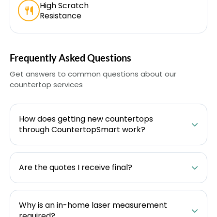
High Scratch
Resistance
Frequently Asked Questions
Get answers to common questions about our
countertop services
How does getting new countertops
through CountertopSmart work?
Are the quotes I receive final?
Why is an in-home laser measurement
required?