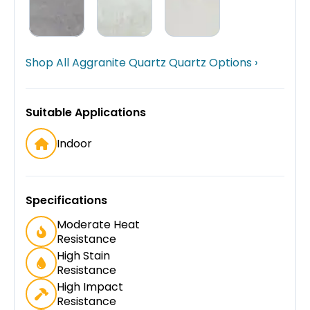
Shop All Aggranite Quartz Quartz Options ›
Suitable Applications
Indoor
Specifications
Moderate Heat
Resistance
High Stain
Resistance
High Impact
Resistance