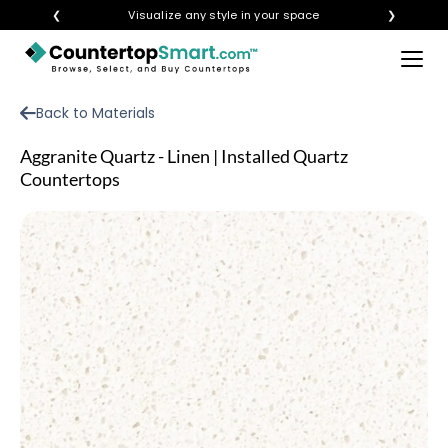
❮
Visualize any style in your space
❯
×
BUY COUNTERTOPS
Back to Materials
BUY REMNANTS
Aggranite Quartz - Linen | Installed Quartz
VISIT A SHOWROOM
Countertops
GET INSPIRED
LEARN
BLOG
FAQ
TEMPLATE CHECKLIST