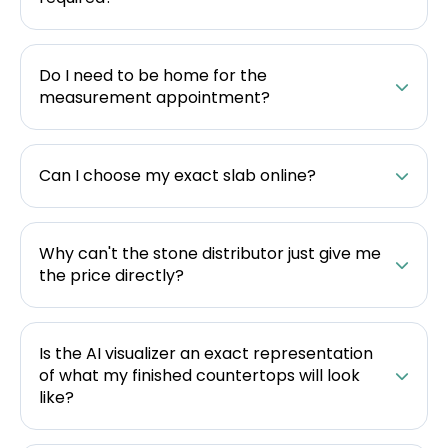
Do I need to be home for the
measurement appointment?
Can I choose my exact slab online?
Why can't the stone distributor just give me
the price directly?
Is the AI visualizer an exact representation
of what my finished countertops will look
like?