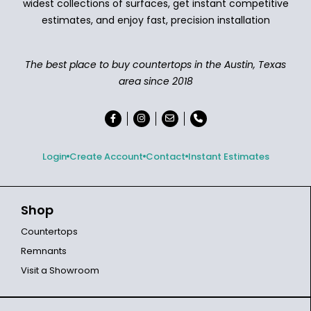
widest collections of surfaces, get instant competitive
estimates, and enjoy fast, precision installation
The best place to buy countertops in the Austin, Texas
area since 2018
Login
Create Account
Contact
Instant Estimates
Shop
Countertops
Remnants
Visit a Showroom