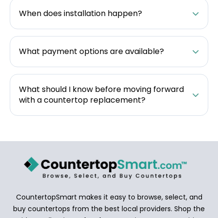
When does installation happen?
What payment options are available?
What should I know before moving forward
with a countertop replacement?
CountertopSmart makes it easy to browse, select, and
buy countertops from the best local providers. Shop the