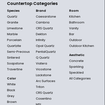
Countertop Categories
Species
Brand
Room
Quartz
Caesarstone
Kitchen
Granite
Cambria
Bathroom
Limestone
CRS Quartz
Vanity
Marble
Dekton
Bar
Porcelain
Infinity
Outdoor
Quartzite
Opal Quartz
Outdoor Kitchen
Semi-Precious
PentalQuartz
Aesthetic
Sintered
Q Quartz
Concrete
Soapstone
Viatera
Sparkling
Travertine
Vicostone
Speckled
Lackstone
Color
All Categories
Arc Surfaces
White
Triton
Black
CRS Quartz
Grey
Cosentino
Brown
MSI