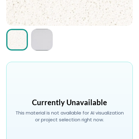
ABOUT
CONTACT
Login
Currently Unavailable
This material is not available for AI visualization
or project selection right now.