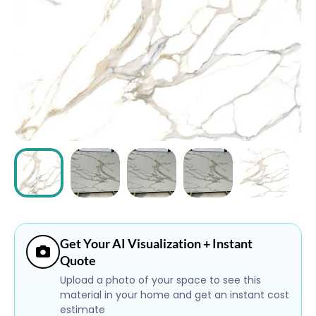
ABOUT
CONTACT
Login
Get Your AI Visualization + Instant
Quote
Upload a photo of your space to see this
material in your home and get an instant cost
estimate