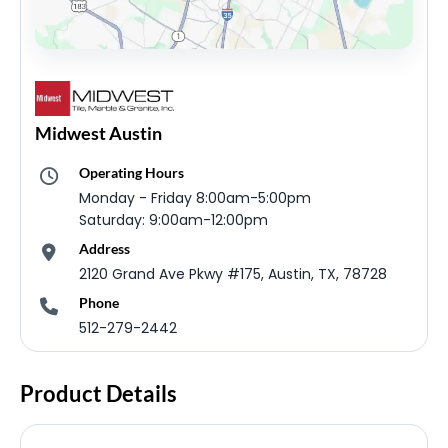
Midwest Austin
Operating Hours
Monday - Friday 8:00am-5:00pm
Saturday: 9:00am-12:00pm
Address
2120 Grand Ave Pkwy #175, Austin, TX, 78728
Phone
512-279-2442
Product Details