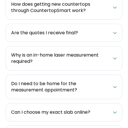
How does getting new countertops
through CountertopSmart work?
Are the quotes I receive final?
Why is an in-home laser measurement
required?
Do I need to be home for the
measurement appointment?
Can I choose my exact slab online?