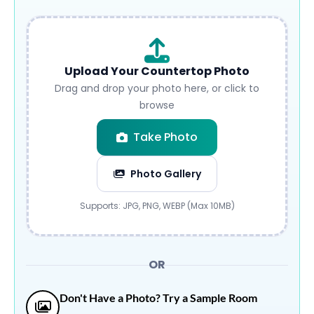
Upload Your Countertop Photo
Drag and drop your photo here, or click to
browse
Take Photo
Photo Gallery
Submit
Supports: JPG, PNG, WEBP (Max 10MB)
OR
Don't Have a Photo? Try a Sample Room