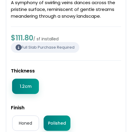
A symphony of swirling veins dances across the
pristine surface, reminiscent of gentle streams
meandering through a snowy landscape.
$111.80
/ sf installed
Full Slab Purchase Required
Thickness
1.2cm
Finish
Honed
Polished