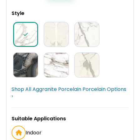
Style
Shop All Aggranite Porcelain Porcelain Options
›
Suitable Applications
Indoor