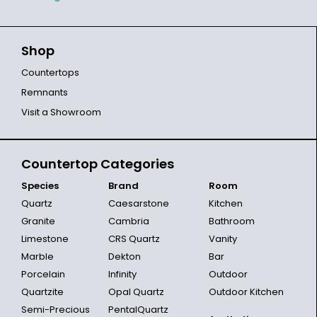
Shop
Countertops
Remnants
Visit a Showroom
Countertop Categories
Species
Brand
Room
Quartz
Caesarstone
Kitchen
Granite
Cambria
Bathroom
Limestone
CRS Quartz
Vanity
Marble
Dekton
Bar
Porcelain
Infinity
Outdoor
Quartzite
Opal Quartz
Outdoor Kitchen
Semi-Precious
PentalQuartz