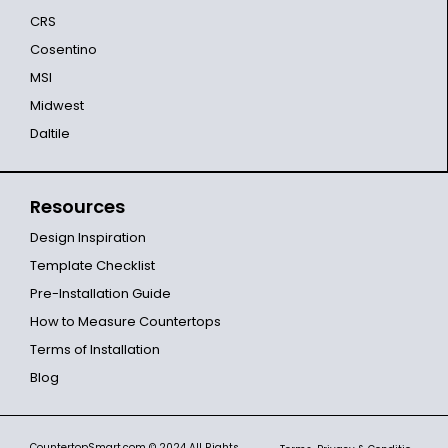
CRS
Cosentino
MSI
Midwest
Daltile
Resources
Design Inspiration
Template Checklist
Pre-Installation Guide
How to Measure Countertops
Terms of Installation
Blog
CountertopSmart.com
© 2024 All Rights