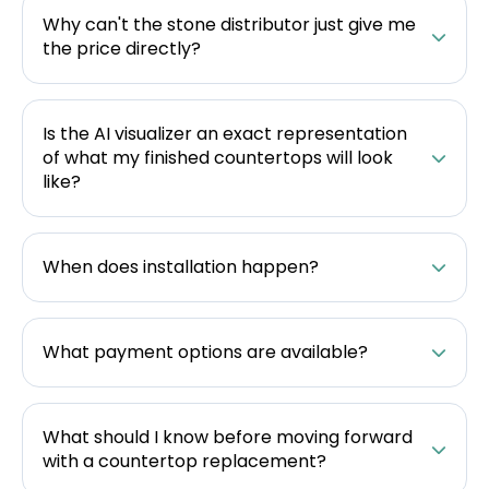
Why can't the stone distributor just give me
the price directly?
Is the AI visualizer an exact representation
of what my finished countertops will look
like?
When does installation happen?
What payment options are available?
What should I know before moving forward
with a countertop replacement?