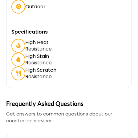
Outdoor
Specifications
High Heat
Resistance
High Stain
Resistance
High Scratch
Resistance
Frequently Asked Questions
Get answers to common questions about our
countertop services