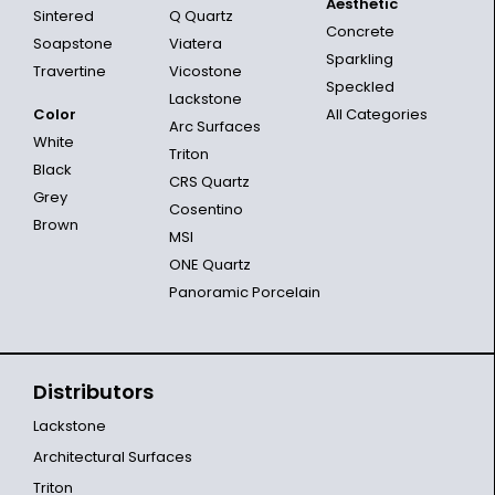
Aesthetic
Sintered
Q Quartz
Concrete
Soapstone
Viatera
Sparkling
Travertine
Vicostone
Speckled
Lackstone
Color
All Categories
Arc Surfaces
White
Triton
Black
CRS Quartz
Grey
Cosentino
Brown
MSI
ONE Quartz
Panoramic Porcelain
Distributors
Lackstone
Architectural Surfaces
Triton