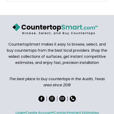
CountertopSmart makes it easy to browse, select, and
buy countertops from the best local providers. Shop the
widest collections of surfaces, get instant competitive
estimates, and enjoy fast, precision installation
The best place to buy countertops in the Austin, Texas
area since 2018
Login
Create Account
Contact
Instant Estimates