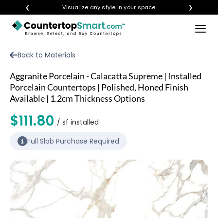
❮
Visualize any style in your space
❯
×
BUY COUNTERTOPS
Back to Materials
BUY REMNANTS
Aggranite Porcelain - Calacatta Supreme | Installed
VISIT A SHOWROOM
Porcelain Countertops | Polished, Honed Finish
Available | 1.2cm Thickness Options
GET INSPIRED
$111.80
/ sf installed
LEARN
Full Slab Purchase Required
BLOG
FAQ
TEMPLATE CHECKLIST