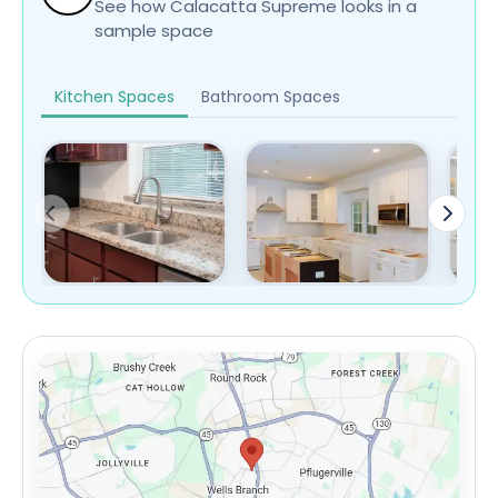
See how Calacatta Supreme looks in a
sample space
Kitchen Spaces
Bathroom Spaces