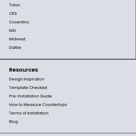
Triton
CRS
Cosentino
MSI
Midwest
Daltile
Resources
Design Inspiration
Template Checklist
Pre-Installation Guide
How to Measure Countertops
Terms of Installation
Blog