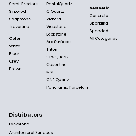
Semi-Precious
PentalQuartz
Aesthetic
Sintered
Q Quartz
Concrete
Soapstone
Viatera
Sparkling
Travertine
Vicostone
Speckled
Lackstone
Color
All Categories
Arc Surfaces
White
Triton
Black
CRS Quartz
Grey
Cosentino
Brown
MSI
ONE Quartz
Panoramic Porcelain
Distributors
Lackstone
Architectural Surfaces