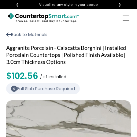
❮
Visualize any style in your space
❯
×
BUY COUNTERTOPS
Back to Materials
BUY REMNANTS
Aggranite Porcelain - Calacatta Borghini | Installed
VISIT A SHOWROOM
Porcelain Countertops | Polished Finish Available |
3.0cm Thickness Options
GET INSPIRED
$102.56
/ sf installed
LEARN
Full Slab Purchase Required
BLOG
FAQ
TEMPLATE CHECKLIST