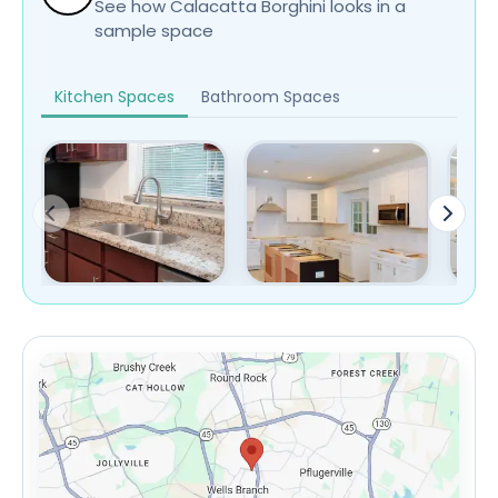
See how Calacatta Borghini looks in a
sample space
Kitchen Spaces
Bathroom Spaces