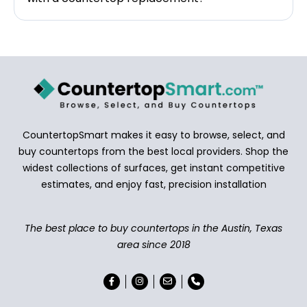
CountertopSmart makes it easy to browse, select, and
buy countertops from the best local providers. Shop the
widest collections of surfaces, get instant competitive
estimates, and enjoy fast, precision installation
The best place to buy countertops in the Austin, Texas
area since 2018