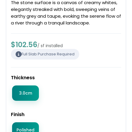
The stone surface is a canvas of creamy whites,
elegantly streaked with bold, sweeping veins of
earthy grey and taupe, evoking the serene flow of
a river through a tranquil landscape.
$102.56
/ sf installed
Full Slab Purchase Required
Thickness
3.0cm
Finish
Polished