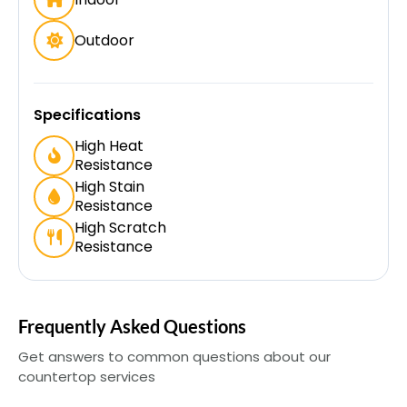
Outdoor
Specifications
High Heat
Resistance
High Stain
Resistance
High Scratch
Resistance
Frequently Asked Questions
Get answers to common questions about our
countertop services