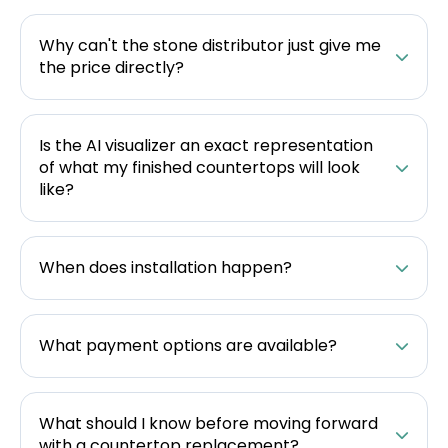
Why can't the stone distributor just give me
the price directly?
Is the AI visualizer an exact representation
of what my finished countertops will look
like?
When does installation happen?
What payment options are available?
What should I know before moving forward
with a countertop replacement?