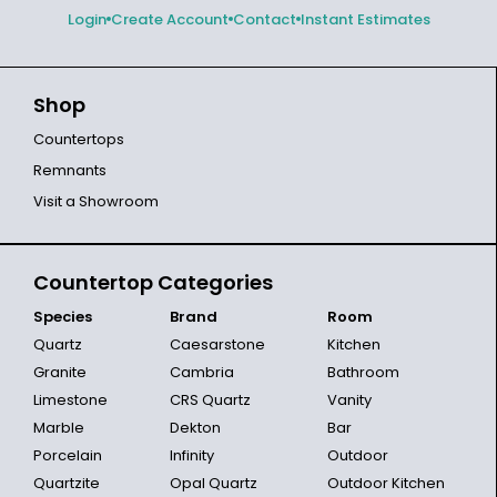
Login
Create Account
Contact
Instant Estimates
Shop
Countertops
Remnants
Visit a Showroom
Countertop Categories
Species
Brand
Room
Quartz
Caesarstone
Kitchen
Granite
Cambria
Bathroom
Limestone
CRS Quartz
Vanity
Marble
Dekton
Bar
Porcelain
Infinity
Outdoor
Quartzite
Opal Quartz
Outdoor Kitchen