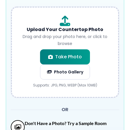
Upload Your Countertop Photo
Drag and drop your photo here, or click to
browse
Take Photo
Photo Gallery
Submit
Supports: JPG, PNG, WEBP (Max 10MB)
OR
Don't Have a Photo? Try a Sample Room