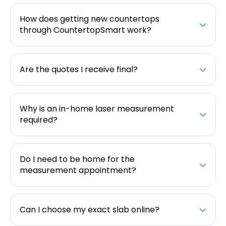
How does getting new countertops
through CountertopSmart work?
Are the quotes I receive final?
Why is an in-home laser measurement
required?
Do I need to be home for the
measurement appointment?
Can I choose my exact slab online?