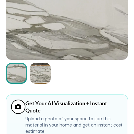
ABOUT
CONTACT
Login
Get Your AI Visualization + Instant
Quote
Upload a photo of your space to see this
material in your home and get an instant cost
estimate