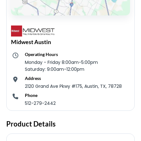
Midwest Austin
Operating Hours
Monday - Friday 8:00am-5:00pm
Saturday: 9:00am-12:00pm
Address
2120 Grand Ave Pkwy #175, Austin, TX, 78728
Phone
512-279-2442
Product Details