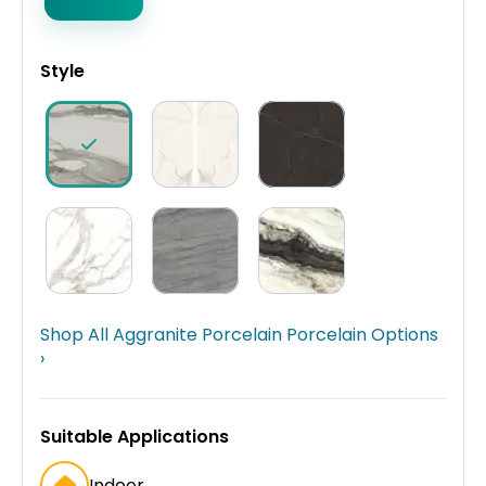
Style
Shop All Aggranite Porcelain Porcelain Options
›
Suitable Applications
Indoor