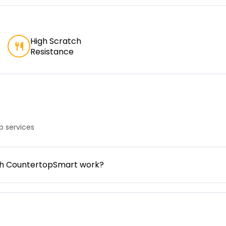
High Scratch
Resistance
 services
gh CountertopSmart work?