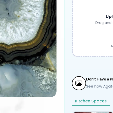
Upl
Drag and 
S
Don't Have a P
See how Agate
Kitchen Spaces