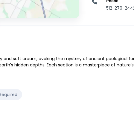
Phone
512-279-244
 and soft cream, evoking the mystery of ancient geological format
earth's hidden depths. Each section is a masterpiece of nature's
 Required