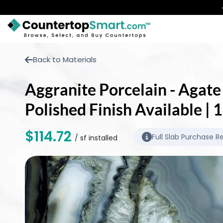
BUY COUNTERTOPS
Back to Materials
BUY REMNANTS
Aggranite Porcelain - Agate
VISIT A SHOWROOM
Polished Finish Available |
GET INSPIRED
$114.72
Full Slab Purchase R
/ sf installed
LEARN
BLOG
FAQ
TEMPLATE CHECKLIST