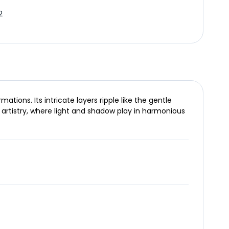
2
ions. Its intricate layers ripple like the gentle
 artistry, where light and shadow play in harmonious