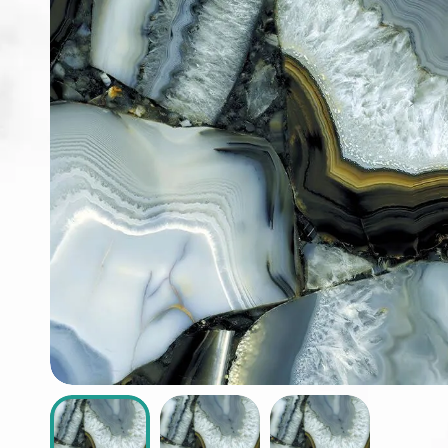
ABOUT
CONTACT
Login