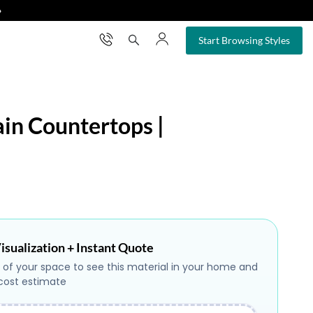
❯
×
Start Browsing Styles
ain Countertops |
isualization + Instant Quote
 of your space to see this material in your home and
 cost estimate