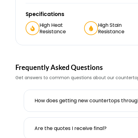
Specifications
High Heat
High Stain
Resistance
Resistance
Frequently Asked Questions
Get answers to common questions about our countertop
How does getting new countertops throu
Are the quotes I receive final?