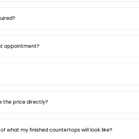
uired?
nt appointment?
e the price directly?
 of what my finished countertops will look like?