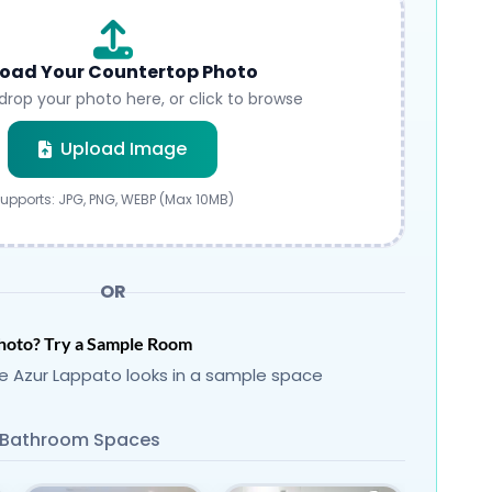
oad Your Countertop Photo
drop your photo here, or click to browse
Submit
Upload Image
upports: JPG, PNG, WEBP (Max 10MB)
OR
hoto? Try a Sample Room
 Azur Lappato looks in a sample space
Bathroom Spaces