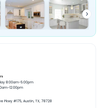
rs
iday 8:00am-5:00pm
:00am-12:00pm
ve Pkwy #175, Austin, TX, 78728