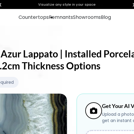
❮
Visualize any style in your space
Countertops
Remnants
Showrooms
Blog
 Azur Lappato | Installed Porcel
 1.2cm Thickness Options
equired
Get Your AI V
Upload a photo
get an instant