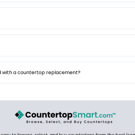
d with a countertop replacement?