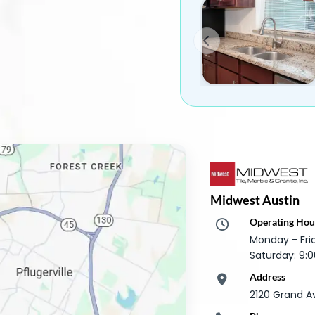
Midwest Austin
Operating Hou
Monday - Fr
Saturday: 9
Address
2120 Grand A