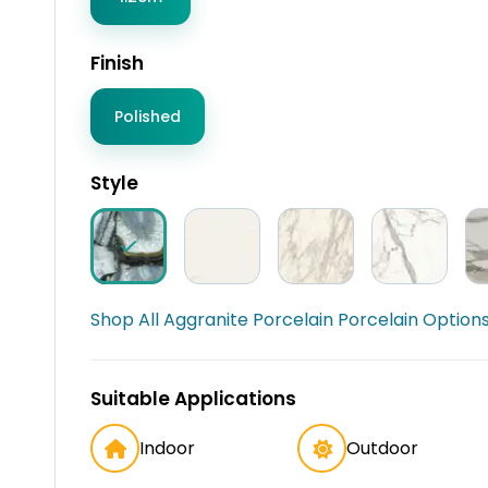
Finish
Polished
Style
Shop All Aggranite Porcelain Porcelain Options
Suitable Applications
Indoor
Outdoor