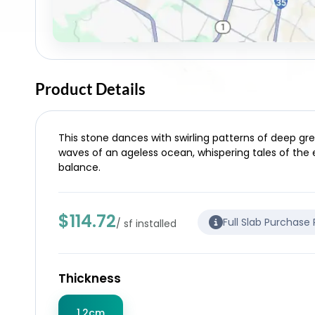
Product Details
This stone dances with swirling patterns of deep grey
waves of an ageless ocean, whispering tales of the 
balance.
$114.72
Full Slab Purchase
/ sf installed
Thickness
1.2cm