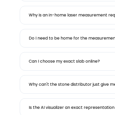
Why is an in-home laser measurement req
Do I need to be home for the measureme
Can I choose my exact slab online?
Why can't the stone distributor just give m
Is the AI visualizer an exact representation