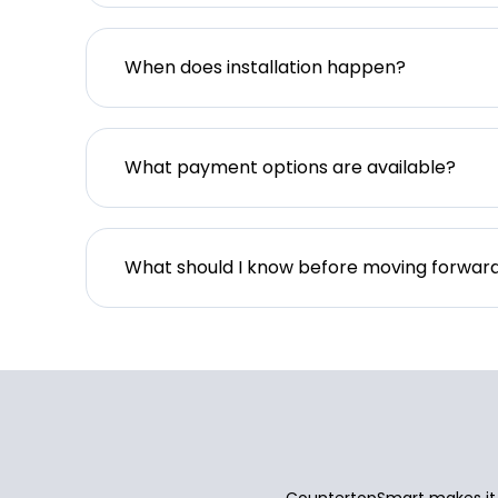
When does installation happen?
What payment options are available?
What should I know before moving forwar