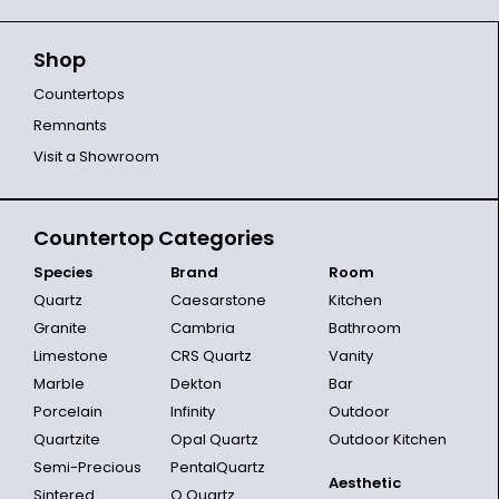
Shop
Countertops
Remnants
Visit a Showroom
Countertop Categories
Species
Brand
Room
Quartz
Caesarstone
Kitchen
Granite
Cambria
Bathroom
Limestone
CRS Quartz
Vanity
Marble
Dekton
Bar
Porcelain
Infinity
Outdoor
Quartzite
Opal Quartz
Outdoor Kitchen
Semi-Precious
PentalQuartz
Aesthetic
Sintered
Q Quartz