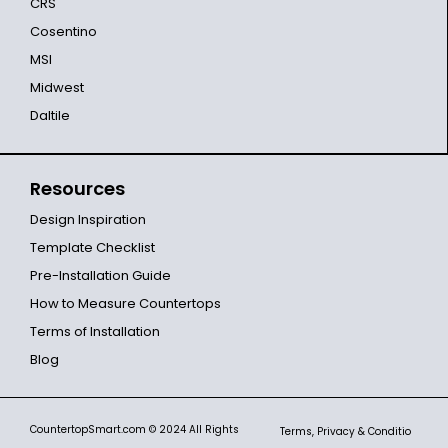
CRS
Cosentino
MSI
Midwest
Daltile
Resources
Design Inspiration
Template Checklist
Pre-Installation Guide
How to Measure Countertops
Terms of Installation
Blog
CountertopSmart.com
© 2024 All Rights
Terms, Privacy & Conditio