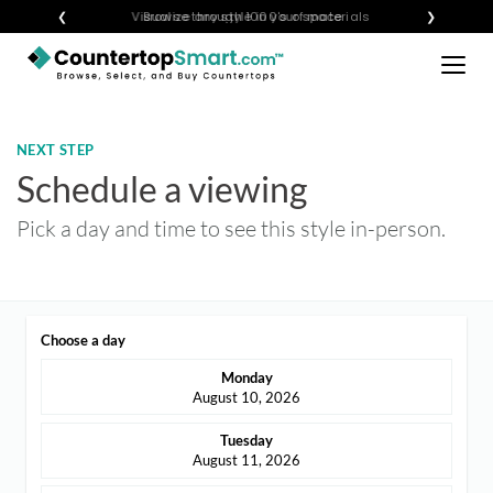
×
❮
Visualize any style in your space
Browse through 1000's of materials
❯
BUY COUNTERTOPS
BUY REMNANTS
NEXT STEP
VISIT A SHOWROOM
Schedule a viewing
GET INSPIRED
Pick a day and time to see this style in-person.
LEARN
Choose a day
BLOG
Monday
FAQ
August 10, 2026
TEMPLATE CHECKLIST
Tuesday
August 11, 2026