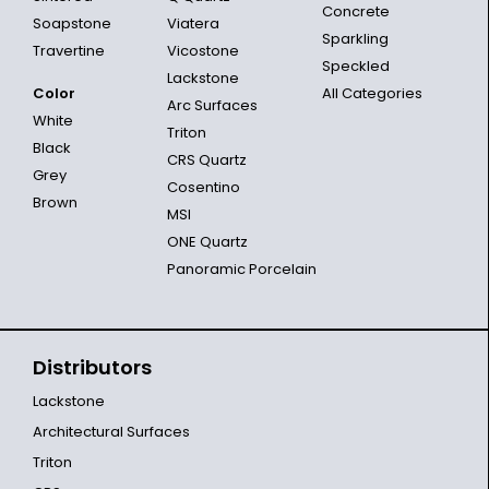
Concrete
Soapstone
Viatera
Sparkling
Travertine
Vicostone
Speckled
Lackstone
Color
All Categories
Arc Surfaces
White
Triton
Black
CRS Quartz
Grey
Cosentino
Brown
MSI
ONE Quartz
Panoramic Porcelain
Distributors
Lackstone
Architectural Surfaces
Triton