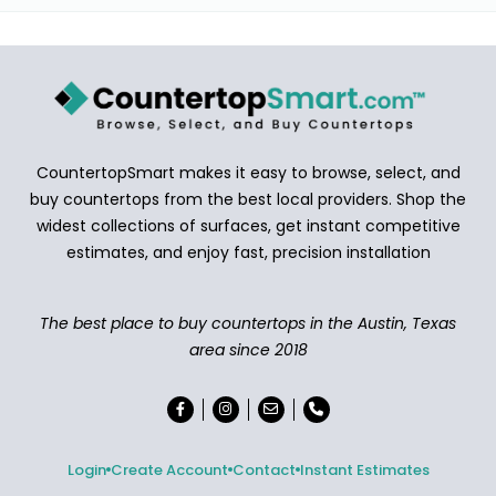
CountertopSmart makes it easy to browse, select, and
buy countertops from the best local providers. Shop the
widest collections of surfaces, get instant competitive
estimates, and enjoy fast, precision installation
The best place to buy countertops in the Austin, Texas
area since 2018
Login
Create Account
Contact
Instant Estimates