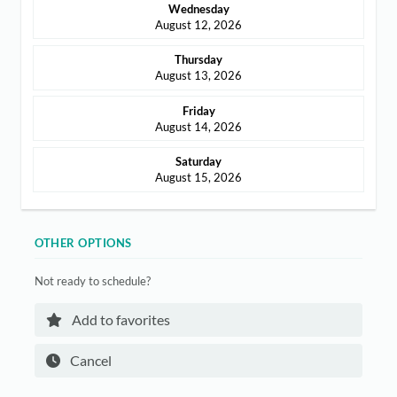
Wednesday
ABOUT
August 12, 2026
CONTACT
Thursday
August 13, 2026
Friday
August 14, 2026
Login
Saturday
August 15, 2026
OTHER OPTIONS
Not ready to schedule?
Add to favorites
Cancel