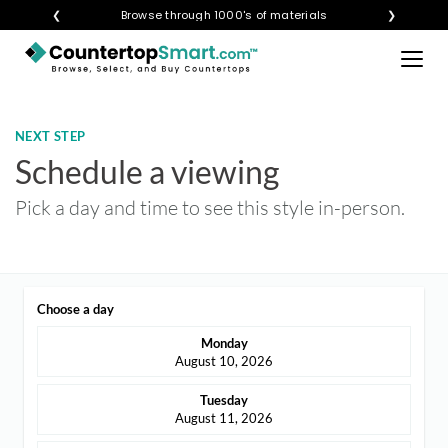
×
❮
Visualize any style in your space
Browse through 1000's of materials
❯
BUY COUNTERTOPS
BUY REMNANTS
NEXT STEP
VISIT A SHOWROOM
Schedule a viewing
GET INSPIRED
Pick a day and time to see this style in-person.
LEARN
Choose a day
BLOG
Monday
FAQ
August 10, 2026
TEMPLATE CHECKLIST
Tuesday
August 11, 2026