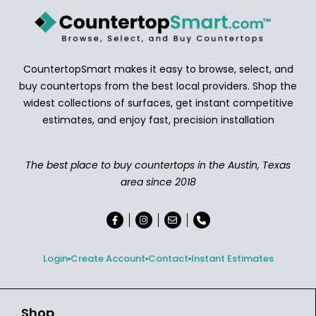
CountertopSmart makes it easy to browse, select, and
buy countertops from the best local providers. Shop the
widest collections of surfaces, get instant competitive
estimates, and enjoy fast, precision installation
The best place to buy countertops in the Austin, Texas
area since 2018
Login
Create Account
Contact
Instant Estimates
Shop