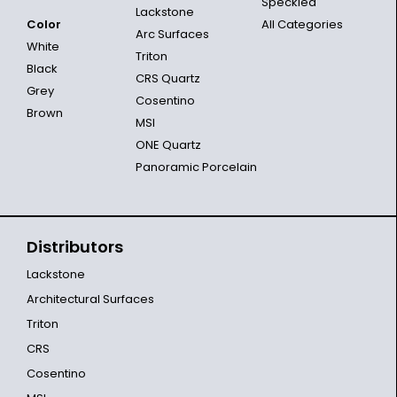
Speckled
Lackstone
Color
All Categories
Arc Surfaces
White
Triton
Black
CRS Quartz
Grey
Cosentino
Brown
MSI
ONE Quartz
Panoramic Porcelain
Distributors
Lackstone
Architectural Surfaces
Triton
CRS
Cosentino