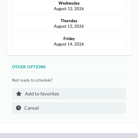
Wednesday
ABOUT
August 12, 2026
CONTACT
Thursday
August 13, 2026
Friday
August 14, 2026
Login
OTHER OPTIONS
Not ready to schedule?
Add to favorites
Cancel