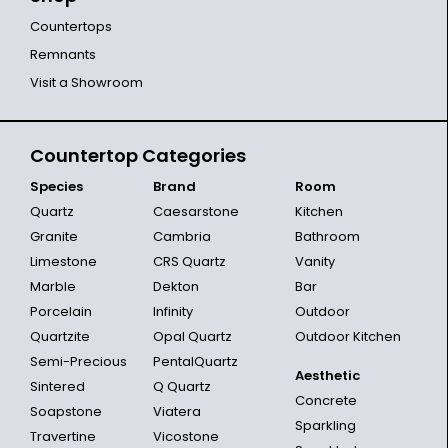
Countertops
Remnants
Visit a Showroom
Countertop Categories
Species
Brand
Room
Quartz
Caesarstone
Kitchen
Granite
Cambria
Bathroom
Limestone
CRS Quartz
Vanity
Marble
Dekton
Bar
Porcelain
Infinity
Outdoor
Quartzite
Opal Quartz
Outdoor Kitchen
Semi-Precious
PentalQuartz
Aesthetic
Sintered
Q Quartz
Concrete
Soapstone
Viatera
Sparkling
Travertine
Vicostone