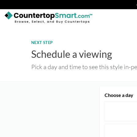
BUY COUNTERTOPS
BUY REMNANTS
NEXT STEP
Schedule a viewing
VISIT A SHOWROOM
Pick a day and time to see this style in-p
GET INSPIRED
LEARN
Choose a day
BLOG
FAQ
TEMPLATE CHECKLIST