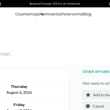
❮
Visualize any style in your space
Browse through 1000's of materials
Countertops
Remnants
Showrooms
Blog
erson.
OTHER OPTIONS
Not ready to sc
Thursday
August 6, 2026
Add to fav
Friday
Cancel