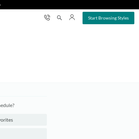
❯
×
Start Browsing Styles
hedule?
orites