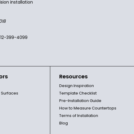
sion installation
018
512-399-4099
ors
Resources
Design Inspiration
l Surfaces
Template Checklist
Pre-Installation Guide
How to Measure Countertops
Terms of Installation
Blog