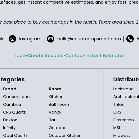
urfaces, get instant competitive estimates, and enjoy fast, preci
e best place to buy countertops in the Austin, Texas area since 2
ok
Instagram
hello@countertopsmart.com
Login
Create Account
Contact
Instant Estimates
tegories
Distribut
Brand
Room
Lackstone
Caesarstone
Kitchen
Architectura
Cambria
Bathroom
Triton
CRS Quartz
Vanity
CRS
Dekton
Bar
Cosentino
Infinity
Outdoor
MSI
Opal Quartz
Outdoor Kitchen
Midwest