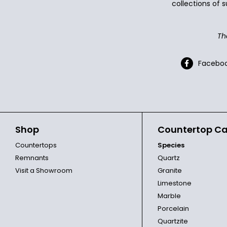
collections of s
Th
Facebo
Shop
Countertop Ca
Countertops
Species
Remnants
Quartz
Visit a Showroom
Granite
Limestone
Marble
Porcelain
Quartzite