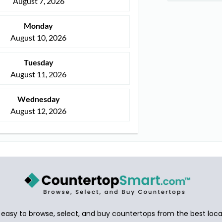
August 7, 2026
Monday
August 10, 2026
Tuesday
August 11, 2026
Wednesday
August 12, 2026
asy to browse, select, and buy countertops from the best local