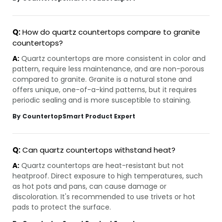
Q:
How do quartz countertops compare to granite
countertops?
A:
Quartz countertops are more consistent in color and
pattern, require less maintenance, and are non-porous
compared to granite. Granite is a natural stone and
offers unique, one-of-a-kind patterns, but it requires
periodic sealing and is more susceptible to staining.
By CountertopSmart Product Expert
Q:
Can quartz countertops withstand heat?
A:
Quartz countertops are heat-resistant but not
heatproof. Direct exposure to high temperatures, such
as hot pots and pans, can cause damage or
discoloration. It's recommended to use trivets or hot
pads to protect the surface.