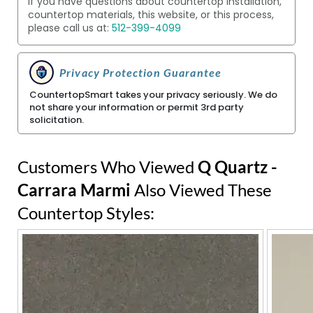
If you have questions about countertop installation,
countertop materials, this website, or this process,
please call us at:
512-399-4099
Privacy Protection Guarantee
CountertopSmart takes your privacy seriously. We do
not share your information or permit 3rd party
solicitation.
Customers Who Viewed
Q Quartz -
Carrara Marmi
Also Viewed These
Countertop Styles: