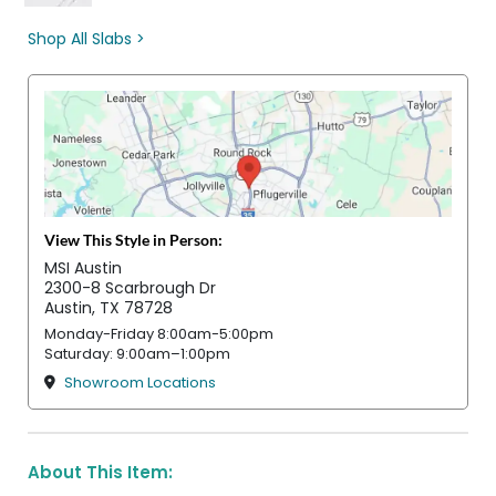
Shop All Slabs >
View This Style in Person:
MSI Austin
2300-8 Scarbrough Dr
Austin, TX 78728
Monday-Friday 8:00am-5:00pm
Saturday: 9:00am–1:00pm
Showroom Locations
About This Item: