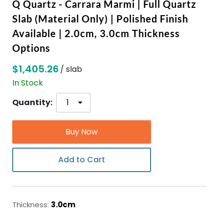
Q Quartz - Carrara Marmi | Full Quartz
Slab (Material Only) | Polished Finish
ABOUT
Available | 2.0cm, 3.0cm Thickness
Options
CONTACT
$1,405.26
/ slab
In Stock
Login
Quantity:
Buy Now
Add to Cart
Thickness:
3.0cm