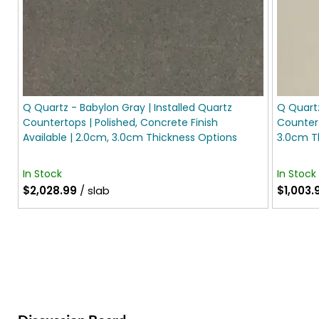
Q Quartz - Babylon Gray | Installed Quartz
Q Quartz
Countertops | Polished, Concrete Finish
Countert
Available | 2.0cm, 3.0cm Thickness Options
3.0cm T
In Stock
In Stock
$2,028.99
/ slab
$1,003.