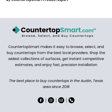
CountertopSmart makes it easy to browse, select, and
buy countertops from the best local providers. Shop the
widest collections of surfaces, get instant competitive
estimates, and enjoy fast, precision installation
The best place to buy countertops in the Austin, Texas
area since 2018