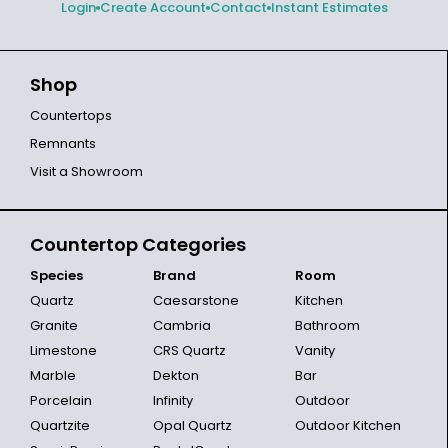
Login
Create Account
Contact
Instant Estimates
Shop
Countertops
Remnants
Visit a Showroom
Countertop Categories
Species
Brand
Room
Quartz
Caesarstone
Kitchen
Granite
Cambria
Bathroom
Limestone
CRS Quartz
Vanity
Marble
Dekton
Bar
Porcelain
Infinity
Outdoor
Quartzite
Opal Quartz
Outdoor Kitchen