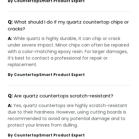
By CountertopSmart Product Expert
Q:
What should I do if my quartz countertop chips or
cracks?
A:
While quartz is highly durable, it can chip or crack
under severe impact. Minor chips can often be repaired
with a color-matching epoxy resin. For larger damages,
it’s best to contact a professional for repair or
replacement.
By CountertopSmart Product Expert
Q:
Are quartz countertops scratch-resistant?
A:
Yes, quartz countertops are highly scratch-resistant
due to their hardness. However, using cutting boards is
recommended to avoid any potential damage and to
protect your knives from dulling.
By CountertopSmart Product Expert