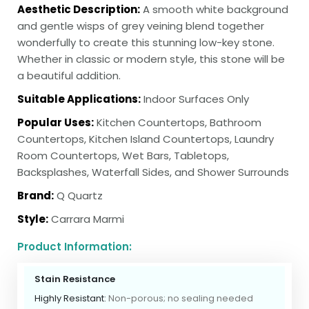
Aesthetic Description:
A smooth white background
and gentle wisps of grey veining blend together
wonderfully to create this stunning low-key stone.
Whether in classic or modern style, this stone will be
a beautiful addition.
Suitable Applications:
Indoor Surfaces Only
Popular Uses:
Kitchen Countertops, Bathroom
Countertops, Kitchen Island Countertops, Laundry
Room Countertops, Wet Bars, Tabletops,
Backsplashes, Waterfall Sides, and Shower Surrounds
Brand:
Q Quartz
Style:
Carrara Marmi
Product Information:
Stain Resistance
Highly Resistant:
Non-porous; no sealing needed