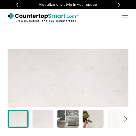
❮
Visualize any style in your space
❯
×
BUY COUNTERTOPS
BUY REMNANTS
VISIT A SHOWROOM
GET INSPIRED
LEARN
BLOG
FAQ
TEMPLATE CHECKLIST