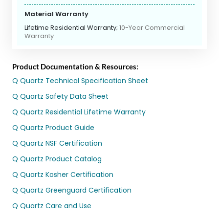
Material Warranty
Lifetime Residential Warranty;
10-Year Commercial
Warranty
Product Documentation & Resources:
Q Quartz Technical Specification Sheet
Q Quartz Safety Data Sheet
Q Quartz Residential Lifetime Warranty
Q Quartz Product Guide
Q Quartz NSF Certification
Q Quartz Product Catalog
Q Quartz Kosher Certification
Q Quartz Greenguard Certification
Q Quartz Care and Use