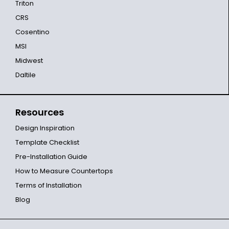
Triton
CRS
Cosentino
MSI
Midwest
Daltile
Resources
Design Inspiration
Template Checklist
Pre-Installation Guide
How to Measure Countertops
Terms of Installation
Blog