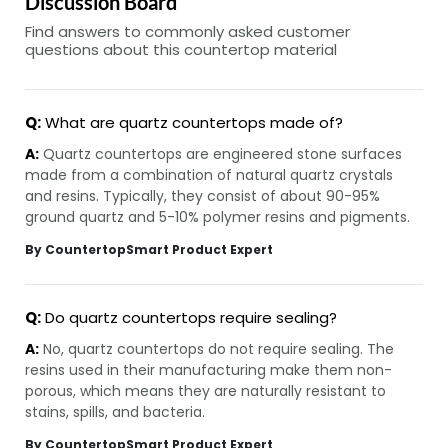
Discussion Board
Find answers to commonly asked customer
questions about this countertop material
Q:
What are quartz countertops made of?
A:
Quartz countertops are engineered stone surfaces
made from a combination of natural quartz crystals
and resins. Typically, they consist of about 90-95%
ground quartz and 5-10% polymer resins and pigments.
By CountertopSmart Product Expert
Q:
Do quartz countertops require sealing?
A:
No, quartz countertops do not require sealing. The
resins used in their manufacturing make them non-
porous, which means they are naturally resistant to
stains, spills, and bacteria.
By CountertopSmart Product Expert