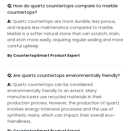
Q:
How do quartz countertops compare to marble
countertops?
A:
Quartz countertops are more durable, less porous,
and require less maintenance compared to marble.
Marble is a softer natural stone that can scratch, stain,
and etch more easily, requiring regular sealing and more
careful upkeep.
By CountertopSmart Product Expert
Q:
Are quartz countertops environmentally friendly?
A:
Quartz countertops can be considered
environmentally friendly to an extent. Many
manufacturers use recycled materials in their
production process. However, the production of quartz
involves energy-intensive processes and the use of
synthetic resins, which can impact their overall eco-
friendliness.
By CountertopSmart Product Expert