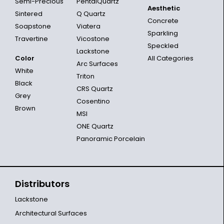
Semi-Precious
PentalQuartz
Aesthetic
Sintered
Q Quartz
Concrete
Soapstone
Viatera
Sparkling
Travertine
Vicostone
Speckled
Lackstone
Color
All Categories
Arc Surfaces
White
Triton
Black
CRS Quartz
Grey
Cosentino
Brown
MSI
ONE Quartz
Panoramic Porcelain
Distributors
Lackstone
Architectural Surfaces