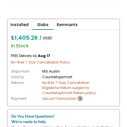
Installed
Slabs
Remnants
$1,405.26
/ slab
In Stock
FREE Delivery by
Aug 17
No-Risk 7-Day Cancellation Policy
Ships from
MSI Austin
Sold by
Countertopsmart
Returns
No Risk 7-Day Cancellation
Eligible for Return subject to
CountertopSmart Return policy
Payment
Secure Transaction
Do You Have Questions?
We’re ready to help