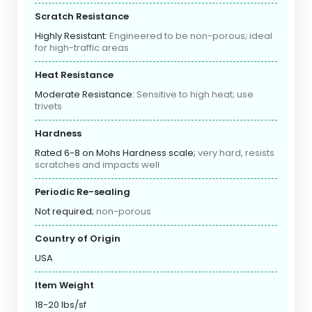
Scratch Resistance
Highly Resistant:
Engineered to be non-porous; ideal
for high-traffic areas
Heat Resistance
Moderate Resistance:
Sensitive to high heat; use
trivets
Hardness
Rated 6-8 on Mohs Hardness scale;
very hard, resists
scratches and impacts well
Periodic Re-sealing
Not required;
non-porous
Country of Origin
USA
Item Weight
18-20 lbs/sf