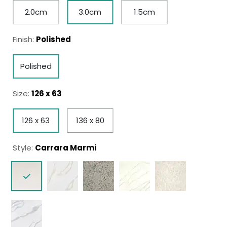
2.0cm
3.0cm
1.5cm
Finish:
Polished
Polished
Size:
126 x 63
126 x 63
136 x 80
Style:
Carrara Marmi