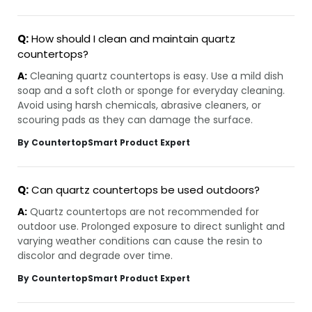
Q:
How should I clean and maintain quartz
countertops?
A:
Cleaning quartz countertops is easy. Use a mild dish
soap and a soft cloth or sponge for everyday cleaning.
Avoid using harsh chemicals, abrasive cleaners, or
scouring pads as they can damage the surface.
By CountertopSmart Product Expert
Q:
Can quartz countertops be used outdoors?
A:
Quartz countertops are not recommended for
outdoor use. Prolonged exposure to direct sunlight and
varying weather conditions can cause the resin to
discolor and degrade over time.
By CountertopSmart Product Expert