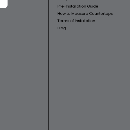
Pre-Installation Guide
How to Measure Countertops
Terms of Installation
Blog