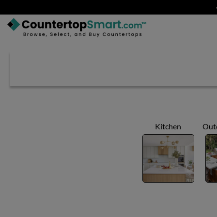
BUY COUNTERTOPS
BUY REMNANTS
VISIT A SHOWROOM
GET INSPIRED
Kitchen
Out
LEARN
BLOG
FAQ
TEMPLATE CHECKLIST