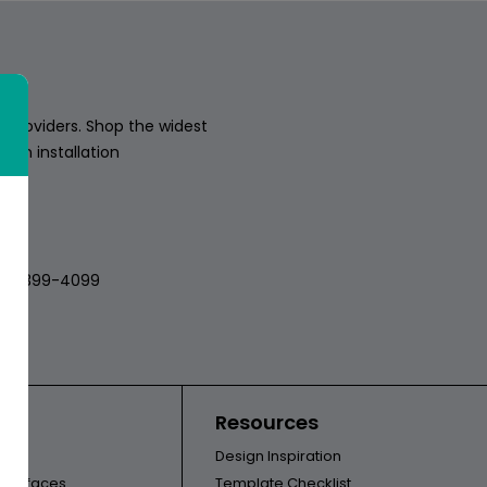
 providers. Shop the widest
sion installation
018
512-399-4099
ors
Resources
Design Inspiration
l Surfaces
Template Checklist