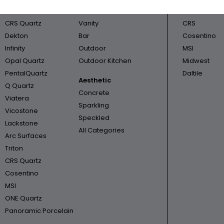
Cambria
Bathroom
Triton
CRS Quartz
Vanity
CRS
Dekton
Bar
Cosentino
Infinity
Outdoor
MSI
Opal Quartz
Outdoor Kitchen
Midwest
PentalQuartz
Daltile
Aesthetic
Q Quartz
Concrete
Viatera
Sparkling
Vicostone
Speckled
Lackstone
All Categories
Arc Surfaces
Triton
CRS Quartz
Cosentino
MSI
ONE Quartz
Panoramic Porcelain