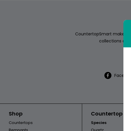
ABOUT
CONTACT
CountertopSmart makes it e
collections of s
Th
Login
Facebo
Shop
Countertop Ca
Countertops
Species
Remnants
Quartz