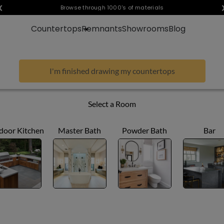
❮
Visualize any style in your space
Browse through 1000's of materials
Countertops
Remnants
Showrooms
Blog
I'm finished drawing my countertops
Select a Room
door Kitchen
Master Bath
Powder Bath
Bar