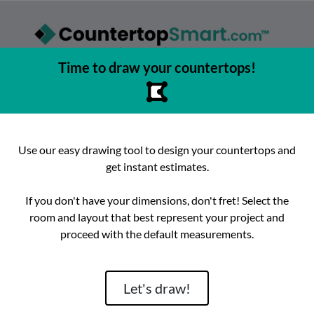
Time to draw your countertops!
asy to browse, select, and buy countertops from the best local
urfaces, get instant competitive estimates, and enjoy fast, preci
e best place to buy countertops in the Austin, Texas area since 2
Use our easy drawing tool to design your countertops and
get instant estimates.
ok
Instagram
hello@countertopsmart.com
If you don't have your dimensions, don't fret! Select the
room and layout that best represent your project and
Login
Create Account
Contact
Instant Estimates
proceed with the default measurements.
tegories
Distribut
Let's draw!
Brand
Room
Lackstone
Caesarstone
Kitchen
Architectura