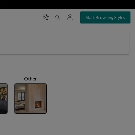
❯
×
Start Browsing Styles
Other