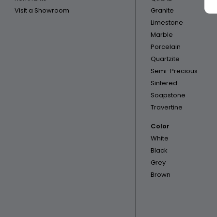
Visit a Showroom
Granite
Limestone
Marble
Porcelain
Quartzite
Semi-Precious
Sintered
Soapstone
Travertine
Color
White
Black
Grey
Brown