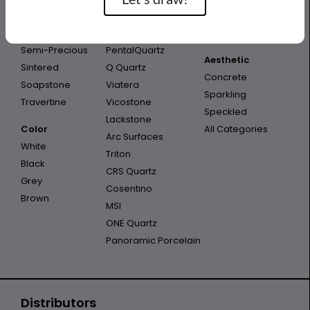
Porcelain
Infinity
Outdoor
Quartzite
Opal Quartz
Outdoor Kitchen
Semi-Precious
PentalQuartz
Aesthetic
Sintered
Q Quartz
Concrete
Soapstone
Viatera
Sparkling
Travertine
Vicostone
Speckled
Lackstone
Color
All Categories
Arc Surfaces
White
Triton
Black
CRS Quartz
Grey
Cosentino
Brown
MSI
ONE Quartz
Panoramic Porcelain
Distributors