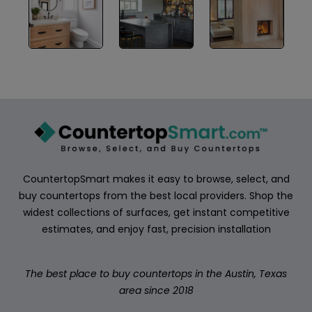
ABOUT
CONTACT
Login
CountertopSmart makes it easy to browse, select, and
buy countertops from the best local providers. Shop the
widest collections of surfaces, get instant competitive
estimates, and enjoy fast, precision installation
The best place to buy countertops in the Austin, Texas
area since 2018