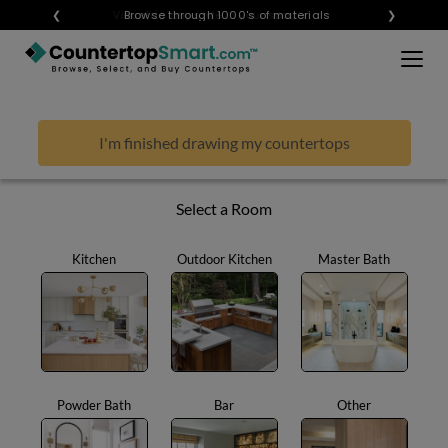
×
❮
Visualize any style in your space
Browse through 1000's of materials
❯
BUY COUNTERTOPS
BUY REMNANTS
I'm finished drawing my countertops
VISIT A SHOWROOM
GET INSPIRED
Select a Room
Kitchen
Outdoor Kitchen
Master Bath
LEARN
BLOG
FAQ
TEMPLATE CHECKLIST
Powder Bath
Bar
Other