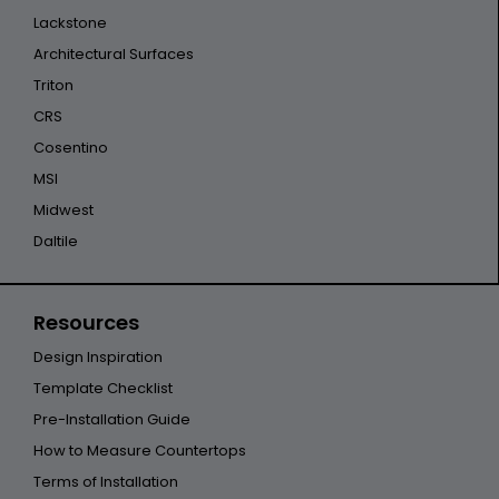
Lackstone
Architectural Surfaces
Triton
CRS
Cosentino
MSI
Midwest
Daltile
Resources
Design Inspiration
Template Checklist
Pre-Installation Guide
How to Measure Countertops
Terms of Installation