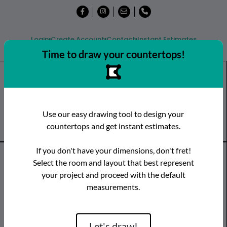
Login
Create Account
Contact
Instant Estimates
Time to draw your countertops!
Shop
Countertops
Remnants
Use our easy drawing tool to design your
Visit a Showroom
countertops and get instant estimates.
If you don't have your dimensions, don't fret!
Countertop Categories
Select the room and layout that best represent
your project and proceed with the default
Species
Brand
Room
measurements.
Quartz
Caesarstone
Kitchen
Granite
Cambria
Bathroom
Limestone
CRS Quartz
Vanity
Let's draw!
Marble
Dekton
Bar